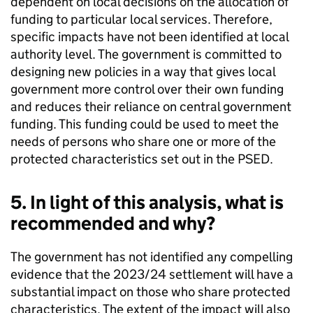
dependent on local decisions on the allocation of
funding to particular local services. Therefore,
specific impacts have not been identified at local
authority level. The government is committed to
designing new policies in a way that gives local
government more control over their own funding
and reduces their reliance on central government
funding. This funding could be used to meet the
needs of persons who share one or more of the
protected characteristics set out in the PSED.
5. In light of this analysis, what is
recommended and why?
The government has not identified any compelling
evidence that the 2023/24 settlement will have a
substantial impact on those who share protected
characteristics. The extent of the impact will also