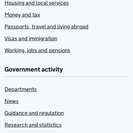
Housing and local services
Money and tax
Passports, travel and living abroad
Visas and immigration
Working, jobs and pensions
Government activity
Departments
News
Guidance and regulation
Research and statistics