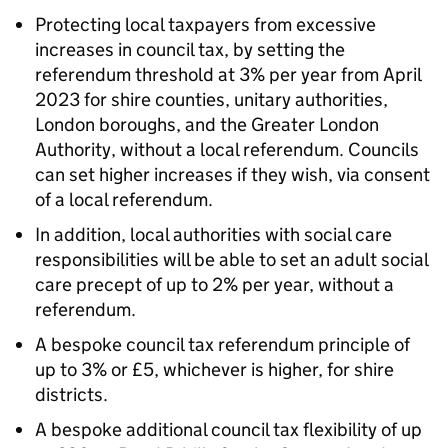
Protecting local taxpayers from excessive
increases in council tax, by setting the
referendum threshold at 3% per year from April
2023 for shire counties, unitary authorities,
London boroughs, and the Greater London
Authority, without a local referendum. Councils
can set higher increases if they wish, via consent
of a local referendum.
In addition, local authorities with social care
responsibilities will be able to set an adult social
care precept of up to 2% per year, without a
referendum.
A bespoke council tax referendum principle of
up to 3% or £5, whichever is higher, for shire
districts.
A bespoke additional council tax flexibility of up