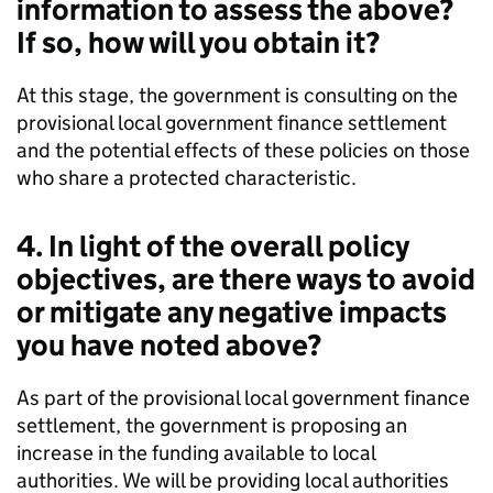
information to assess the above?
If so, how will you obtain it?
At this stage, the government is consulting on the
provisional local government finance settlement
and the potential effects of these policies on those
who share a protected characteristic.
4. In light of the overall policy
objectives, are there ways to avoid
or mitigate any negative impacts
you have noted above?
As part of the provisional local government finance
settlement, the government is proposing an
increase in the funding available to local
authorities. We will be providing local authorities