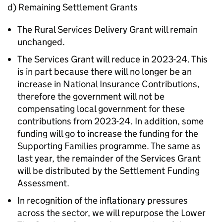
d) Remaining Settlement Grants
The Rural Services Delivery Grant will remain
unchanged.
The Services Grant will reduce in 2023-24. This
is in part because there will no longer be an
increase in National Insurance Contributions,
therefore the government will not be
compensating local government for these
contributions from 2023-24. In addition, some
funding will go to increase the funding for the
Supporting Families programme. The same as
last year, the remainder of the Services Grant
will be distributed by the Settlement Funding
Assessment.
In recognition of the inflationary pressures
across the sector, we will repurpose the Lower