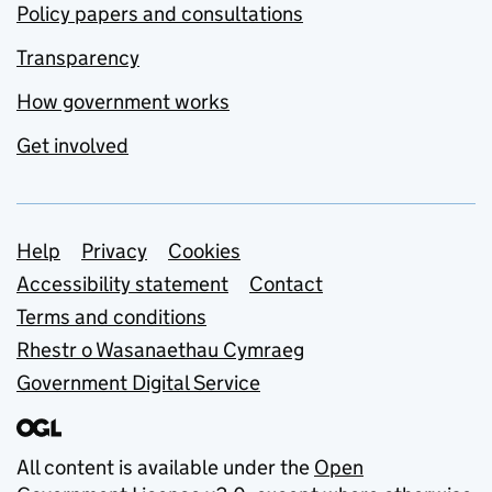
Policy papers and consultations
Transparency
How government works
Get involved
Support links
Help
Privacy
Cookies
Accessibility statement
Contact
Terms and conditions
Rhestr o Wasanaethau Cymraeg
Government Digital Service
All content is available under the
Open