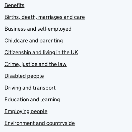
Benefits
Births, death, marriages and care
Business and self-employed
Childcare and parenting
Citizenship and living in the UK
Crime, justice and the law
Disabled people
Driving and transport
Education and learning
Employing people
Environment and countryside