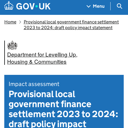
Skip to main content
Navigation menu
Sea
Menu
Home
Provisional local government finance settlement
2023 to 2024: draft policy impact statement
Department for Levelling Up,
Housing & Communities
Impact assessment
Provisional local
government finance
settlement 2023 to 2024:
draft policy impact