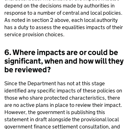
depend on the decisions made by authorities in
response to a number of central and local policies.
As noted in section 2 above, each local authority
has a duty to assess the equalities impacts of their
service provision choices.
6. Where impacts are or could be
significant, when and how will they
be reviewed?
Since the Department has not at this stage
identified any specific impacts of these policies on
those who share protected characteristics, there
are no active plans in place to review their impact.
However, the government is publishing this
statement in draft alongside the provisional local
government finance settlement consultation, and