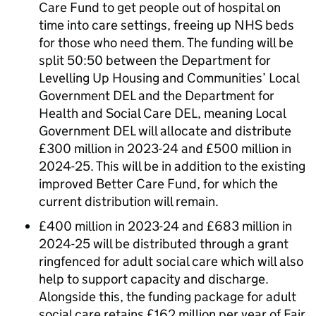
Care Fund to get people out of hospital on
time into care settings, freeing up NHS beds
for those who need them. The funding will be
split 50:50 between the Department for
Levelling Up Housing and Communities’ Local
Government DEL and the Department for
Health and Social Care DEL, meaning Local
Government DEL will allocate and distribute
£300 million in 2023-24 and £500 million in
2024-25. This will be in addition to the existing
improved Better Care Fund, for which the
current distribution will remain.
£400 million in 2023-24 and £683 million in
2024-25 will be distributed through a grant
ringfenced for adult social care which will also
help to support capacity and discharge.
Alongside this, the funding package for adult
social care retains £162 million per year of Fair