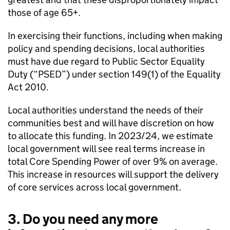
those of age 65+.
In exercising their functions, including when making
policy and spending decisions, local authorities
must have due regard to Public Sector Equality
Duty (“PSED”) under section 149(1) of the Equality
Act 2010.
Local authorities understand the needs of their
communities best and will have discretion on how
to allocate this funding. In 2023/24, we estimate
local government will see real terms increase in
total Core Spending Power of over 9% on average.
This increase in resources will support the delivery
of core services across local government.
3. Do you need any more