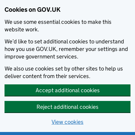
Cookies on GOV.UK
We use some essential cookies to make this
website work.
We’d like to set additional cookies to understand
how you use GOV.UK, remember your settings and
improve government services.
We also use cookies set by other sites to help us
deliver content from their services.
Accept additional cookies
Reject additional cookies
View cookies