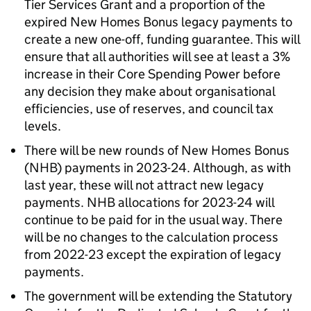
Tier Services Grant and a proportion of the
expired New Homes Bonus legacy payments to
create a new one-off, funding guarantee. This will
ensure that all authorities will see at least a 3%
increase in their Core Spending Power before
any decision they make about organisational
efficiencies, use of reserves, and council tax
levels.
There will be new rounds of New Homes Bonus
(NHB) payments in 2023-24. Although, as with
last year, these will not attract new legacy
payments. NHB allocations for 2023-24 will
continue to be paid for in the usual way. There
will be no changes to the calculation process
from 2022-23 except the expiration of legacy
payments.
The government will be extending the Statutory