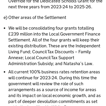
Override for the Dedicated Schools Grant for the
next three years from 2023-24 to 2025-26.
e) Other areas of the Settlement
We will be consolidating four grants totalling
£239 million into the Local Government Finance
Settlement. All of the four grants will keep their
existing distribution. These are the Independent
Living Fund; Council Tax Discounts – Family
Annexe; Local Council Tax Support
Administration Subsidy; and Natasha’s Law.
All current 100% business rates retention areas
will continue for 2023-24. During this time the
government will review the role of such
arrangements as a source of income for areas
and its impact on local economic growth, and as
part of deeper devolution commitments as set