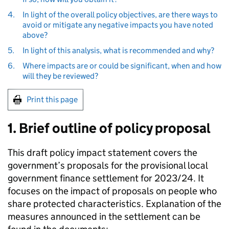
4.
In light of the overall policy objectives, are there ways to
avoid or mitigate any negative impacts you have noted
above?
5.
In light of this analysis, what is recommended and why?
6.
Where impacts are or could be significant, when and how
will they be reviewed?
Print this page
1. Brief outline of policy proposal
This draft policy impact statement covers the
government’s proposals for the provisional local
government finance settlement for 2023/24. It
focuses on the impact of proposals on people who
share protected characteristics. Explanation of the
measures announced in the settlement can be