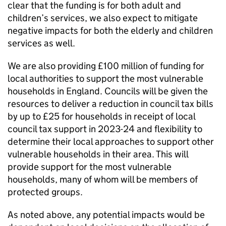
clear that the funding is for both adult and
children’s services, we also expect to mitigate
negative impacts for both the elderly and children
services as well.
We are also providing £100 million of funding for
local authorities to support the most vulnerable
households in England. Councils will be given the
resources to deliver a reduction in council tax bills
by up to £25 for households in receipt of local
council tax support in 2023-24 and flexibility to
determine their local approaches to support other
vulnerable households in their area. This will
provide support for the most vulnerable
households, many of whom will be members of
protected groups.
As noted above, any potential impacts would be