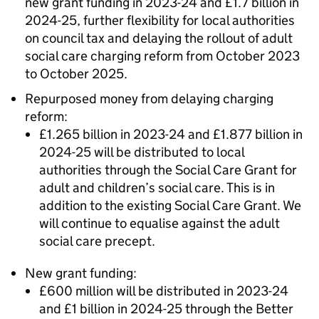
new grant funding in 2023-24 and £1.7 billion in
2024-25, further flexibility for local authorities
on council tax and delaying the rollout of adult
social care charging reform from October 2023
to October 2025.
Repurposed money from delaying charging
reform:
£1.265 billion in 2023-24 and £1.877 billion in
2024-25 will be distributed to local
authorities through the Social Care Grant for
adult and children’s social care. This is in
addition to the existing Social Care Grant. We
will continue to equalise against the adult
social care precept.
New grant funding:
£600 million will be distributed in 2023-24
and £1 billion in 2024-25 through the Better