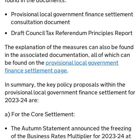
found in the documents:
Provisional local government finance settlement
consultation document
Draft Council Tax Referendum Principles Report
The explanation of the measures can also be found
in the associated documentation, all of which can
be found on the
provisional local government
finance settlement page
.
In summary, the key policy proposals within the
provisional local government finance settlement for
2023-24 are:
a) For the Core Settlement:
The Autumn Statement announced the freezing
of the Business Rates Multiplier for 2023-24 at