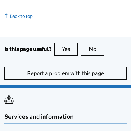
Back to top
Is this page useful?
Yes
this page is useful
No
this page is no
Report a problem with this page
Services and information