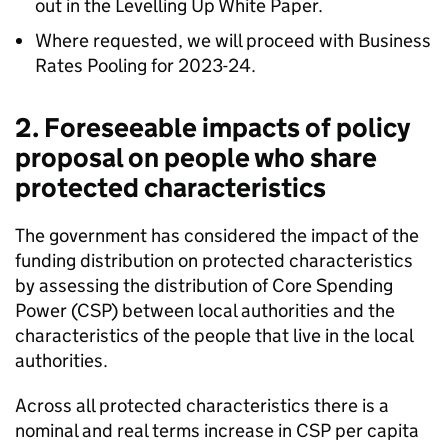
out in the Levelling Up White Paper.
Where requested, we will proceed with Business
Rates Pooling for 2023-24.
2. Foreseeable impacts of policy
proposal on people who share
protected characteristics
The government has considered the impact of the
funding distribution on protected characteristics
by assessing the distribution of Core Spending
Power (CSP) between local authorities and the
characteristics of the people that live in the local
authorities.
Across all protected characteristics there is a
nominal and real terms increase in CSP per capita