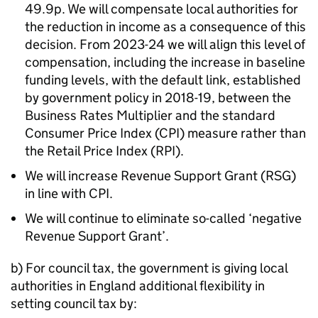
49.9p. We will compensate local authorities for
the reduction in income as a consequence of this
decision. From 2023-24 we will align this level of
compensation, including the increase in baseline
funding levels, with the default link, established
by government policy in 2018-19, between the
Business Rates Multiplier and the standard
Consumer Price Index (CPI) measure rather than
the Retail Price Index (RPI).
We will increase Revenue Support Grant (RSG)
in line with CPI.
We will continue to eliminate so-called ‘negative
Revenue Support Grant’.
b) For council tax, the government is giving local
authorities in England additional flexibility in
setting council tax by: