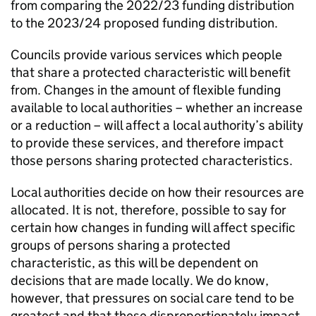
from comparing the 2022/23 funding distribution
to the 2023/24 proposed funding distribution.
Councils provide various services which people
that share a protected characteristic will benefit
from. Changes in the amount of flexible funding
available to local authorities – whether an increase
or a reduction – will affect a local authority’s ability
to provide these services, and therefore impact
those persons sharing protected characteristics.
Local authorities decide on how their resources are
allocated. It is not, therefore, possible to say for
certain how changes in funding will affect specific
groups of persons sharing a protected
characteristic, as this will be dependent on
decisions that are made locally. We do know,
however, that pressures on social care tend to be
greatest and that these disproportionately impact