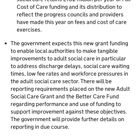
Cost of Care funding and its distribution to
reflect the progress councils and providers
have made this year on fees and cost of care
exercises.
The government expects this new grant funding
to enable local authorities to make tangible
improvements to adult social care in particular
to address discharge delays, social care waiting
times, low fee rates and workforce pressures in
the adult social care sector. There will be
reporting requirements placed on the new Adult
Social Care Grant and the Better Care Fund
regarding performance and use of funding to
support improvement against these objectives.
The government will provide further details on
reporting in due course.