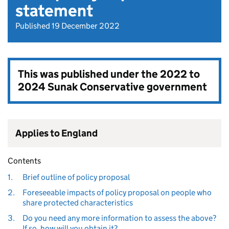
statement
Published 19 December 2022
This was published under the
2022 to
2024 Sunak Conservative government
Applies to England
Contents
1.
Brief outline of policy proposal
2.
Foreseeable impacts of policy proposal on people who
share protected characteristics
3.
Do you need any more information to assess the above?
If so, how will you obtain it?