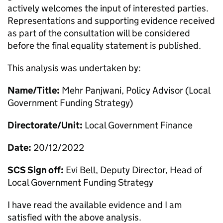
actively welcomes the input of interested parties.
Representations and supporting evidence received
as part of the consultation will be considered
before the final equality statement is published.
This analysis was undertaken by:
Name/Title:
Mehr Panjwani, Policy Advisor (Local
Government Funding Strategy)
Directorate/Unit:
Local Government Finance
Date:
20/12/2022
SCS Sign off:
Evi Bell, Deputy Director, Head of
Local Government Funding Strategy
I have read the available evidence and I am
satisfied with the above analysis.