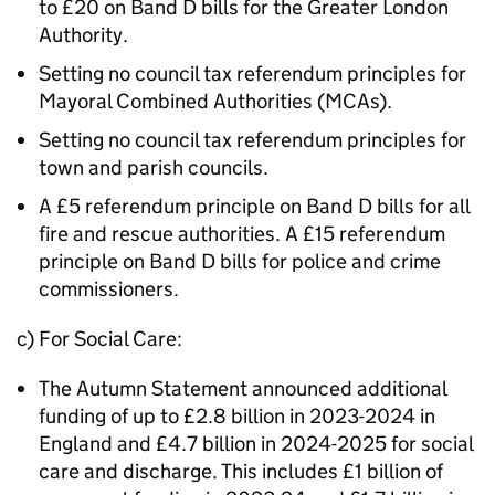
to £20 on Band D bills for the Greater London
Authority.
Setting no council tax referendum principles for
Mayoral Combined Authorities (MCAs).
Setting no council tax referendum principles for
town and parish councils.
A £5 referendum principle on Band D bills for all
fire and rescue authorities. A £15 referendum
principle on Band D bills for police and crime
commissioners.
c) For Social Care:
The Autumn Statement announced additional
funding of up to £2.8 billion in 2023-2024 in
England and £4.7 billion in 2024-2025 for social
care and discharge. This includes £1 billion of