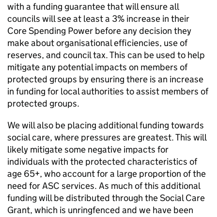
with a funding guarantee that will ensure all
councils will see at least a 3% increase in their
Core Spending Power before any decision they
make about organisational efficiencies, use of
reserves, and council tax. This can be used to help
mitigate any potential impacts on members of
protected groups by ensuring there is an increase
in funding for local authorities to assist members of
protected groups.
We will also be placing additional funding towards
social care, where pressures are greatest. This will
likely mitigate some negative impacts for
individuals with the protected characteristics of
age 65+, who account for a large proportion of the
need for ASC services. As much of this additional
funding will be distributed through the Social Care
Grant, which is unringfenced and we have been