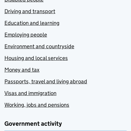
Driving and transport
Education and learning
Employing people
Environment and countryside
Housing and local services
Money and tax
Passports, travel and living abroad
Visas and immigration
Working, jobs and pensions
Government activity