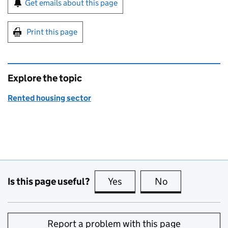
Get emails about this page
Print this page
Explore the topic
Rented housing sector
Is this page useful?
Yes
this page is useful
No
this page is no
Report a problem with this page