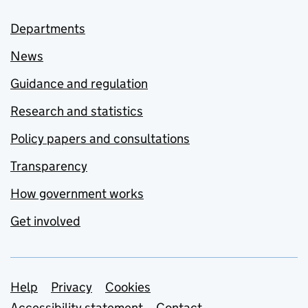
Departments
News
Guidance and regulation
Research and statistics
Policy papers and consultations
Transparency
How government works
Get involved
Support links
Help
Privacy
Cookies
Accessibility statement
Contact