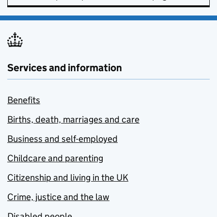
Services and information
Benefits
Births, death, marriages and care
Business and self-employed
Childcare and parenting
Citizenship and living in the UK
Crime, justice and the law
Disabled people