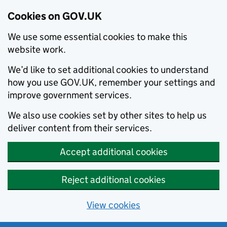
Cookies on GOV.UK
We use some essential cookies to make this
website work.
We’d like to set additional cookies to understand
how you use GOV.UK, remember your settings and
improve government services.
We also use cookies set by other sites to help us
deliver content from their services.
Accept additional cookies
Reject additional cookies
View cookies