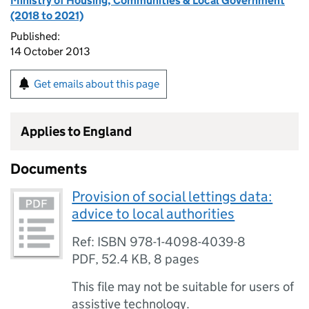
Ministry of Housing, Communities & Local Government
(2018 to 2021)
Published:
14 October 2013
Get emails about this page
Applies to England
Documents
Provision of social lettings data:
advice to local authorities
Ref: ISBN 978-1-4098-4039-8
PDF
,
52.4 KB
,
8 pages
This file may not be suitable for users of
assistive technology.