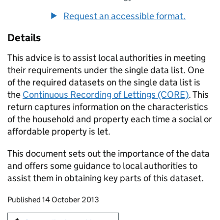
Request an accessible format.
Details
This advice is to assist local authorities in meeting
their requirements under the single data list. One
of the required datasets on the single data list is
the
Continuous Recording of Lettings (CORE)
. This
return captures information on the characteristics
of the household and property each time a social or
affordable property is let.
This document sets out the importance of the data
and offers some guidance to local authorities to
assist them in obtaining key parts of this dataset.
Updates to this page
Published 14 October 2013
Sign up for emails or print this page