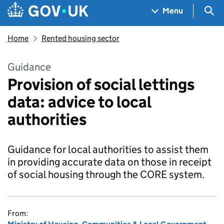
Skip to main content
Navigation menu
Sea
Menu
Home
Rented housing sector
Guidance
Provision of social lettings
data: advice to local
authorities
Guidance for local authorities to assist them
in providing accurate data on those in receipt
of social housing through the CORE system.
From: