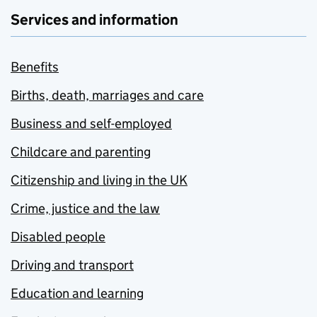
Services and information
Benefits
Births, death, marriages and care
Business and self-employed
Childcare and parenting
Citizenship and living in the UK
Crime, justice and the law
Disabled people
Driving and transport
Education and learning