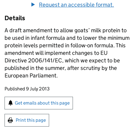
Request an accessible format.
Details
A draft amendment to allow goats’ milk protein to
be used in infant formula and to lower the minimum
protein levels permitted in follow-on formula. This
amendment will implement changes to EU
Directive 2006/141/EC, which we expect to be
published in the summer, after scrutiny by the
European Parliament.
Updates to this page
Published 9 July 2013
Sign up for emails or print this page
Get emails about this page
Print this page