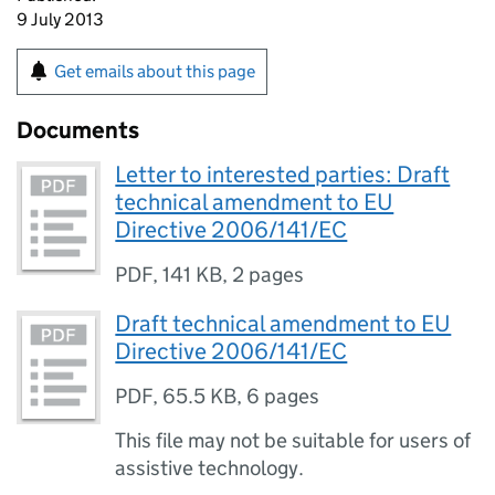
9 July 2013
Get emails about this page
Documents
Letter to interested parties: Draft
technical amendment to EU
Directive 2006/141/EC
PDF
,
141 KB
,
2 pages
Draft technical amendment to EU
Directive 2006/141/EC
PDF
,
65.5 KB
,
6 pages
This file may not be suitable for users of
assistive technology.