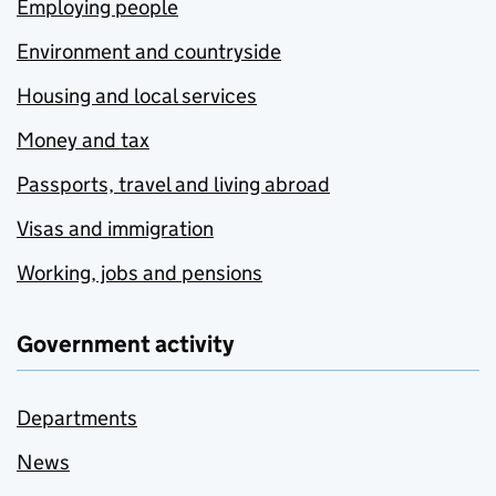
Employing people
Environment and countryside
Housing and local services
Money and tax
Passports, travel and living abroad
Visas and immigration
Working, jobs and pensions
Government activity
Departments
News