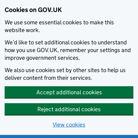
Cookies on GOV.UK
We use some essential cookies to make this
website work.
We’d like to set additional cookies to understand
how you use GOV.UK, remember your settings and
improve government services.
We also use cookies set by other sites to help us
deliver content from their services.
Accept additional cookies
Reject additional cookies
View cookies