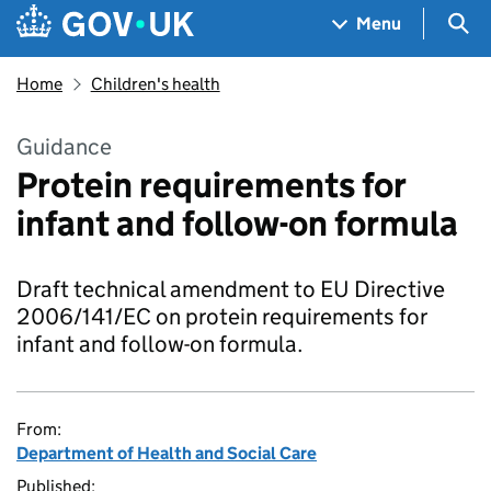
Skip to main content
Navigation menu
Sea
Menu
Home
Children's health
Guidance
Protein requirements for
infant and follow-on formula
Draft technical amendment to EU Directive
2006/141/EC on protein requirements for
infant and follow-on formula.
From:
Department of Health and Social Care
Published: