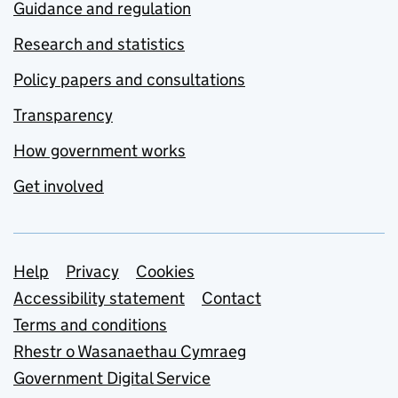
Guidance and regulation
Research and statistics
Policy papers and consultations
Transparency
How government works
Get involved
Support links
Help
Privacy
Cookies
Accessibility statement
Contact
Terms and conditions
Rhestr o Wasanaethau Cymraeg
Government Digital Service