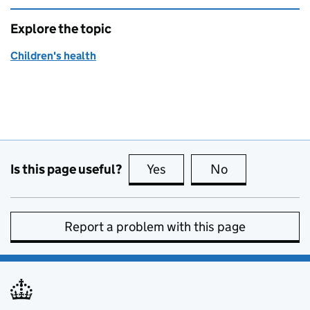
Explore the topic
Children's health
Is this page useful?
Yes
this page is useful
No
this page is no
Report a problem with this page