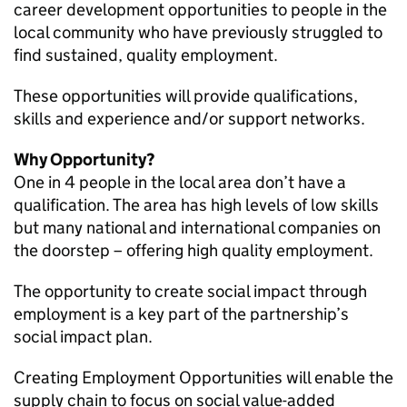
career development opportunities to people in the
local community who have previously struggled to
find sustained, quality employment.
These opportunities will provide qualifications,
skills and experience and/or support networks.
Why Opportunity?
One in 4 people in the local area don’t have a
qualification. The area has high levels of low skills
but many national and international companies on
the doorstep – offering high quality employment.
The opportunity to create social impact through
employment is a key part of the partnership’s
social impact plan.
Creating Employment Opportunities will enable the
supply chain to focus on social value-added