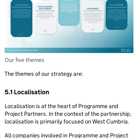
Our five themes
The themes of our strategy are:
5.1 Localisation
Localisation is at the heart of Programme and
Project Partners. In the context of the partnership,
localisation is primarily focused on West Cumbria.
All companies involved in Programme and Project