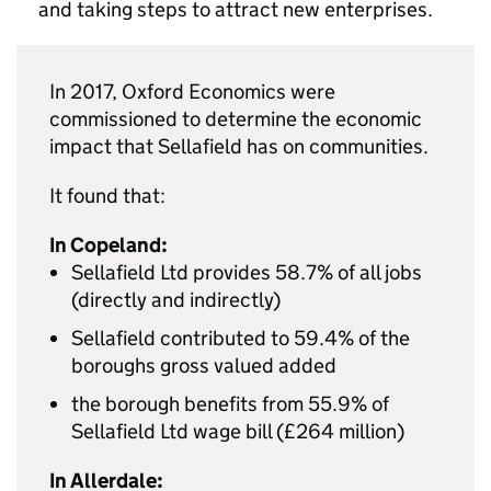
and taking steps to attract new enterprises.
In 2017, Oxford Economics were
commissioned to determine the economic
impact that Sellafield has on communities.
It found that:
In Copeland:
Sellafield Ltd provides 58.7% of all jobs
(directly and indirectly)
Sellafield contributed to 59.4% of the
boroughs gross valued added
the borough benefits from 55.9% of
Sellafield Ltd wage bill (£264 million)
In Allerdale: