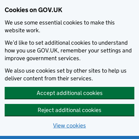
Cookies on GOV.UK
We use some essential cookies to make this
website work.
We’d like to set additional cookies to understand
how you use GOV.UK, remember your settings and
improve government services.
We also use cookies set by other sites to help us
deliver content from their services.
Accept additional cookies
Reject additional cookies
View cookies