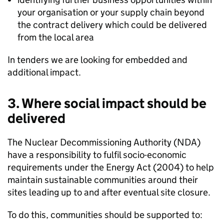
your organisation or your supply chain beyond
the contract delivery which could be delivered
from the local area
In tenders we are looking for embedded and
additional impact.
3. Where social impact should be
delivered
The Nuclear Decommissioning Authority (NDA)
have a responsibility to fulfil socio-economic
requirements under the Energy Act (2004) to help
maintain sustainable communities around their
sites leading up to and after eventual site closure.
To do this, communities should be supported to: