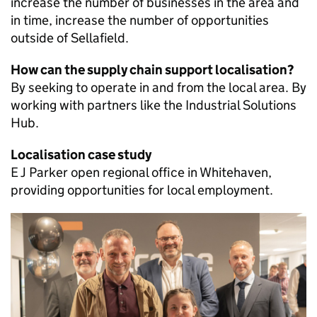
increase the number of businesses in the area and
in time, increase the number of opportunities
outside of Sellafield.
How can the supply chain support localisation?
By seeking to operate in and from the local area. By
working with partners like the Industrial Solutions
Hub.
Localisation case study
E J Parker open regional office in Whitehaven,
providing opportunities for local employment.