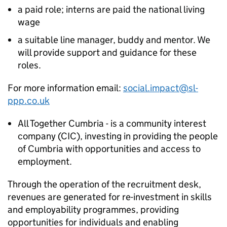
a paid role; interns are paid the national living
wage
a suitable line manager, buddy and mentor. We
will provide support and guidance for these
roles.
For more information email:
social.impact@sl-
ppp.co.uk
All Together Cumbria - is a community interest
company (CIC), investing in providing the people
of Cumbria with opportunities and access to
employment.
Through the operation of the recruitment desk,
revenues are generated for re-investment in skills
and employability programmes, providing
opportunities for individuals and enabling