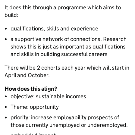
It does this through a programme which aims to
build:
qualifications, skills and experience
a supportive network of connections. Research
shows this is just as important as qualifications
and skills in building successful careers
There will be 2 cohorts each year which will start in
April and October.
How does this align?
objective: sustainable incomes
Theme: opportunity
priority: increase employability prospects of
those currently unemployed or underemployed.