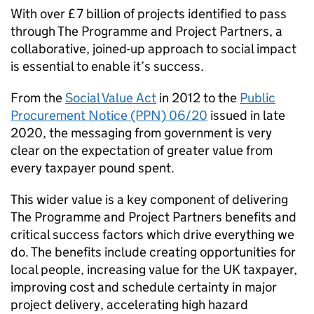
With over £7 billion of projects identified to pass
through The Programme and Project Partners, a
collaborative, joined-up approach to social impact
is essential to enable it’s success.
From the
Social Value Act
in 2012 to the
Public
Procurement Notice (PPN) 06/20
issued in late
2020, the messaging from government is very
clear on the expectation of greater value from
every taxpayer pound spent.
This wider value is a key component of delivering
The Programme and Project Partners benefits and
critical success factors which drive everything we
do. The benefits include creating opportunities for
local people, increasing value for the UK taxpayer,
improving cost and schedule certainty in major
project delivery, accelerating high hazard