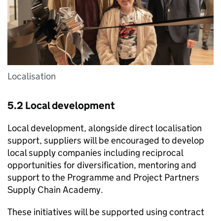
Localisation
5.2 Local development
Local development, alongside direct localisation
support, suppliers will be encouraged to develop
local supply companies including reciprocal
opportunities for diversification, mentoring and
support to the Programme and Project Partners
Supply Chain Academy.
These initiatives will be supported using contract