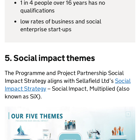
1 in 4 people over 16 years has no
qualifications
low rates of business and social
enterprise start-ups
5. Social impact themes
The Programme and Project Partnership Social
Impact Strategy aligns with Sellafield Ltd’s
Social
Impact Strategy
– Social Impact, Multiplied (also
known as SiX).