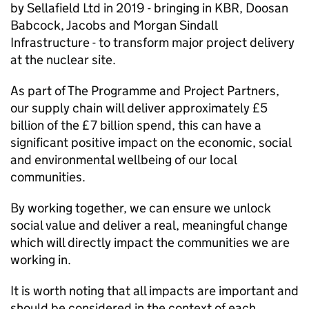
by Sellafield Ltd in 2019 - bringing in KBR, Doosan
Babcock, Jacobs and Morgan Sindall
Infrastructure - to transform major project delivery
at the nuclear site.
As part of The Programme and Project Partners,
our supply chain will deliver approximately £5
billion of the £7 billion spend, this can have a
significant positive impact on the economic, social
and environmental wellbeing of our local
communities.
By working together, we can ensure we unlock
social value and deliver a real, meaningful change
which will directly impact the communities we are
working in.
It is worth noting that all impacts are important and
should be considered in the context of each