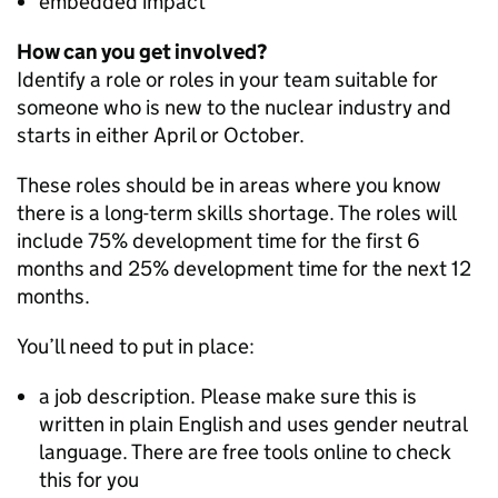
embedded impact
How can you get involved?
Identify a role or roles in your team suitable for
someone who is new to the nuclear industry and
starts in either April or October.
These roles should be in areas where you know
there is a long-term skills shortage. The roles will
include 75% development time for the first 6
months and 25% development time for the next 12
months.
You’ll need to put in place:
a job description. Please make sure this is
written in plain English and uses gender neutral
language. There are free tools online to check
this for you