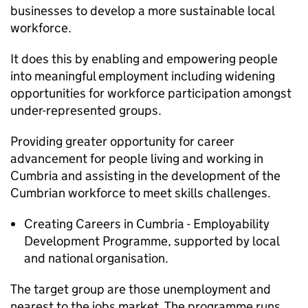
businesses to develop a more sustainable local
workforce.
It does this by enabling and empowering people
into meaningful employment including widening
opportunities for workforce participation amongst
under-represented groups.
Providing greater opportunity for career
advancement for people living and working in
Cumbria and assisting in the development of the
Cumbrian workforce to meet skills challenges.
Creating Careers in Cumbria - Employability
Development Programme, supported by local
and national organisation.
The target group are those unemployment and
nearest to the jobs market. The programme runs