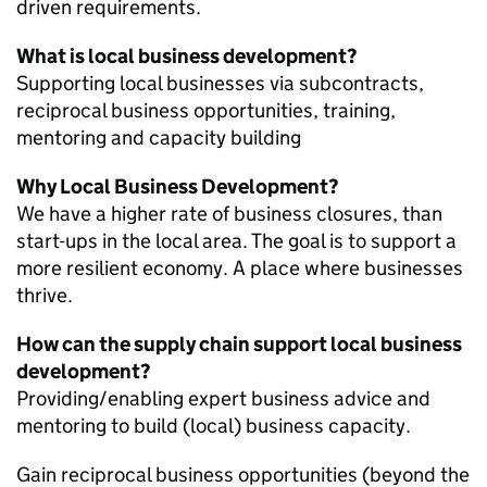
driven requirements.
What is local business development?
Supporting local businesses via subcontracts,
reciprocal business opportunities, training,
mentoring and capacity building
Why Local Business Development?
We have a higher rate of business closures, than
start-ups in the local area. The goal is to support a
more resilient economy. A place where businesses
thrive.
How can the supply chain support local business
development?
Providing/enabling expert business advice and
mentoring to build (local) business capacity.
Gain reciprocal business opportunities (beyond the