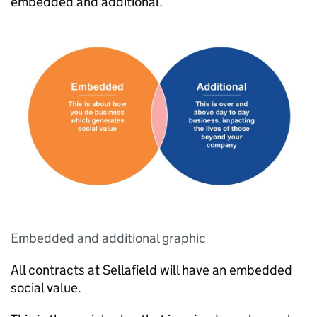
embedded and additional.
Embedded and additional graphic
All contracts at Sellafield will have an embedded
social value.