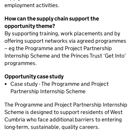
employment activities.
How can the supply chain support the
opportunity theme?
By supporting training, work placements and by
offering support networks via agreed programmes
– eg the Programme and Project Partnership
Internship Scheme and the Princes Trust ‘Get Into’
programmes.
Opportunity case study
Case study - The Programme and Project
Partnership Internship Scheme
The Programme and Project Partnership Internship
Scheme is designed to support residents of West
Cumbria who face additional barriers to entering
long-term, sustainable, quality careers.