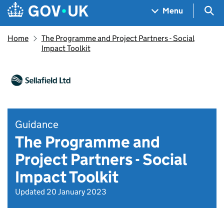
Skip to main content
Navigation menu
Sea
Menu
Home
The Programme and Project Partners - Social
Impact Toolkit
Guidance
The Programme and
Project Partners - Social
Impact Toolkit
Updated 20 January 2023