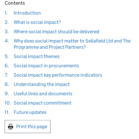
Contents
1.
Introduction
2.
What is social impact?
3.
Where social impact should be delivered
4.
Why does social impact matter to Sellafield Ltd and The
Programme and Project Partners?
5.
Social impact themes
6.
Social impact in procurements
7.
Social impact key performance indicators
8.
Understanding the impact
9.
Useful links and documents
10.
Social impact commitment
11.
Future updates
Print this page