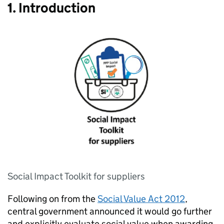
1. Introduction
Social Impact Toolkit for suppliers
Following on from the
Social Value Act 2012
,
central government announced it would go further
and explicitly evaluate social value when awarding