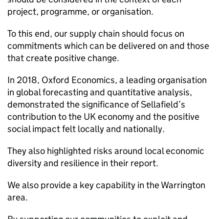
project, programme, or organisation.
To this end, our supply chain should focus on
commitments which can be delivered on and those
that create positive change.
In 2018, Oxford Economics, a leading organisation
in global forecasting and quantitative analysis,
demonstrated the significance of Sellafield’s
contribution to the UK economy and the positive
social impact felt locally and nationally.
They also highlighted risks around local economic
diversity and resilience in their report.
We also provide a key capability in the Warrington
area.