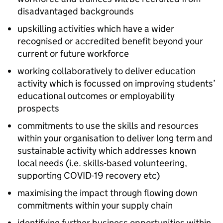
disadvantaged backgrounds
upskilling activities which have a wider
recognised or accredited benefit beyond your
current or future workforce
working collaboratively to deliver education
activity which is focussed on improving students’
educational outcomes or employability
prospects
commitments to use the skills and resources
within your organisation to deliver long term and
sustainable activity which addresses known
local needs (i.e. skills-based volunteering,
supporting COVID-19 recovery etc)
maximising the impact through flowing down
commitments within your supply chain
identifying further business opportunities within