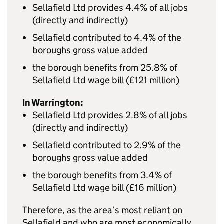
Sellafield Ltd provides 4.4% of all jobs
(directly and indirectly)
Sellafield contributed to 4.4% of the
boroughs gross value added
the borough benefits from 25.8% of
Sellafield Ltd wage bill (£121 million)
In Warrington:
Sellafield Ltd provides 2.8% of all jobs
(directly and indirectly)
Sellafield contributed to 2.9% of the
boroughs gross value added
the borough benefits from 3.4% of
Sellafield Ltd wage bill (£16 million)
Therefore, as the area’s most reliant on
Sellafield and who are most economically