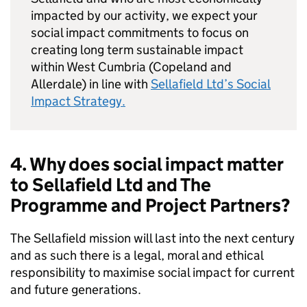
impacted by our activity, we expect your
social impact commitments to focus on
creating long term sustainable impact
within West Cumbria (Copeland and
Allerdale) in line with
Sellafield Ltd’s Social
Impact Strategy.
4. Why does social impact matter
to Sellafield Ltd and The
Programme and Project Partners?
The Sellafield mission will last into the next century
and as such there is a legal, moral and ethical
responsibility to maximise social impact for current
and future generations.