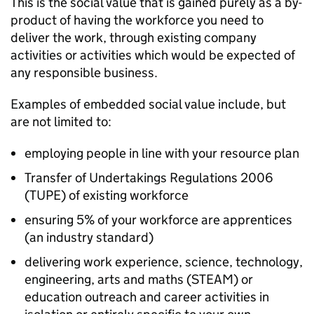
This is the social value that is gained purely as a by-
product of having the workforce you need to
deliver the work, through existing company
activities or activities which would be expected of
any responsible business.
Examples of embedded social value include, but
are not limited to:
employing people in line with your resource plan
Transfer of Undertakings Regulations 2006
(TUPE) of existing workforce
ensuring 5% of your workforce are apprentices
(an industry standard)
delivering work experience, science, technology,
engineering, arts and maths (STEAM) or
education outreach and career activities in