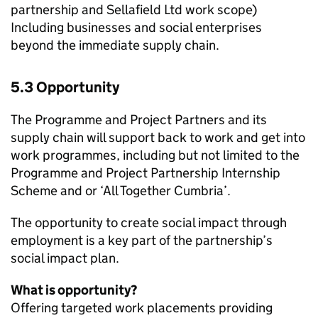
partnership and Sellafield Ltd work scope)
Including businesses and social enterprises
beyond the immediate supply chain.
5.3 Opportunity
The Programme and Project Partners and its
supply chain will support back to work and get into
work programmes, including but not limited to the
Programme and Project Partnership Internship
Scheme and or ‘All Together Cumbria’.
The opportunity to create social impact through
employment is a key part of the partnership’s
social impact plan.
What is opportunity?
Offering targeted work placements providing