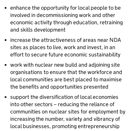
enhance the opportunity for local people to be
involved in decommissioning work and other
economic activity through education, retraining
and skills development
increase the attractiveness of areas near NDA
sites as places to live, work and invest, in an
effort to secure future economic sustainability
work with nuclear new build and adjoining site
organisations to ensure that the workforce and
local communities are best placed to maximise
the benefits and opportunities presented
support the diversification of local economies
into other sectors – reducing the reliance of
communities on nuclear sites for employment by
increasing the number, variety and vibrancy of
local businesses, promoting entrepreneurship