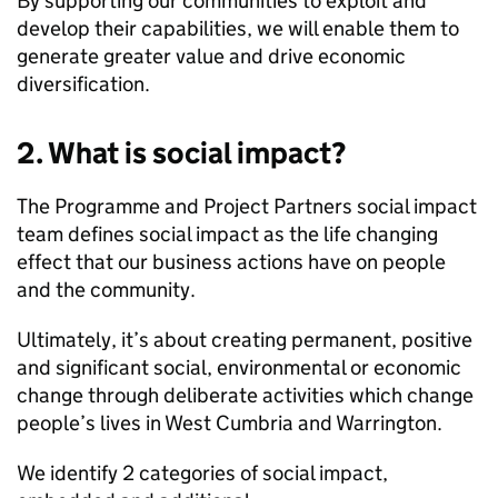
By supporting our communities to exploit and
develop their capabilities, we will enable them to
generate greater value and drive economic
diversification.
2. What is social impact?
The Programme and Project Partners social impact
team defines social impact as the life changing
effect that our business actions have on people
and the community.
Ultimately, it’s about creating permanent, positive
and significant social, environmental or economic
change through deliberate activities which change
people’s lives in West Cumbria and Warrington.
We identify 2 categories of social impact,