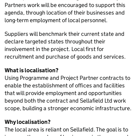
Partners work will be encouraged to support this
agenda, through location of their businesses and
long-term employment of local personnel.
Suppliers will benchmark their current state and
declare targeted states throughout their
involvement in the project. Local first for
recruitment and purchase of goods and services.
What is localisation?
Using Programme and Project Partner contracts to
enable the establishment of offices and facilities
that will provide employment and opportunities
beyond both the contract and Sellafield Ltd work
scope, building a stronger economic infrastructure.
Why localisation?
The local area is reliant on Sellafield. The goal is to