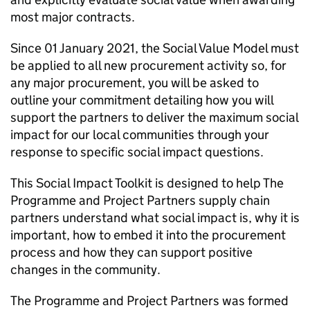
most major contracts.
Since 01 January 2021, the Social Value Model must
be applied to all new procurement activity so, for
any major procurement, you will be asked to
outline your commitment detailing how you will
support the partners to deliver the maximum social
impact for our local communities through your
response to specific social impact questions.
This Social Impact Toolkit is designed to help The
Programme and Project Partners supply chain
partners understand what social impact is, why it is
important, how to embed it into the procurement
process and how they can support positive
changes in the community.
The Programme and Project Partners was formed