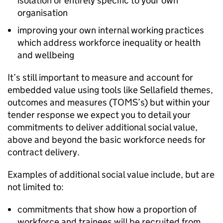
isolation or entirely specific to your own
organisation
improving your own internal working practices
which address workforce inequality or health
and wellbeing
It’s still important to measure and account for
embedded value using tools like Sellafield themes,
outcomes and measures (TOMS’s) but within your
tender response we expect you to detail your
commitments to deliver additional social value,
above and beyond the basic workforce needs for
contract delivery.
Examples of additional social value include, but are
not limited to:
commitments that show how a proportion of
workforce and trainees will be recruited from