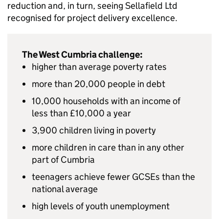
reduction and, in turn, seeing Sellafield Ltd
recognised for project delivery excellence.
The West Cumbria challenge:
higher than average poverty rates
more than 20,000 people in debt
10,000 households with an income of
less than £10,000 a year
3,900 children living in poverty
more children in care than in any other
part of Cumbria
teenagers achieve fewer GCSEs than the
national average
high levels of youth unemployment