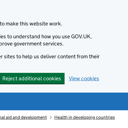
to make this website work.
okies to understand how you use GOV.UK,
prove government services.
 sites to help us deliver content from their
Reject additional cookies
View cookies
nal aid and development
Health in developing countries