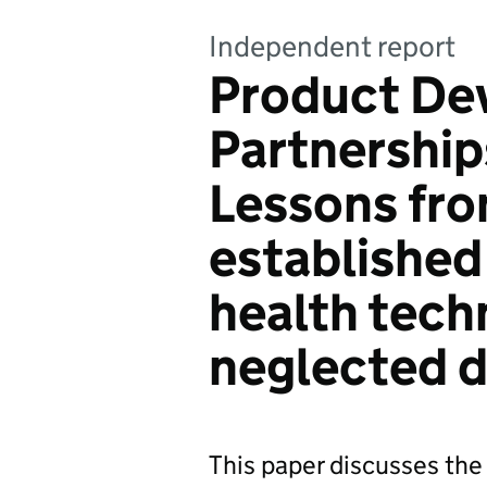
Independent report
Product De
Partnership
Lessons fr
established
health tech
neglected d
This paper discusses the 