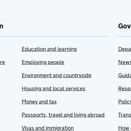
n
Gov
Education and learning
Depa
are
Employing people
New
Environment and countryside
Guida
Housing and local services
Resea
Money and tax
Polic
Passports, travel and living abroad
Tran
Visas and immigration
How 