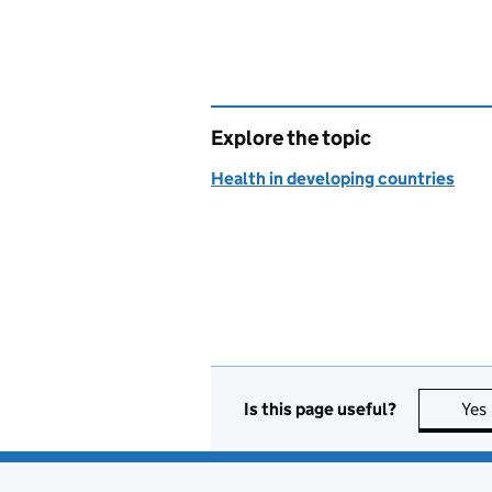
Explore the topic
Health in developing countries
Is this page useful?
Yes