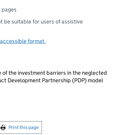
1 pages
ot be suitable for users of assistive
accessible format.
 of the investment barriers in the neglected
duct Development Partnership (PDP) model
int this page
Print this page