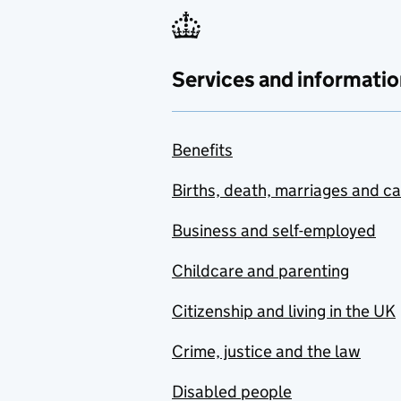
Services and informatio
Benefits
Births, death, marriages and c
Business and self-employed
Childcare and parenting
Citizenship and living in the UK
Crime, justice and the law
Disabled people