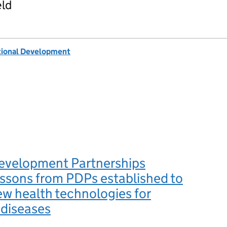
eld
tional Development
evelopment Partnerships
ssons from PDPs established to
w health technologies for
 diseases