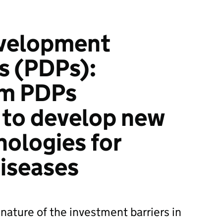
velopment
s (PDPs):
om PDPs
 to develop new
nologies for
iseases
nature of the investment barriers in