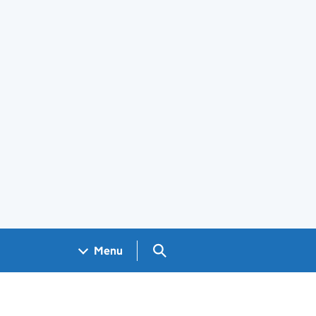
Search GOV.UK
Menu