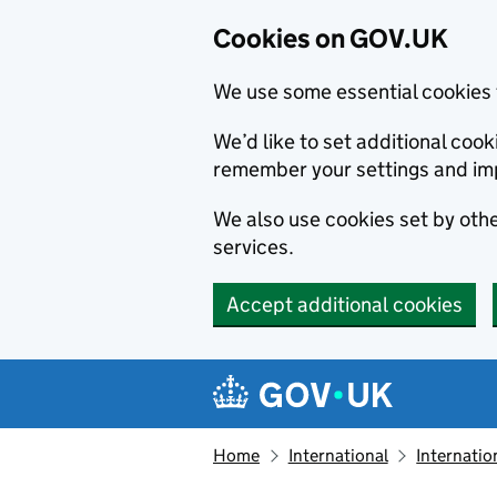
Cookies on GOV.UK
We use some essential cookies 
We’d like to set additional co
remember your settings and im
We also use cookies set by other
services.
Accept additional cookies
Skip to main content
Navigation menu
Home
International
Internatio