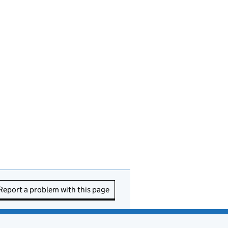
Report a problem with this page