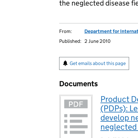
the neglected disease fi
From:
Department for Interna
Published:
2 June 2010
Get emails about this page
Documents
Product D
(PDPs): Le
develop ne
neglected