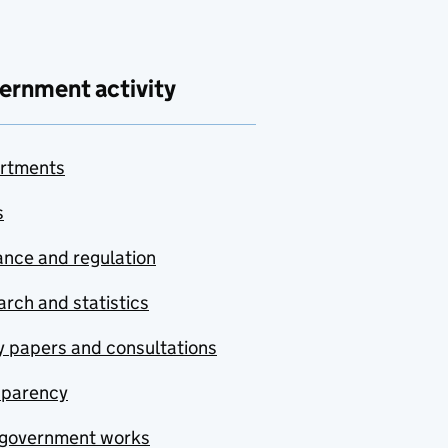
ernment activity
rtments
s
nce and regulation
rch and statistics
y papers and consultations
sparency
government works