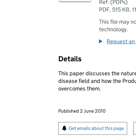
Ref: (PDPs)
PDF
,
515 KB
,
1
This file may n
technology.
Request an 
Details
This paper discusses the nature
disease field and how the Pro
overcomes them.
Updates to this page
Published 2 June 2010
Sign up for emails or pr
Get emails about this page