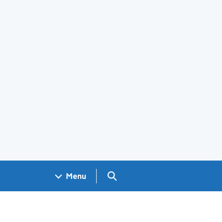
Search GOV.UK
Menu