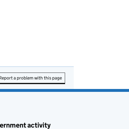
Report a problem with this page
ernment activity