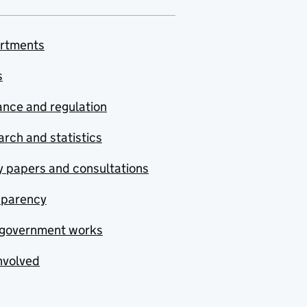
rtments
s
nce and regulation
rch and statistics
y papers and consultations
sparency
government works
nvolved