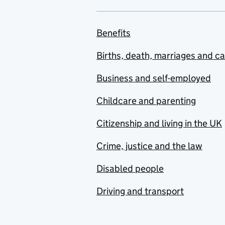
Benefits
Births, death, marriages and c
Business and self-employed
Childcare and parenting
Citizenship and living in the UK
Crime, justice and the law
Disabled people
Driving and transport