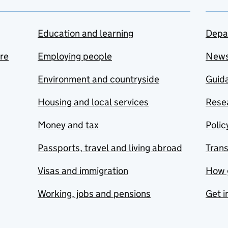
Education and learning
Depa
are
Employing people
New
Environment and countryside
Guida
Housing and local services
Resea
Money and tax
Polic
Passports, travel and living abroad
Tran
Visas and immigration
How 
Working, jobs and pensions
Get i