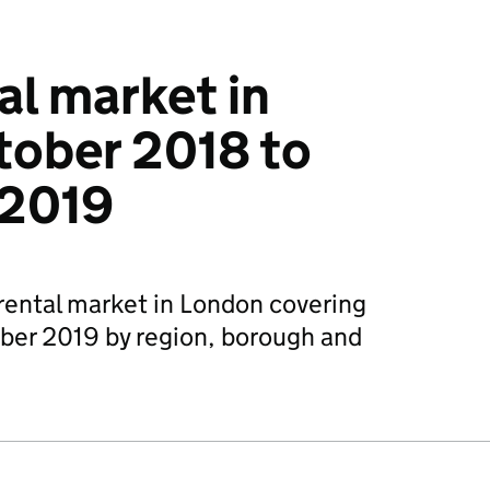
al market in
tober 2018 to
 2019
 rental market in London covering
er 2019 by region, borough and