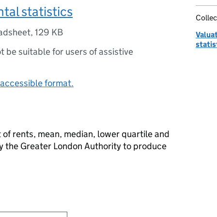
tal statistics
Collec
adsheet
,
129 KB
Valua
statis
ot be suitable for users of assistive
accessible format.
 of rents, mean, median, lower quartile and
by the Greater London Authority to produce