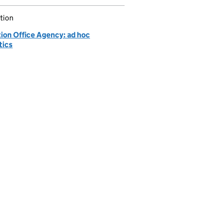
tion
tion Office Agency: ad hoc
tics