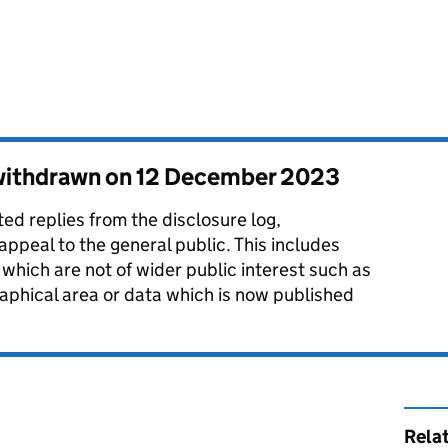
 withdrawn on
12 December 2023
d replies from the disclosure log,
 appeal to the general public. This includes
which are not of wider public interest such as
aphical area or data which is now published
Rela