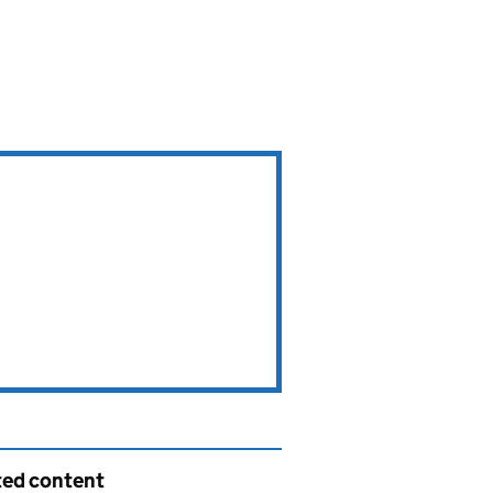
ted content