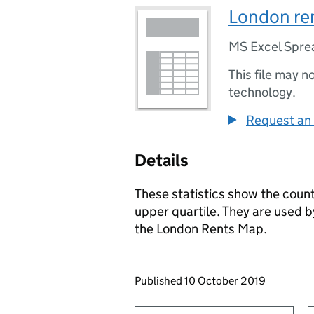
London ren
MS Excel Spre
This file may n
technology.
Request an 
Details
These statistics show the count
upper quartile. They are used 
the London Rents Map.
Updates to this page
Published 10 October 2019