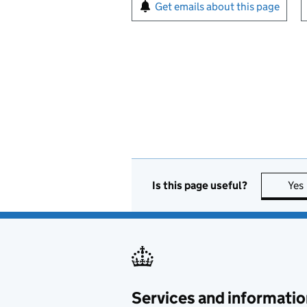
Sign up for emails or pr
Get emails about this page
Is this page useful?
Yes
Services and informatio