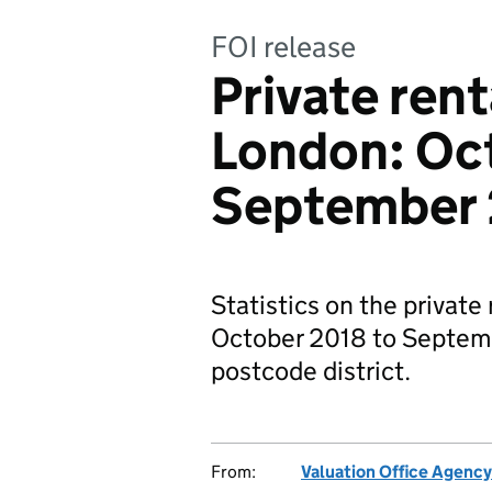
FOI release
Private rent
London: Oc
September
Statistics on the private
October 2018 to Septemb
postcode district.
From:
Valuation Office Agency