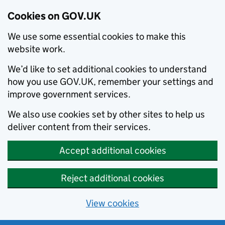
Cookies on GOV.UK
We use some essential cookies to make this
website work.
We’d like to set additional cookies to understand
how you use GOV.UK, remember your settings and
improve government services.
We also use cookies set by other sites to help us
deliver content from their services.
Accept additional cookies
Reject additional cookies
View cookies