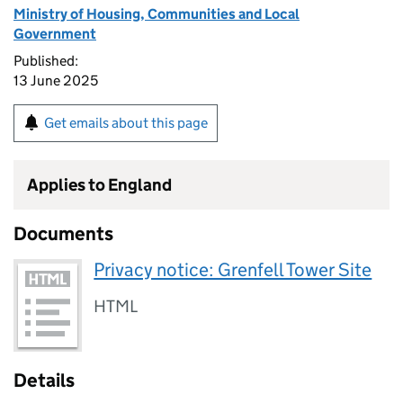
Ministry of Housing, Communities and Local
Government
Published:
13 June 2025
Get emails about this page
Applies to England
Documents
Privacy notice: Grenfell Tower Site
HTML
Details