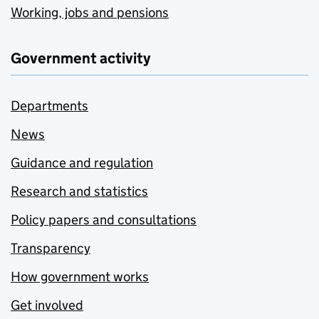
Working, jobs and pensions
Government activity
Departments
News
Guidance and regulation
Research and statistics
Policy papers and consultations
Transparency
How government works
Get involved