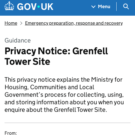
Skip to main content
Navigation menu
Sea
Menu
Home
Emergency preparation, response and recovery
Guidance
Privacy Notice: Grenfell
Tower Site
This privacy notice explains the Ministry for
Housing, Communities and Local
Government’s process for collecting, using,
and storing information about you when you
enquire about the Grenfell Tower Site.
From: