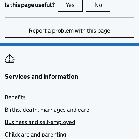
Is this page useful?
Yes
this page is useful
No
this page is no
Report a problem with this page
Services and information
Benefits
Births, death, marriages and care
Business and self-employed
Childcare and parenting