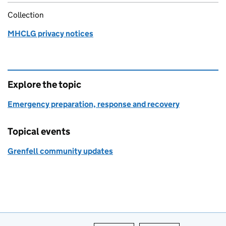
Collection
MHCLG privacy notices
Explore the topic
Emergency preparation, response and recovery
Topical events
Grenfell community updates