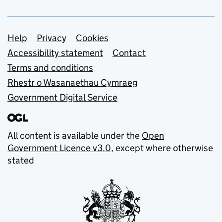
Support links
Help
Privacy
Cookies
Accessibility statement
Contact
Terms and conditions
Rhestr o Wasanaethau Cymraeg
Government Digital Service
All content is available under the
Open
Government Licence v3.0
, except where otherwise
stated