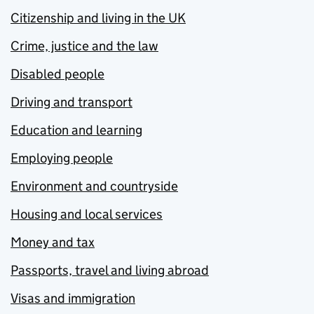
Citizenship and living in the UK
Crime, justice and the law
Disabled people
Driving and transport
Education and learning
Employing people
Environment and countryside
Housing and local services
Money and tax
Passports, travel and living abroad
Visas and immigration