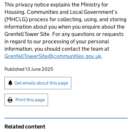
This privacy notice explains the Ministry for
Housing, Communities and Local Government’s
(MHCLG) process for collecting, using, and storing
information about you when you enquire about the
Grenfell Tower Site. For any questions or requests
in regard to our processing of your personal
information, you should contact the team at
GrenfellTowerSite@communities.gov.uk
.
Updates to this page
Published 13 June 2025
Sign up for emails or print this page
Get emails about this page
Print this page
Related content