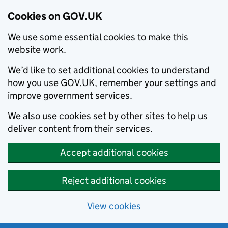
Cookies on GOV.UK
We use some essential cookies to make this
website work.
We’d like to set additional cookies to understand
how you use GOV.UK, remember your settings and
improve government services.
We also use cookies set by other sites to help us
deliver content from their services.
Accept additional cookies
Reject additional cookies
View cookies