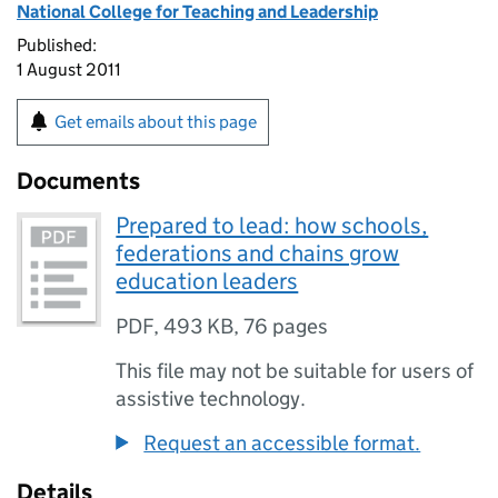
National College for Teaching and Leadership
Published:
1 August 2011
Get emails about this page
Documents
Prepared to lead: how schools,
federations and chains grow
education leaders
PDF
,
493 KB
,
76 pages
This file may not be suitable for users of
assistive technology.
Request an accessible format.
Details