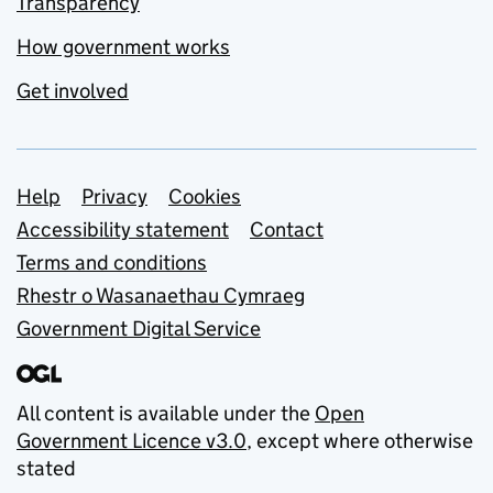
Transparency
How government works
Get involved
Support links
Help
Privacy
Cookies
Accessibility statement
Contact
Terms and conditions
Rhestr o Wasanaethau Cymraeg
Government Digital Service
All content is available under the
Open
Government Licence v3.0
, except where otherwise
stated