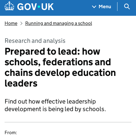
Skip to main content
Navigation menu
Sea
Menu
Home
Running and managing a school
Research and analysis
Prepared to lead: how
schools, federations and
chains develop education
leaders
Find out how effective leadership
development is being led by schools.
From: