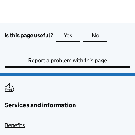
Is this page useful?
Yes
this page is useful
No
this page is no
Report a problem with this page
Services and information
Benefits