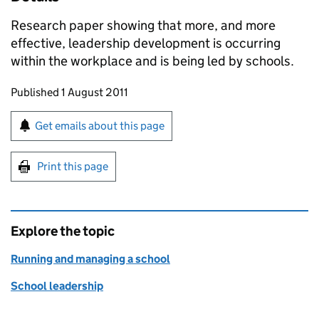
Research paper showing that more, and more
effective, leadership development is occurring
within the workplace and is being led by schools.
Updates to this page
Published 1 August 2011
Sign up for emails or print this page
Get emails about this page
Print this page
Explore the topic
Running and managing a school
School leadership