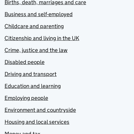
Births, death, marriages and care
Business and self-employed
Childcare and parenting
Citizenship and living in the UK
Crime, justice and the law
Disabled people
Driving and transport
Education and learning
Employing people
Environment and countryside
Housing and local services
Money and tax