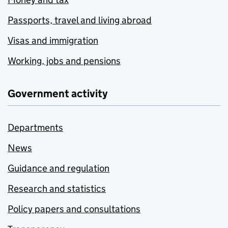
Passports, travel and living abroad
Visas and immigration
Working, jobs and pensions
Government activity
Departments
News
Guidance and regulation
Research and statistics
Policy papers and consultations