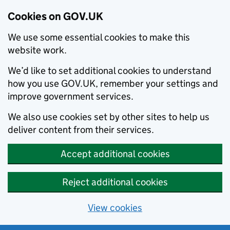
Cookies on GOV.UK
We use some essential cookies to make this
website work.
We’d like to set additional cookies to understand
how you use GOV.UK, remember your settings and
improve government services.
We also use cookies set by other sites to help us
deliver content from their services.
Accept additional cookies
Reject additional cookies
View cookies