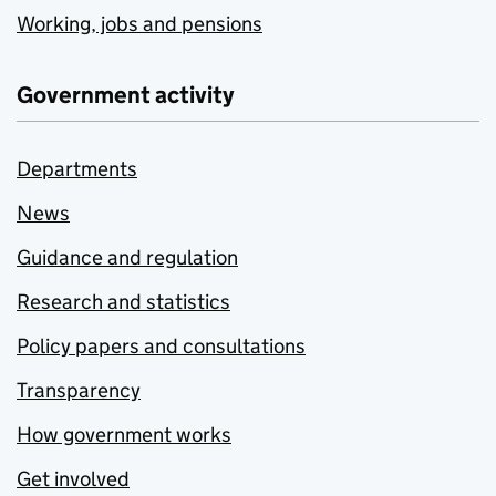
Working, jobs and pensions
Government activity
Departments
News
Guidance and regulation
Research and statistics
Policy papers and consultations
Transparency
How government works
Get involved