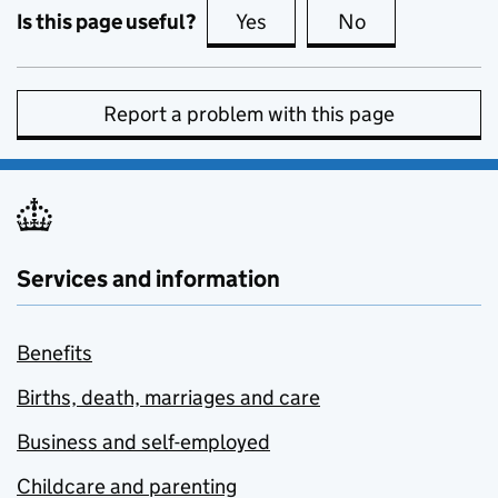
Is this page useful?
Yes
this page is useful
No
this page is no
Report a problem with this page
Services and information
Benefits
Births, death, marriages and care
Business and self-employed
Childcare and parenting