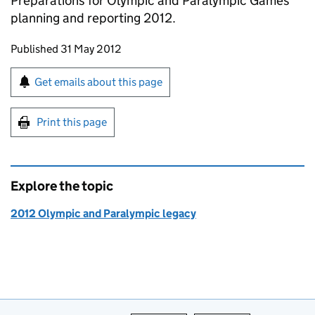
Preparations for Olympic and Paralympic Games
planning and reporting 2012.
Updates to this page
Published 31 May 2012
Sign up for emails or print this page
Get emails about this page
Print this page
Explore the topic
2012 Olympic and Paralympic legacy