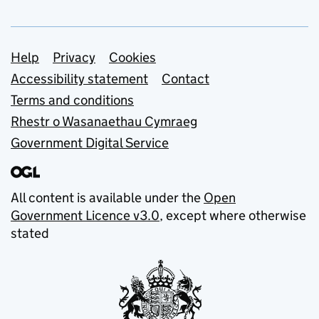
Support links
Help
Privacy
Cookies
Accessibility statement
Contact
Terms and conditions
Rhestr o Wasanaethau Cymraeg
Government Digital Service
All content is available under the
Open
Government Licence v3.0
, except where otherwise
stated