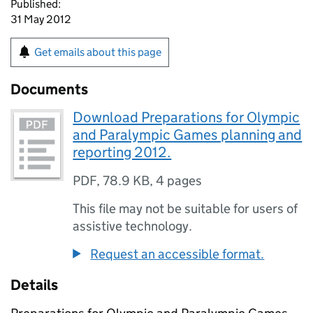
Published:
31 May 2012
Get emails about this page
Documents
Download Preparations for Olympic
and Paralympic Games planning and
reporting 2012.
PDF
,
78.9 KB
,
4 pages
This file may not be suitable for users of
assistive technology.
Request an accessible format.
Details