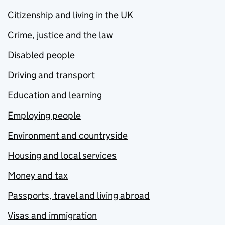
Citizenship and living in the UK
Crime, justice and the law
Disabled people
Driving and transport
Education and learning
Employing people
Environment and countryside
Housing and local services
Money and tax
Passports, travel and living abroad
Visas and immigration