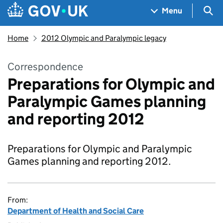
Skip to main content
Navigation menu
Sea
Menu
Home
2012 Olympic and Paralympic legacy
Correspondence
Preparations for Olympic and
Paralympic Games planning
and reporting 2012
Preparations for Olympic and Paralympic
Games planning and reporting 2012.
From:
Department of Health and Social Care