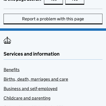
Report a problem with this page
Services and information
Benefits
Births, death, marriages and care
Business and self-employed
Childcare and parenting