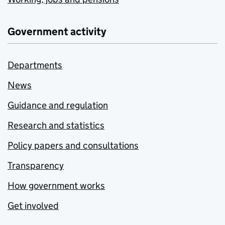
Government activity
Departments
News
Guidance and regulation
Research and statistics
Policy papers and consultations
Transparency
How government works
Get involved