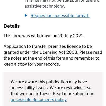
This file may not be suitable for users of
assistive technology.
Request an accessible format.
Details
This form was withdrawn on 20 July 2021.
Application to transfer premises licence to be
granted under the Licensing Act 2003. Please read
the notes at the end of this form and remember to
keep a copy for your records.
We are aware this publication may have
accessibility issues. We are reviewing it so
that we can fix these. Read more about our
accessible documents policy