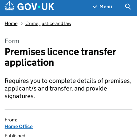
Skip to main content
Navigation menu
Sea
Menu
Home
Crime, justice and law
Form
Premises licence transfer
application
Requires you to complete details of premises,
applicant/s and transfer, and provide
signatures.
From:
Home Office
Published: