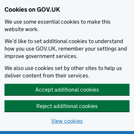
Cookies on GOV.UK
We use some essential cookies to make this
website work.
We’d like to set additional cookies to understand
how you use GOV.UK, remember your settings and
improve government services.
We also use cookies set by other sites to help us
deliver content from their services.
Accept additional cookies
Reject additional cookies
View cookies