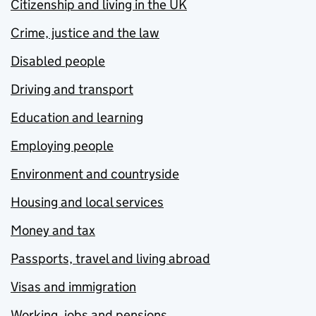
Citizenship and living in the UK
Crime, justice and the law
Disabled people
Driving and transport
Education and learning
Employing people
Environment and countryside
Housing and local services
Money and tax
Passports, travel and living abroad
Visas and immigration
Working, jobs and pensions