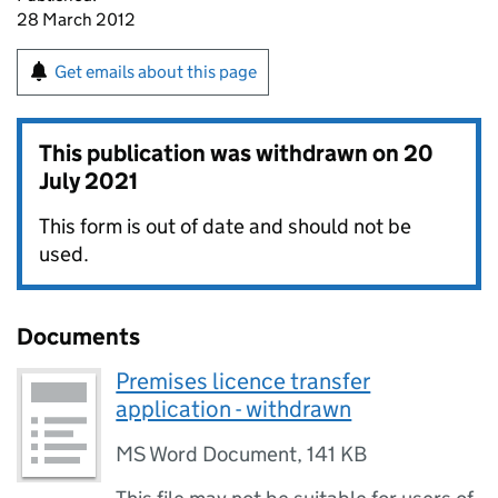
28 March 2012
Get emails about this page
This publication was withdrawn on
20
July 2021
This form is out of date and should not be
used.
Documents
Premises licence transfer
application - withdrawn
MS Word Document
,
141 KB