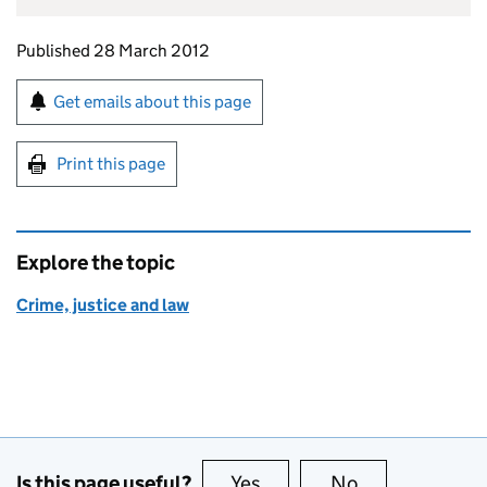
Updates to this page
Published 28 March 2012
Sign up for emails or print this page
Get emails about this page
Print this page
Explore the topic
Crime, justice and law
Is this page useful?
Yes
this page is useful
No
this page is no