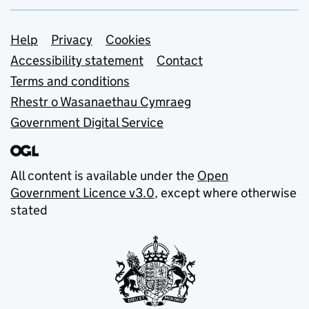
Support links
Help
Privacy
Cookies
Accessibility statement
Contact
Terms and conditions
Rhestr o Wasanaethau Cymraeg
Government Digital Service
All content is available under the
Open
Government Licence v3.0
, except where otherwise
stated