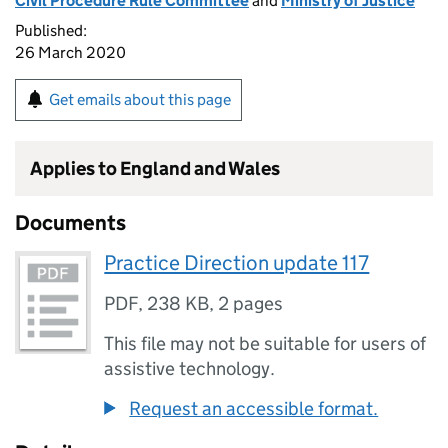
Civil Procedure Rule Committee
and
Ministry of Justice
Published:
26 March 2020
Get emails about this page
Applies to England and Wales
Documents
Practice Direction update 117
PDF
,
238 KB
,
2 pages
This file may not be suitable for users of
assistive technology.
Request an accessible format.