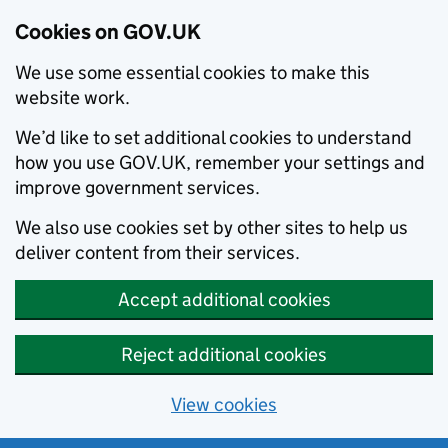
Cookies on GOV.UK
We use some essential cookies to make this
website work.
We’d like to set additional cookies to understand
how you use GOV.UK, remember your settings and
improve government services.
We also use cookies set by other sites to help us
deliver content from their services.
Accept additional cookies
Reject additional cookies
View cookies