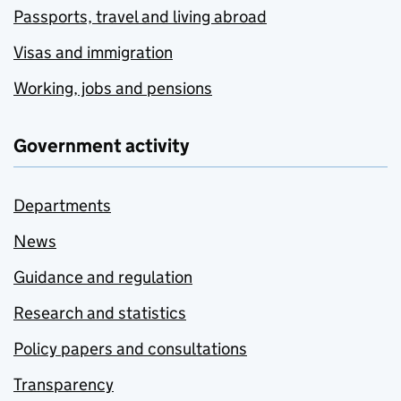
Passports, travel and living abroad
Visas and immigration
Working, jobs and pensions
Government activity
Departments
News
Guidance and regulation
Research and statistics
Policy papers and consultations
Transparency