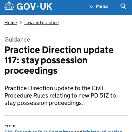
Skip to main content
Navigation menu
Sea
Menu
Home
Law and practice
Guidance
Practice Direction update
117: stay possession
proceedings
Practice Direction update to the Civil
Procedure Rules relating to new PD 51Z to
stay possession proceedings.
From: