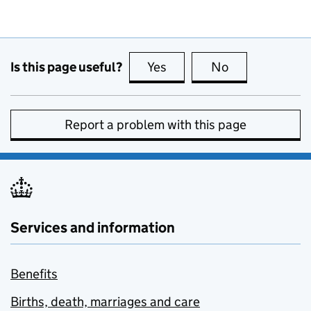
Is this page useful?
Yes
this page is useful
No
this page is no
Report a problem with this page
Services and information
Benefits
Births, death, marriages and care