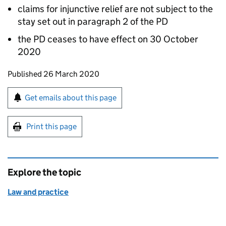
claims for injunctive relief are not subject to the
stay set out in paragraph 2 of the PD
the PD ceases to have effect on 30 October
2020
Updates to this page
Published 26 March 2020
Sign up for emails or print this page
Get emails about this page
Print this page
Explore the topic
Law and practice