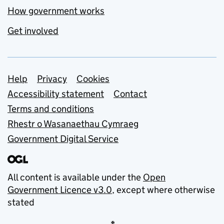
How government works
Get involved
Support links
Help
Privacy
Cookies
Accessibility statement
Contact
Terms and conditions
Rhestr o Wasanaethau Cymraeg
Government Digital Service
All content is available under the
Open
Government Licence v3.0
, except where otherwise
stated