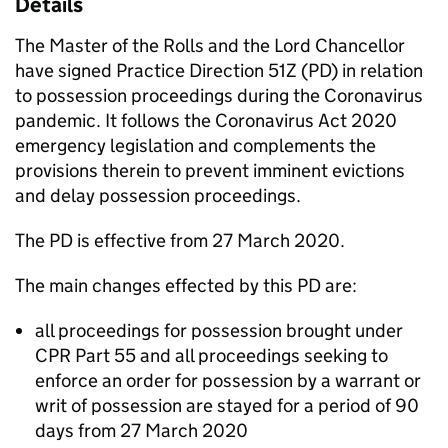
Details
The Master of the Rolls and the Lord Chancellor
have signed Practice Direction 51Z (PD) in relation
to possession proceedings during the Coronavirus
pandemic. It follows the Coronavirus Act 2020
emergency legislation and complements the
provisions therein to prevent imminent evictions
and delay possession proceedings.
The PD is effective from 27 March 2020.
The main changes effected by this PD are:
all proceedings for possession brought under
CPR Part 55 and all proceedings seeking to
enforce an order for possession by a warrant or
writ of possession are stayed for a period of 90
days from 27 March 2020