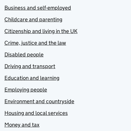
Business and self-employed
Childcare and parenting
Citizenship and living in the UK
Crime, justice and the law
Disabled people
Driving and transport
Education and learning
Employing people
Environment and countryside
Housing and local services
Money and tax