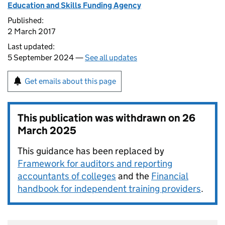
Education and Skills Funding Agency
Published:
2 March 2017
Last updated:
5 September 2024 —
See all updates
Get emails about this page
This publication was withdrawn on
26
March 2025
This guidance has been replaced by
Framework for auditors and reporting
accountants of colleges
and the
Financial
handbook for independent training providers
.