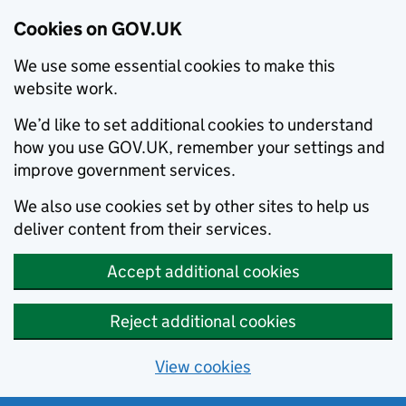
Cookies on GOV.UK
We use some essential cookies to make this
website work.
We’d like to set additional cookies to understand
how you use GOV.UK, remember your settings and
improve government services.
We also use cookies set by other sites to help us
deliver content from their services.
Accept additional cookies
Reject additional cookies
View cookies