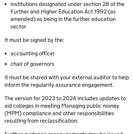
institutions designated under section 28 of the
Further and Higher Education Act 1992 (as
amended) as being in the further education
sector
It must be signed by the:
accounting officer
chair of governors
It must be shared with your external auditor to help
inform the regularity assurance engagement.
The version for 2023 to 2024 includes updates to
aid colleges in meeting Managing public money
(
MPM
) compliance and other responsibilities
resulting from reclassification.