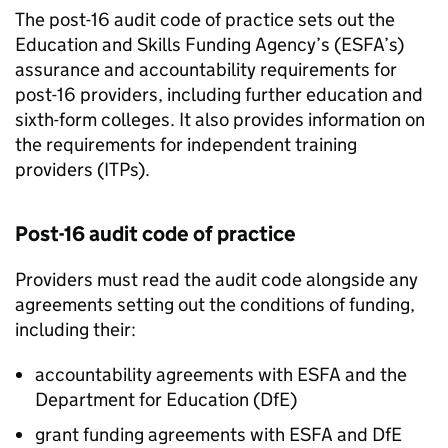
The post-16 audit code of practice sets out the
Education and Skills Funding Agency’s (
ESFA
’s)
assurance and accountability requirements for
post-16 providers, including further education and
sixth-form colleges. It also provides information on
the requirements for independent training
providers (
ITPs
).
Post-16 audit code of practice
Providers must read the audit code alongside any
agreements setting out the conditions of funding,
including their:
accountability agreements with
ESFA
and the
Department for Education (
DfE
)
grant funding agreements with
ESFA
and
DfE