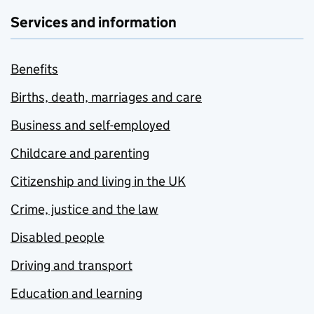
Services and information
Benefits
Births, death, marriages and care
Business and self-employed
Childcare and parenting
Citizenship and living in the UK
Crime, justice and the law
Disabled people
Driving and transport
Education and learning