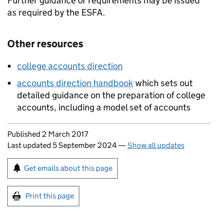
Further guidance or requirements may be issued
as required by the
ESFA
.
Other resources
college accounts direction
accounts direction handbook
which sets out
detailed guidance on the preparation of college
accounts, including a model set of accounts
Updates to this page
Published 2 March 2017
Last updated 5 September 2024
—
Show all updates
Sign up for emails or print this page
Get emails about this page
Print this page