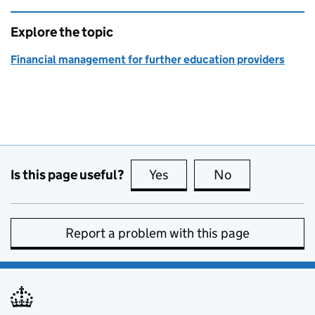
Explore the topic
Financial management for further education providers
Is this page useful?
Yes
this page is useful
No
this page is no
Report a problem with this page