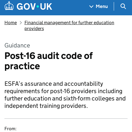
Skip to main content
Navigation menu
Sea
Menu
Home
Financial management for further education
providers
Guidance
Post-16 audit code of
practice
ESFA’s assurance and accountability
requirements for post-16 providers including
further education and sixth-form colleges and
independent training providers.
From: