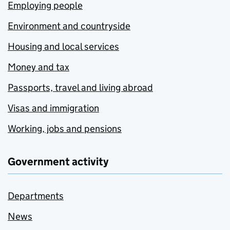
Employing people
Environment and countryside
Housing and local services
Money and tax
Passports, travel and living abroad
Visas and immigration
Working, jobs and pensions
Government activity
Departments
News