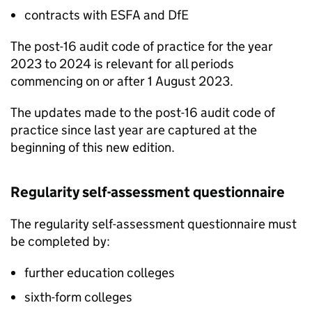
contracts with
ESFA
and
DfE
The post-16 audit code of practice for the year
2023 to 2024 is relevant for all periods
commencing on or after 1 August 2023.
The updates made to the post-16 audit code of
practice since last year are captured at the
beginning of this new edition.
Regularity self-assessment questionnaire
The regularity self-assessment questionnaire must
be completed by:
further education colleges
sixth-form colleges