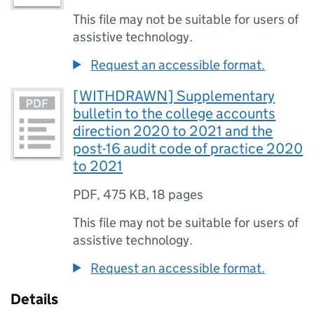
This file may not be suitable for users of
assistive technology.
Request an accessible format.
[WITHDRAWN] Supplementary
bulletin to the college accounts
direction 2020 to 2021 and the
post-16 audit code of practice 2020
to 2021
PDF
,
475 KB
,
18 pages
This file may not be suitable for users of
assistive technology.
Request an accessible format.
Details