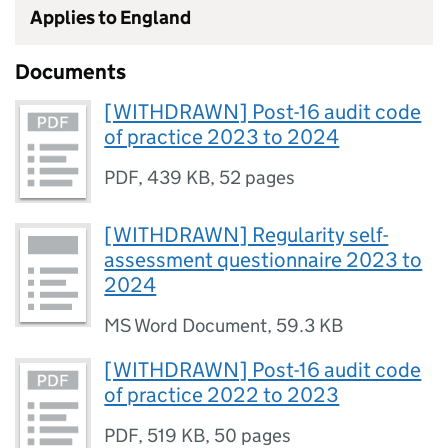
Applies to England
Documents
[WITHDRAWN] Post-16 audit code
of practice 2023 to 2024
PDF
,
439 KB
,
52 pages
[WITHDRAWN] Regularity self-
assessment questionnaire 2023 to
2024
MS Word Document
,
59.3 KB
[WITHDRAWN] Post-16 audit code
of practice 2022 to 2023
PDF
,
519 KB
,
50 pages