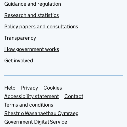
Guidance and regulation
Research and statistics
Policy papers and consultations
Transparency
How government works
Get involved
Support links
Help
Privacy
Cookies
Accessibility statement
Contact
Terms and conditions
Rhestr o Wasanaethau Cymraeg
Government Digital Service