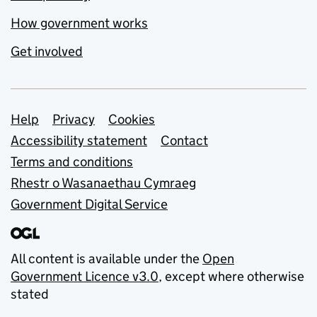
How government works
Get involved
Support links
Help
Privacy
Cookies
Accessibility statement
Contact
Terms and conditions
Rhestr o Wasanaethau Cymraeg
Government Digital Service
All content is available under the
Open
Government Licence v3.0
, except where otherwise
stated