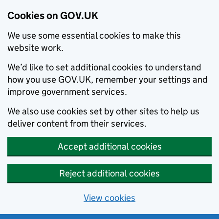
Cookies on GOV.UK
We use some essential cookies to make this
website work.
We’d like to set additional cookies to understand
how you use GOV.UK, remember your settings and
improve government services.
We also use cookies set by other sites to help us
deliver content from their services.
Accept additional cookies
Reject additional cookies
View cookies