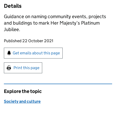
Details
Guidance on naming community events, projects
and buildings to mark Her Majesty’s Platinum
Jubilee.
Updates to this page
Published 22 October 2021
Sign up for emails or print this page
Get emails about this page
Print this page
Explore the topic
Society and culture