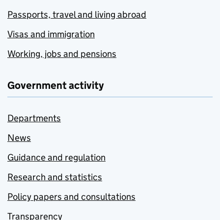
Passports, travel and living abroad
Visas and immigration
Working, jobs and pensions
Government activity
Departments
News
Guidance and regulation
Research and statistics
Policy papers and consultations
Transparency