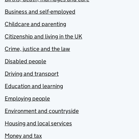
Business and self-employed
Childcare and parenting
Citizenship and living in the UK
Crime, justice and the law
Disabled people
Driving and transport
Education and learning
Employing people
Environment and countryside
Housing and local services
Money and tax