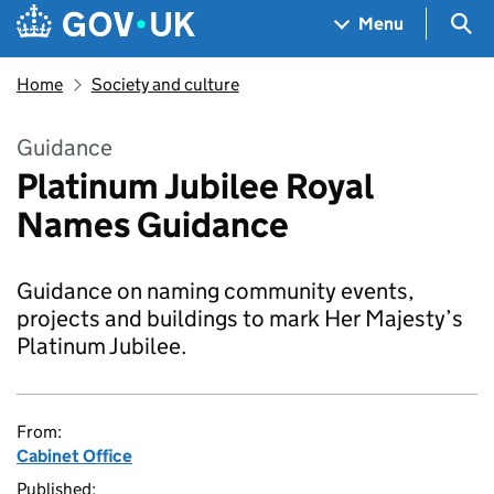
Skip to main content
Navigation menu
Sea
Menu
Home
Society and culture
Guidance
Platinum Jubilee Royal
Names Guidance
Guidance on naming community events,
projects and buildings to mark Her Majesty’s
Platinum Jubilee.
From:
Cabinet Office
Published: