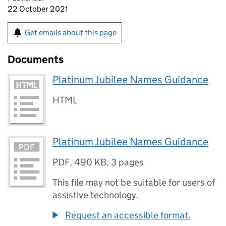
22 October 2021
Get emails about this page
Documents
Platinum Jubilee Names Guidance
HTML
Platinum Jubilee Names Guidance
PDF
,
490 KB
,
3 pages
This file may not be suitable for users of
assistive technology.
Request an accessible format.