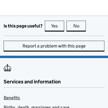
Is this page useful?
Yes
this page is useful
No
this page is no
Report a problem with this page
Services and information
Benefits
Births, death, marriages and care