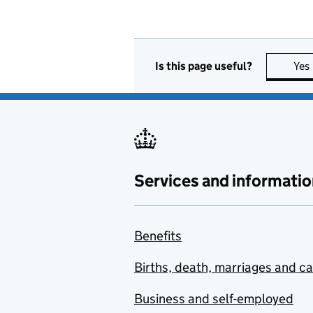
Is this page useful?
Yes
Services and informatio
Benefits
Births, death, marriages and c
Business and self-employed