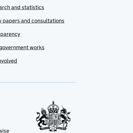
rch and statistics
y papers and consultations
sparency
government works
nvolved
wise