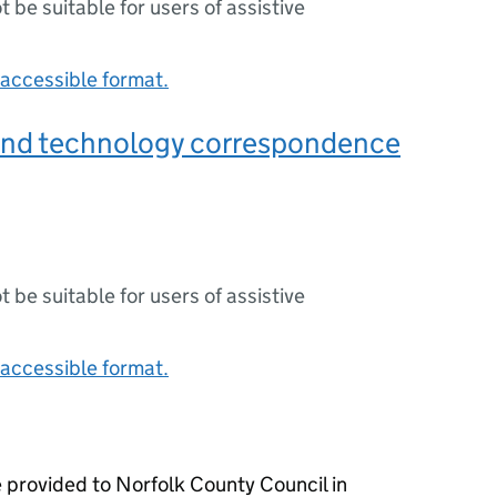
ot be suitable for users of assistive
accessible format.
and technology correspondence
ot be suitable for users of assistive
accessible format.
 provided to Norfolk County Council in