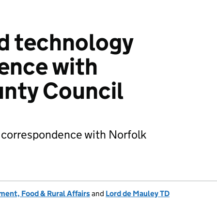
d technology
ence with
nty Council
 correspondence with Norfolk
ent, Food & Rural Affairs
and
Lord de Mauley TD