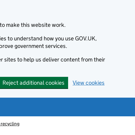
to make this website work.
okies to understand how you use GOV.UK,
prove government services.
 sites to help us deliver content from their
Reject additional cookies
View cookies
recycling