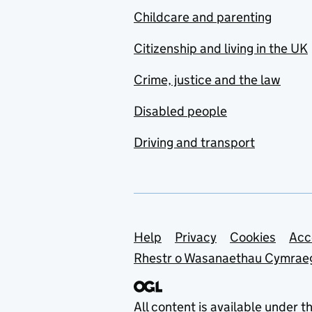
Childcare and parenting
Citizenship and living in the UK
Crime, justice and the law
Disabled people
Driving and transport
Support links
Help
Privacy
Cookies
Acc
Rhestr o Wasanaethau Cymrae
All content is available under t