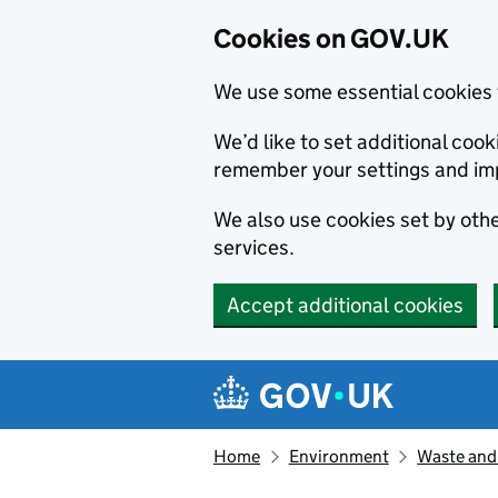
Cookies on GOV.UK
We use some essential cookies 
We’d like to set additional co
remember your settings and im
We also use cookies set by other
services.
Accept additional cookies
Skip to main content
Navigation menu
Home
Environment
Waste and 