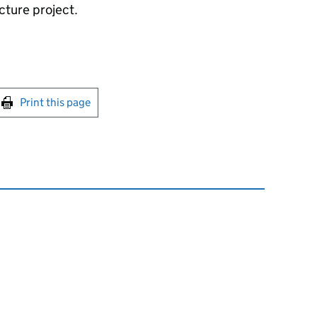
ucture project.
int this page
Print this page