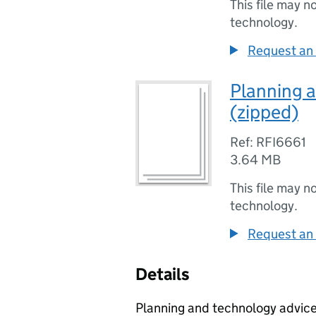
This file may n
technology.
Request an 
Planning 
(zipped)
Ref: RFI6661
3.64 MB
This file may n
technology.
Request an 
Details
Planning and technology advice