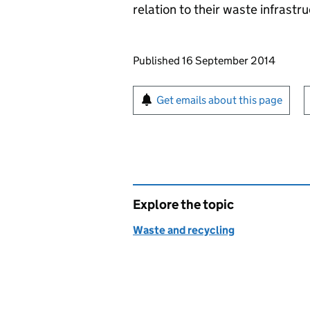
relation to their waste infrastr
Updates to this page
Published 16 September 2014
Sign up for emails or pr
Get emails about this page
Explore the topic
Waste and recycling