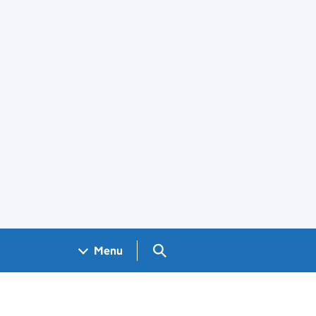
Search GOV.UK
Menu