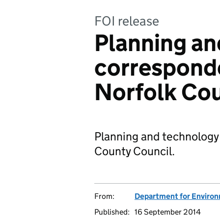
FOI release
Planning an
correspond
Norfolk Cou
Planning and technology
County Council.
From:
Department for Environm
Published:
16 September 2014