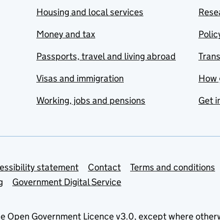
Housing and local services
Resea
Money and tax
Polic
Passports, travel and living abroad
Tran
Visas and immigration
How 
Working, jobs and pensions
Get i
essibility statement
Contact
Terms and conditions
g
Government Digital Service
he
Open Government Licence v3.0
, except where other