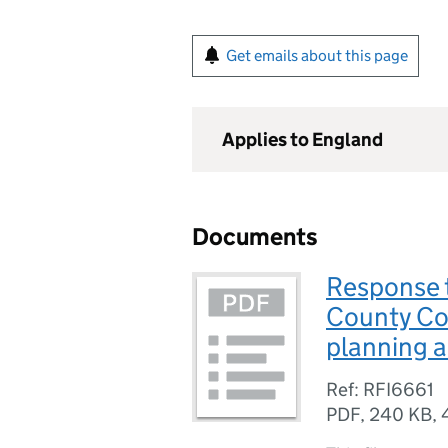
Get emails about this page
Applies to England
Documents
Response t
County Co
planning 
Ref: RFI6661
PDF
,
240 KB
,