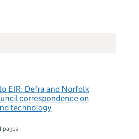
o EIR: Defra and Norfolk
uncil correspondence on
and technology
4 pages