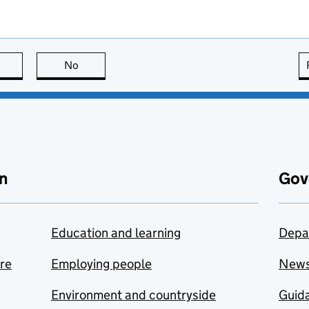
this page is useful
No
this page is not useful
n
Gov
Education and learning
Depa
are
Employing people
New
Environment and countryside
Guida