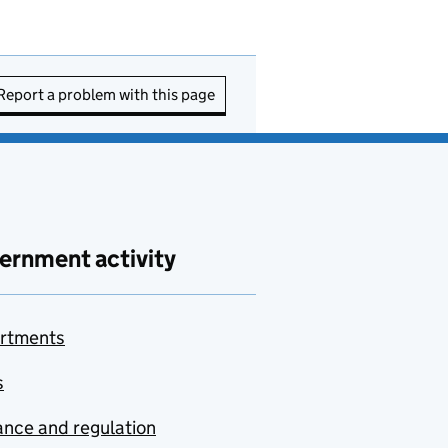
Report a problem with this page
ernment activity
rtments
s
nce and regulation