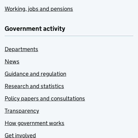
Working, jobs and pensions
Government activity
Departments
News
Guidance and regulation
Research and statistics
Policy papers and consultations
Transparency
How government works
Get involved