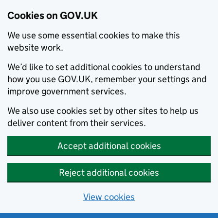
Cookies on GOV.UK
We use some essential cookies to make this
website work.
We’d like to set additional cookies to understand
how you use GOV.UK, remember your settings and
improve government services.
We also use cookies set by other sites to help us
deliver content from their services.
Accept additional cookies
Reject additional cookies
View cookies