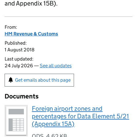
and Appendix 15B).
From:
HM Revenue & Customs
Published:
1 August 2018
Last updated:
24 July 2026 —
See all updates
Get emails about this page
Documents
Foreign airport zones and
percentages for Data Element 5/21
(Appendix 15A)
ODS
,
4.62 KB