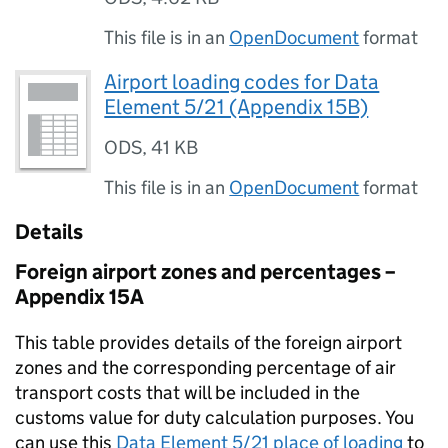
This file is in an
OpenDocument
format
Airport loading codes for Data
Element 5/21 (Appendix 15B)
ODS
,
41 KB
This file is in an
OpenDocument
format
Details
Foreign airport zones and percentages –
Appendix 15A
This table provides details of the foreign airport
zones and the corresponding percentage of air
transport costs that will be included in the
customs value for duty calculation purposes. You
can use this
Data Element 5/21 place of loading
to