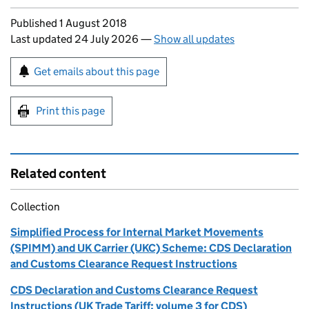
Updates to this page
Published 1 August 2018
Last updated 24 July 2026
—
Show all updates
Sign up for emails or print this page
Get emails about this page
Print this page
Related content
Collection
Simplified Process for Internal Market Movements
(SPIMM) and UK Carrier (UKC) Scheme: CDS Declaration
and Customs Clearance Request Instructions
CDS Declaration and Customs Clearance Request
Instructions (UK Trade Tariff: volume 3 for CDS)