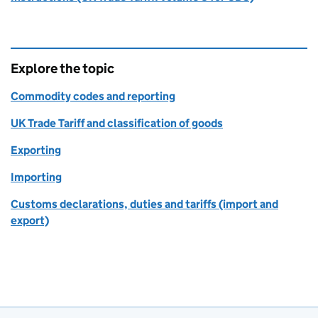
Explore the topic
Commodity codes and reporting
UK Trade Tariff and classification of goods
Exporting
Importing
Customs declarations, duties and tariffs (import and
export)