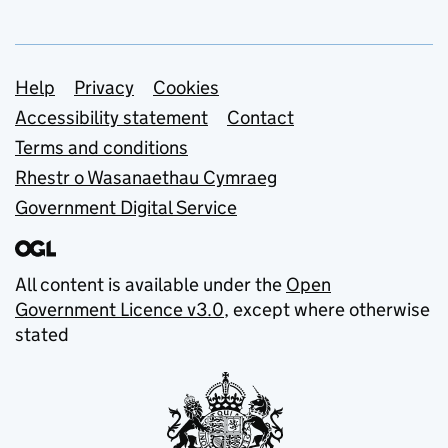
Support links
Help
Privacy
Cookies
Accessibility statement
Contact
Terms and conditions
Rhestr o Wasanaethau Cymraeg
Government Digital Service
All content is available under the
Open
Government Licence v3.0
, except where otherwise
stated