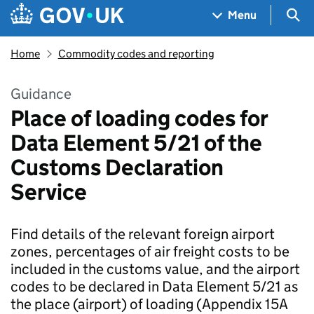
Skip to main content
Navigation menu
Sea
Menu
Home
Commodity codes and reporting
Guidance
Place of loading codes for
Data Element 5/21 of the
Customs Declaration
Service
Find details of the relevant foreign airport
zones, percentages of air freight costs to be
included in the customs value, and the airport
codes to be declared in Data Element 5/21 as
the place (airport) of loading (Appendix 15A