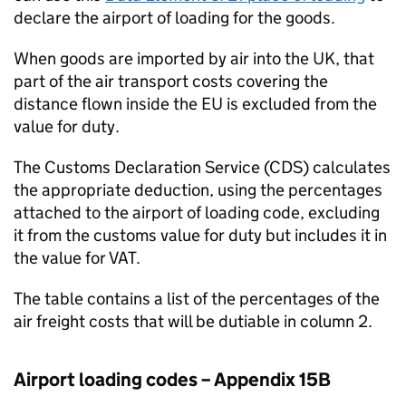
declare the airport of loading for the goods.
When goods are imported by air into the UK, that
part of the air transport costs covering the
distance flown inside the EU is excluded from the
value for duty.
The Customs Declaration Service (
CDS
) calculates
the appropriate deduction, using the percentages
attached to the airport of loading code, excluding
it from the customs value for duty but includes it in
the value for VAT.
The table contains a list of the percentages of the
air freight costs that will be dutiable in column 2.
Airport loading codes – Appendix 15B