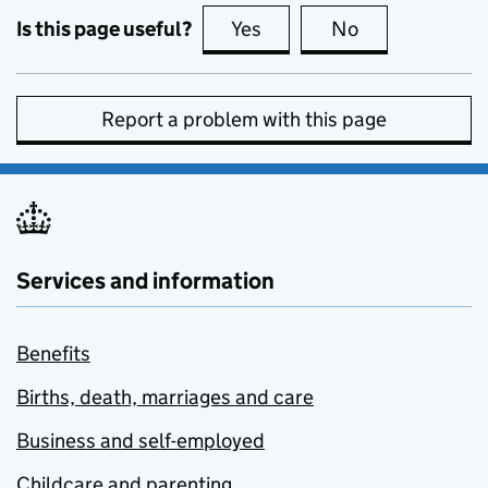
Is this page useful?
Yes
this page is useful
No
this page is no
Report a problem with this page
Services and information
Benefits
Births, death, marriages and care
Business and self-employed
Childcare and parenting