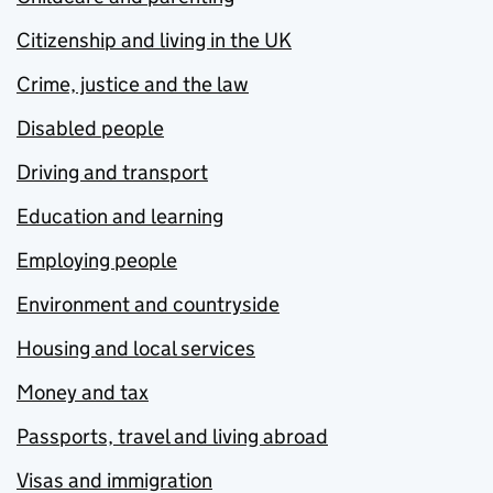
Citizenship and living in the UK
Crime, justice and the law
Disabled people
Driving and transport
Education and learning
Employing people
Environment and countryside
Housing and local services
Money and tax
Passports, travel and living abroad
Visas and immigration