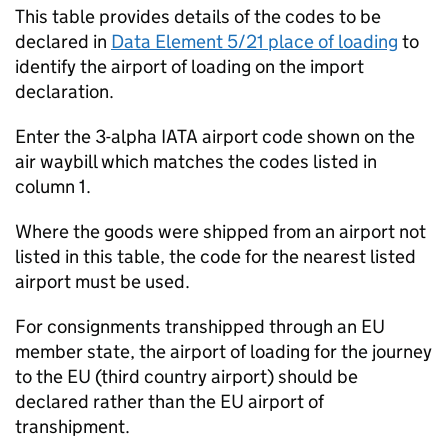
This table provides details of the codes to be
declared in
Data Element 5/21 place of loading
to
identify the airport of loading on the import
declaration.
Enter the 3-alpha
IATA
airport code shown on the
air waybill which matches the codes listed in
column 1.
Where the goods were shipped from an airport not
listed in this table, the code for the nearest listed
airport must be used.
For consignments transhipped through an EU
member state, the airport of loading for the journey
to the EU (third country airport) should be
declared rather than the EU airport of
transhipment.