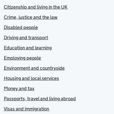
Citizenship and living in the UK
Crime, justice and the law
Disabled people
Driving and transport
Education and learning
Employing people
Environment and countryside
Housing and local services
Money and tax
Passports, travel and living abroad
Visas and immigration