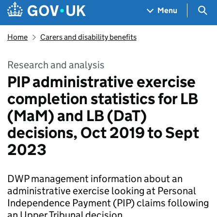
Skip to main content
Navigation menu
Sea
Menu
Home
Carers and disability benefits
Research and analysis
PIP administrative exercise
completion statistics for LB
(MaM) and LB (DaT)
decisions, Oct 2019 to Sept
2023
DWP management information about an
administrative exercise looking at Personal
Independence Payment (PIP) claims following
an Upper Tribunal decision .