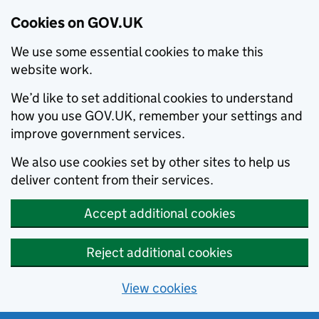
Cookies on GOV.UK
We use some essential cookies to make this
website work.
We’d like to set additional cookies to understand
how you use GOV.UK, remember your settings and
improve government services.
We also use cookies set by other sites to help us
deliver content from their services.
Accept additional cookies
Reject additional cookies
View cookies