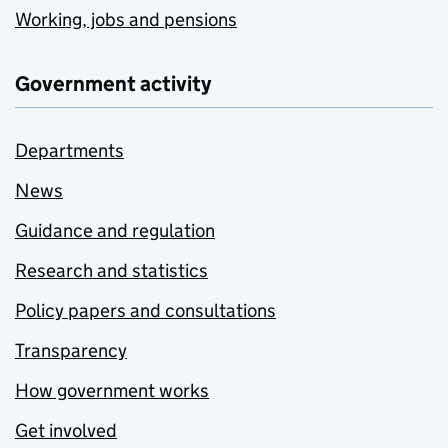
Working, jobs and pensions
Government activity
Departments
News
Guidance and regulation
Research and statistics
Policy papers and consultations
Transparency
How government works
Get involved