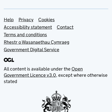
Support links
Help
Privacy
Cookies
Accessibility statement
Contact
Terms and conditions
Rhestr o Wasanaethau Cymraeg
Government Digital Service
All content is available under the
Open
Government Licence v3.0
, except where otherwise
stated