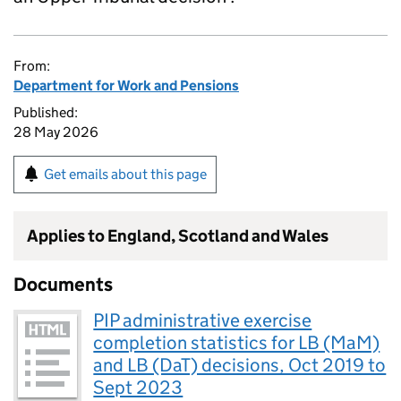
From:
Department for Work and Pensions
Published:
28 May 2026
Get emails about this page
Applies to England, Scotland and Wales
Documents
PIP administrative exercise
completion statistics for LB (MaM)
and LB (DaT) decisions, Oct 2019 to
Sept 2023