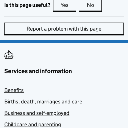
Is this page useful?
Yes
this page is useful
No
this page is no
Report a problem with this page
Services and information
Benefits
Births, death, marriages and care
Business and self-employed
Childcare and parenting