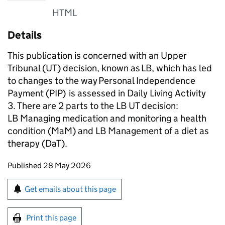
HTML
Details
This publication is concerned with an Upper
Tribunal (
UT
) decision, known as LB, which has led
to changes to the way Personal Independence
Payment (
PIP
) is assessed in Daily Living Activity
3. There are 2 parts to the LB
UT
decision:
LB Managing medication and monitoring a health
condition (
MaM
) and LB Management of a diet as
therapy (
DaT
).
Updates to this page
Published 28 May 2026
Sign up for emails or print this page
Get emails about this page
Print this page