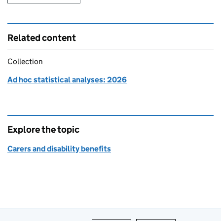
Related content
Collection
Ad hoc statistical analyses: 2026
Explore the topic
Carers and disability benefits