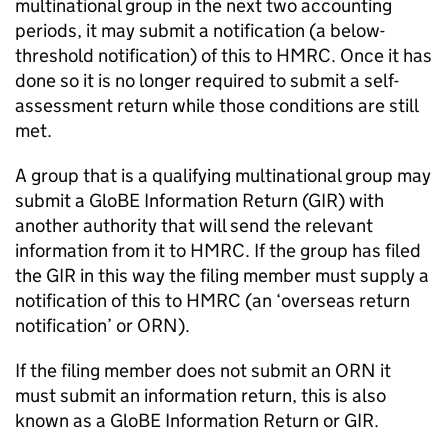
multinational group in the next two accounting
periods, it may submit a notification (a below-
threshold notification) of this to HMRC. Once it has
done so it is no longer required to submit a self-
assessment return while those conditions are still
met.
A group that is a qualifying multinational group may
submit a GloBE Information Return (
GIR
) with
another authority that will send the relevant
information from it to HMRC. If the group has filed
the
GIR
in this way the filing member must supply a
notification of this to HMRC (an ‘overseas return
notification’ or ORN).
If the filing member does not submit an ORN it
must submit an information return, this is also
known as a GloBE Information Return or
GIR
.