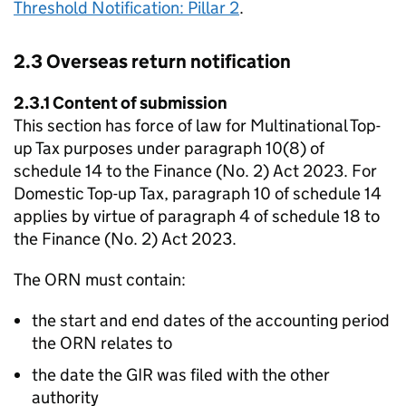
Threshold Notification: Pillar 2
.
2.3 Overseas return notification
2.3.1 Content of submission
This section has force of law for Multinational Top-
up Tax purposes under paragraph 10(8) of
schedule 14 to the Finance (No. 2) Act 2023. For
Domestic Top-up Tax, paragraph 10 of schedule 14
applies by virtue of paragraph 4 of schedule 18 to
the Finance (No. 2) Act 2023.
The ORN must contain:
the start and end dates of the accounting period
the ORN relates to
the date the
GIR
was filed with the other
authority