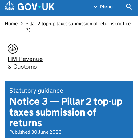
Skip to main content
Navigation menu
Sea
Menu
Home
Pillar 2 top-up taxes submission of returns (notice
3)
HM Revenue
& Customs
Statutory guidance
Notice 3 — Pillar 2 top-up
taxes submission of
returns
Published 30 June 2026