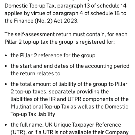
Domestic Top-up Tax, paragraph 13 of schedule 14
applies by virtue of paragraph 4 of schedule 18 to
the Finance (No. 2) Act 2023.
The self-assessment return must contain, for each
Pillar 2 top-up tax the group is registered for:
the Pillar 2 reference for the group
the start and end dates of the accounting period
the return relates to
the total amount of liability of the group to Pillar
2 top-up taxes, separately providing the
liabilities of the IIR and UTPR components of the
Multinational Top-up Tax as well as the Domestic
Top-up Tax liability
the full name, UK Unique Taxpayer Reference
(
UTR
), or if a
UTR
is not available their Company