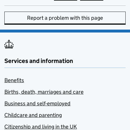
Report a problem with this page
Services and information
Benefits
Births, death, marriages and care
Business and self-employed
Childcare and parenting
Citizenship and living in the UK