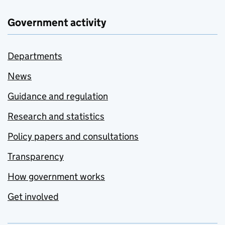
Government activity
Departments
News
Guidance and regulation
Research and statistics
Policy papers and consultations
Transparency
How government works
Get involved