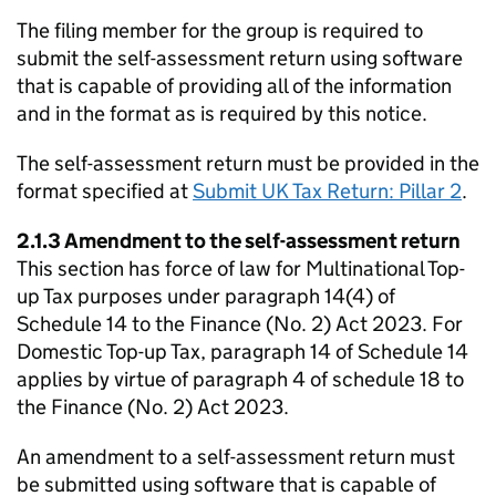
The filing member for the group is required to
submit the self-assessment return using software
that is capable of providing all of the information
and in the format as is required by this notice.
The self-assessment return must be provided in the
format specified at
Submit UK Tax Return: Pillar 2
.
2.1.3 Amendment to the self-assessment return
This section has force of law for Multinational Top-
up Tax purposes under paragraph 14(4) of
Schedule 14 to the Finance (No. 2) Act 2023. For
Domestic Top-up Tax, paragraph 14 of Schedule 14
applies by virtue of paragraph 4 of schedule 18 to
the Finance (No. 2) Act 2023.
An amendment to a self-assessment return must
be submitted using software that is capable of