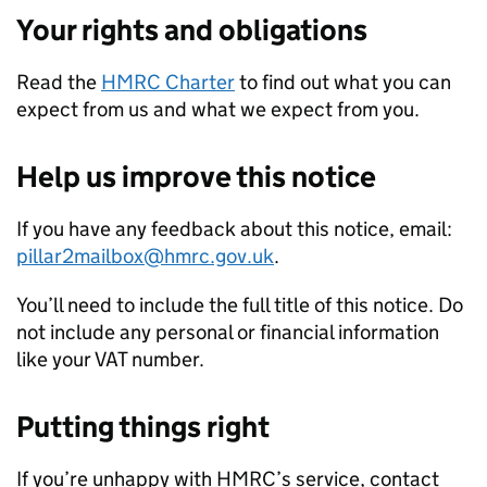
Your rights and obligations
Read the
HMRC Charter
to find out what you can
expect from us and what we expect from you.
Help us improve this notice
If you have any feedback about this notice, email:
pillar2mailbox@hmrc.gov.uk
.
You’ll need to include the full title of this notice. Do
not include any personal or financial information
like your VAT number.
Putting things right
If you’re unhappy with HMRC’s service, contact