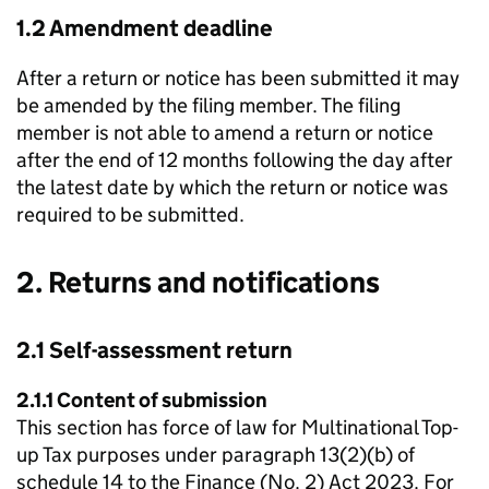
1.2 Amendment deadline
After a return or notice has been submitted it may
be amended by the filing member. The filing
member is not able to amend a return or notice
after the end of 12 months following the day after
the latest date by which the return or notice was
required to be submitted.
2. Returns and notifications
2.1 Self-assessment return
2.1.1 Content of submission
This section has force of law for Multinational Top-
up Tax purposes under paragraph 13(2)(b) of
schedule 14 to the Finance (No. 2) Act 2023. For