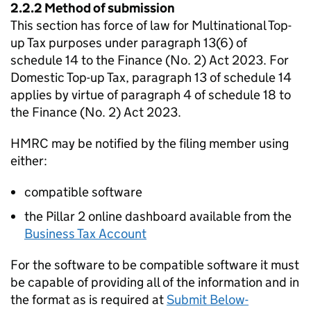
2.2.2 Method of submission
This section has force of law for Multinational Top-
up Tax purposes under paragraph 13(6) of
schedule 14 to the Finance (No. 2) Act 2023. For
Domestic Top-up Tax, paragraph 13 of schedule 14
applies by virtue of paragraph 4 of schedule 18 to
the Finance (No. 2) Act 2023.
HMRC may be notified by the filing member using
either:
compatible software
the Pillar 2 online dashboard available from the
Business Tax Account
For the software to be compatible software it must
be capable of providing all of the information and in
the format as is required at
Submit Below-