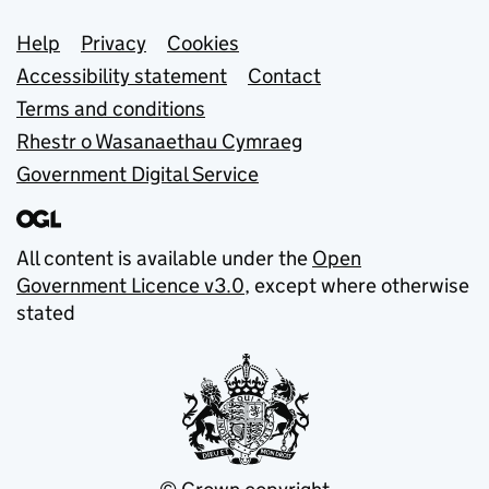
Support links
Help
Privacy
Cookies
Accessibility statement
Contact
Terms and conditions
Rhestr o Wasanaethau Cymraeg
Government Digital Service
All content is available under the
Open
Government Licence v3.0
, except where otherwise
stated