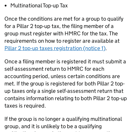
Multinational Top-up Tax
Once the conditions are met for a group to qualify
for a Pillar 2 top-up tax, the filing member of a
group must register with HMRC for the tax. The
requirements on how to register are available at
Pillar 2 top-up taxes registration (notice 1)
.
Once a filing member is registered it must submit a
self-assessment return to HMRC for each
accounting period, unless certain conditions are
met. If the group is registered for both Pillar 2 top-
up taxes only a single self-assessment return that
contains information relating to both Pillar 2 top-up
taxes is required.
If the group is no longer a qualifying multinational
group, and it is unlikely to be a qualifying