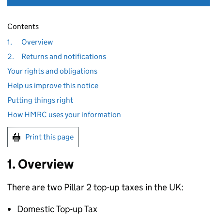
Contents
1.
Overview
2.
Returns and notifications
Your rights and obligations
Help us improve this notice
Putting things right
How HMRC uses your information
Print this page
1. Overview
There are two Pillar 2 top-up taxes in the UK:
Domestic Top-up Tax