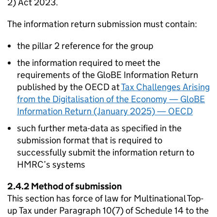
2) Act 2023.
The information return submission must contain:
the pillar 2 reference for the group
the information required to meet the
requirements of the GloBE Information Return
published by the OECD at
Tax Challenges Arising
from the Digitalisation of the Economy — GloBE
Information Return (January 2025) — OECD
such further meta-data as specified in the
submission format that is required to
successfully submit the information return to
HMRC’s systems
2.4.2 Method of submission
This section has force of law for Multinational Top-
up Tax under Paragraph 10(7) of Schedule 14 to the