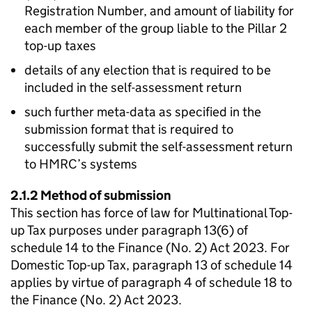
Registration Number, and amount of liability for
each member of the group liable to the Pillar 2
top-up taxes
details of any election that is required to be
included in the self-assessment return
such further meta-data as specified in the
submission format that is required to
successfully submit the self-assessment return
to HMRC’s systems
2.1.2 Method of submission
This section has force of law for Multinational Top-
up Tax purposes under paragraph 13(6) of
schedule 14 to the Finance (No. 2) Act 2023. For
Domestic Top-up Tax, paragraph 13 of schedule 14
applies by virtue of paragraph 4 of schedule 18 to
the Finance (No. 2) Act 2023.