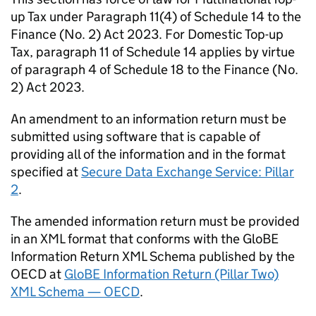
up Tax under Paragraph 11(4) of Schedule 14 to the
Finance (No. 2) Act 2023. For Domestic Top-up
Tax, paragraph 11 of Schedule 14 applies by virtue
of paragraph 4 of Schedule 18 to the Finance (No.
2) Act 2023.
An amendment to an information return must be
submitted using software that is capable of
providing all of the information and in the format
specified at
Secure Data Exchange Service: Pillar
2
.
The amended information return must be provided
in an XML format that conforms with the GloBE
Information Return XML Schema published by the
OECD at
GloBE Information Return (Pillar Two)
XML Schema — OECD
.