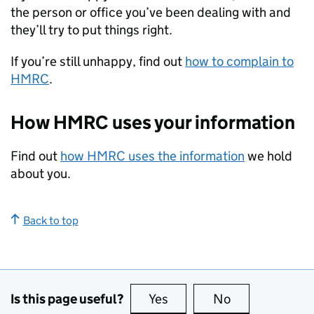
the person or office you’ve been dealing with and
they’ll try to put things right.
If you’re still unhappy, find out
how to complain to
HMRC
.
How HMRC uses your information
Find out
how HMRC uses the information
we hold
about you.
Back to top
Is this page useful?
Yes
this page is useful
No
this page is no