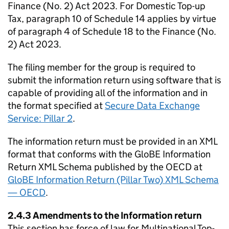
Finance (No. 2) Act 2023. For Domestic Top-up
Tax, paragraph 10 of Schedule 14 applies by virtue
of paragraph 4 of Schedule 18 to the Finance (No.
2) Act 2023.
The filing member for the group is required to
submit the information return using software that is
capable of providing all of the information and in
the format specified at
Secure Data Exchange
Service: Pillar 2
.
The information return must be provided in an XML
format that conforms with the GloBE Information
Return XML Schema published by the OECD at
GloBE Information Return (Pillar Two) XML Schema
— OECD
.
2.4.3 Amendments to the Information return
This section has force of law for Multinational Top-