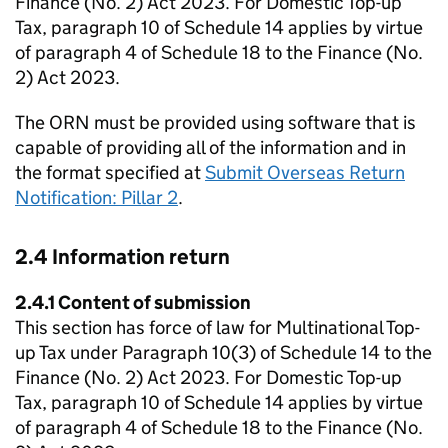
Finance (No. 2) Act 2023. For Domestic Top-up
Tax, paragraph 10 of Schedule 14 applies by virtue
of paragraph 4 of Schedule 18 to the Finance (No.
2) Act 2023.
The ORN must be provided using software that is
capable of providing all of the information and in
the format specified at
Submit Overseas Return
Notification: Pillar 2
.
2.4 Information return
2.4.1 Content of submission
This section has force of law for Multinational Top-
up Tax under Paragraph 10(3) of Schedule 14 to the
Finance (No. 2) Act 2023. For Domestic Top-up
Tax, paragraph 10 of Schedule 14 applies by virtue
of paragraph 4 of Schedule 18 to the Finance (No.