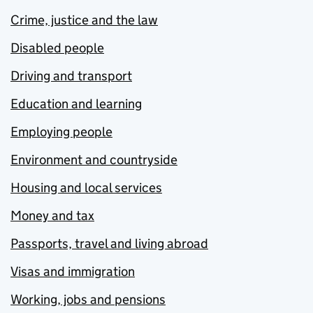
Crime, justice and the law
Disabled people
Driving and transport
Education and learning
Employing people
Environment and countryside
Housing and local services
Money and tax
Passports, travel and living abroad
Visas and immigration
Working, jobs and pensions