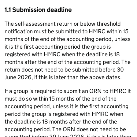
1.1 Submission deadline
The self-assessment return or below threshold
notification must be submitted to HMRC within 15
months of the end of the accounting period, unless
it is the first accounting period the group is
registered with HMRC when the deadline is 18
months after the end of the accounting period. The
return does not need to be submitted before 30
June 2026, if this is later than the above dates.
If a group is required to submit an ORN to HMRC it
must do so within 15 months of the end of the
accounting period, unless it is the first accounting
period the group is registered with HMRC when
the deadline is 18 months after the end of the
accounting period. The ORN does not need to be
submitted before 30 June 2026, if this is later than