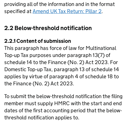
providing all of the information and in the format
specified at
Amend UK Tax Return: Pillar 2
.
2.2 Below-threshold notification
2.2.1 Content of submission
This paragraph has force of law for Multinational
Top-up Tax purposes under paragraph 13(7) of
schedule 14 to the Finance (No. 2) Act 2023. For
Domestic Top-up Tax, paragraph 13 of schedule 14
applies by virtue of paragraph 4 of schedule 18 to
the Finance (No. 2) Act 2023.
To submit the below-threshold notification the filing
member must supply HMRC with the start and end
dates of the first accounting period that the below-
threshold notification applies to.