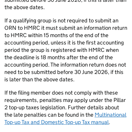
the above dates.
If a qualifying group is not required to submit an
ORN to HMRC it must submit an information return
to HMRC within 15 months of the end of the
accounting period, unless it is the first accounting
period the group is registered with HMRC when
the deadline is 18 months after the end of the
accounting period. The information return does not
need to be submitted before 30 June 2026, if this
is later than the above dates.
If the filing member does not comply with these
requirements, penalties may apply under the Pillar
2 top-up taxes legislation. Further details about
the late penalties can be found in the
Multinational
Top-up Tax and Domestic Top-up Tax manual
.