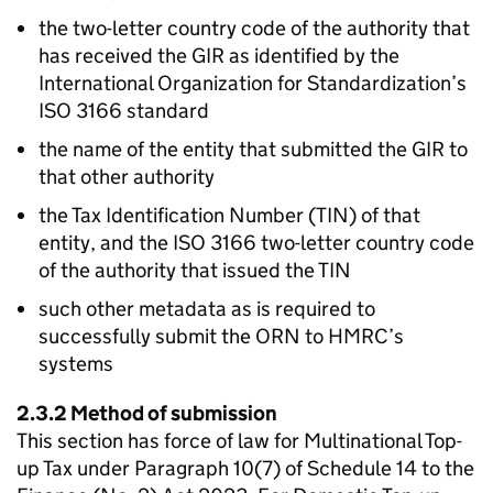
the two-letter country code of the authority that
has received the
GIR
as identified by the
International Organization for Standardization’s
ISO 3166 standard
the name of the entity that submitted the
GIR
to
that other authority
the Tax Identification Number (
TIN
) of that
entity, and the ISO 3166 two-letter country code
of the authority that issued the
TIN
such other metadata as is required to
successfully submit the ORN to HMRC’s
systems
2.3.2 Method of submission
This section has force of law for Multinational Top-
up Tax under Paragraph 10(7) of Schedule 14 to the