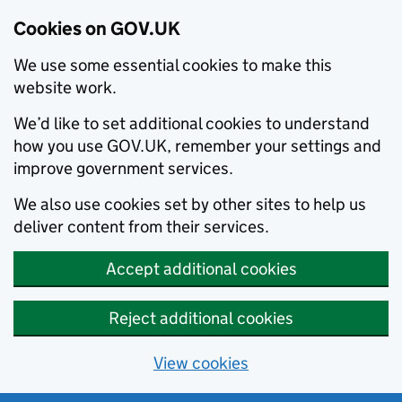
Cookies on GOV.UK
We use some essential cookies to make this
website work.
We’d like to set additional cookies to understand
how you use GOV.UK, remember your settings and
improve government services.
We also use cookies set by other sites to help us
deliver content from their services.
Accept additional cookies
Reject additional cookies
View cookies