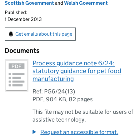
Scottish Government
and
Welsh Government
Published:
1 December 2013
Get emails about this page
Documents
Process guidance note 6/24:
statutory guidance for pet food
manufacturing
Ref: PG6/24(13)
PDF
,
904 KB
,
82 pages
This file may not be suitable for users of
assistive technology.
Request an accessible format.