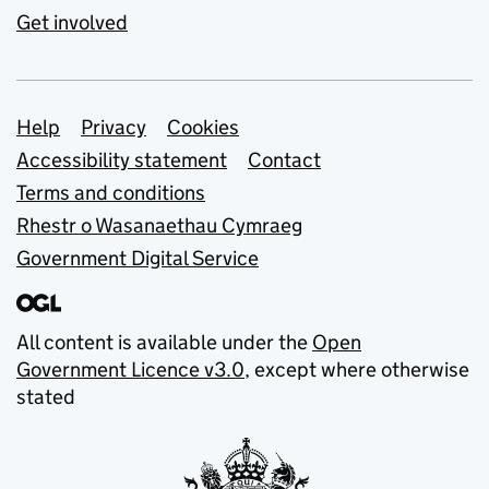
Get involved
Support links
Help
Privacy
Cookies
Accessibility statement
Contact
Terms and conditions
Rhestr o Wasanaethau Cymraeg
Government Digital Service
All content is available under the
Open
Government Licence v3.0
, except where otherwise
stated