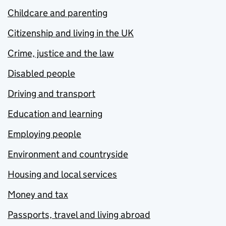
Childcare and parenting
Citizenship and living in the UK
Crime, justice and the law
Disabled people
Driving and transport
Education and learning
Employing people
Environment and countryside
Housing and local services
Money and tax
Passports, travel and living abroad