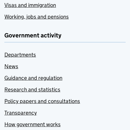
Visas and immigration
Working, jobs and pensions
Government activity
Departments
News
Guidance and regulation
Research and statistics
Policy papers and consultations
Transparency
How government works