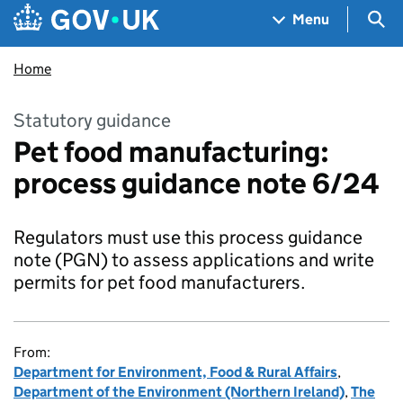
Skip to main content
Navigation menu
Sea
Menu
Home
Statutory guidance
Pet food manufacturing:
process guidance note 6/24
Regulators must use this process guidance
note (PGN) to assess applications and write
permits for pet food manufacturers.
From:
Department for Environment, Food & Rural Affairs
,
Department of the Environment (Northern Ireland)
,
The