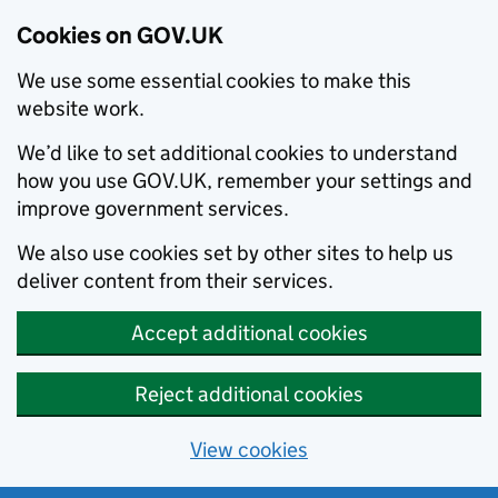
Cookies on GOV.UK
We use some essential cookies to make this
website work.
We’d like to set additional cookies to understand
how you use GOV.UK, remember your settings and
improve government services.
We also use cookies set by other sites to help us
deliver content from their services.
Accept additional cookies
Reject additional cookies
View cookies