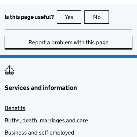
Is this page useful?
Yes
this page is useful
No
this page is no
Report a problem with this page
Services and information
Benefits
Births, death, marriages and care
Business and self-employed