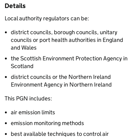
Details
Local authority regulators can be:
district councils, borough councils, unitary
councils or port health authorities in England
and Wales
the Scottish Environment Protection Agency in
Scotland
district councils or the Northern Ireland
Environment Agency in Northern Ireland
This
PGN
includes:
air emission limits
emission monitoring methods
best available techniques to control air