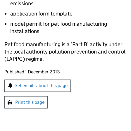
emissions
application form template
model permit for pet food manufacturing
installations
Pet food manufacturing is a ‘Part B’ activity under
the local authority pollution prevention and control
(
LAPPC
) regime.
Updates to this page
Published 1 December 2013
Sign up for emails or print this page
Get emails about this page
Print this page