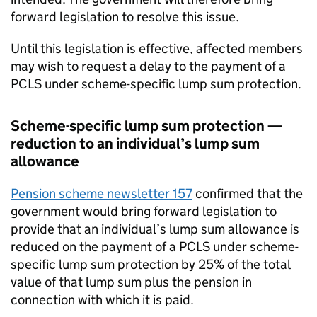
forward legislation to resolve this issue.
Until this legislation is effective, affected members
may wish to request a delay to the payment of a
PCLS
under scheme-specific lump sum protection.
Scheme-specific lump sum protection —
reduction to an individual’s lump sum
allowance
Pension scheme newsletter 157
confirmed that the
government would bring forward legislation to
provide that an individual’s lump sum allowance is
reduced on the payment of a
PCLS
under scheme-
specific lump sum protection by 25% of the total
value of that lump sum plus the pension in
connection with which it is paid.