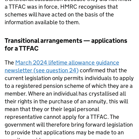
a
TTFAC
was in force, HMRC recognises that
schemes will have acted on the basis of the
information available to them.
Transitional arrangements — applications
for a
TTFAC
The
March 2024 lifetime allowance guidance
newsletter (see question 24)
confirmed that the
current legislation only permits individuals to apply
to a registered pension scheme of which they are a
member. Where an individual has crystallised all
their rights in the purchase of an annuity, this will
mean that they or their legal personal
representative cannot apply for a
TTFAC
. The
government will therefore bring forward legislation
to provide that applications may be made to an