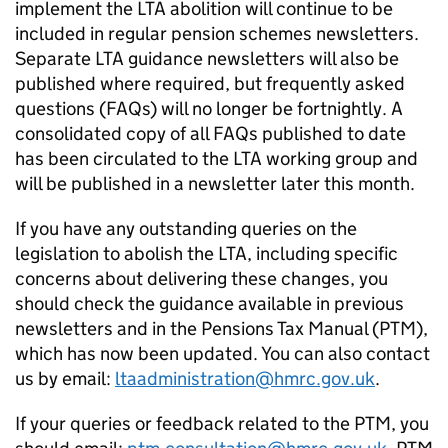
implement the
LTA
abolition will continue to be
included in regular pension schemes newsletters.
Separate
LTA
guidance newsletters will also be
published where required, but frequently asked
questions (
FAQs
) will no longer be fortnightly. A
consolidated copy of all
FAQs
published to date
has been circulated to the
LTA
working group and
will be published in a newsletter later this month.
If you have any outstanding queries on the
legislation to abolish the
LTA
, including specific
concerns about delivering these changes, you
should check the guidance available in previous
newsletters and in the Pensions Tax Manual (
PTM
),
which has now been updated. You can also contact
us by email:
ltaadministration@hmrc.gov.uk
.
If your queries or feedback related to the
PTM
, you