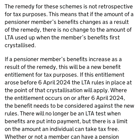
The remedy for these schemes is not retrospective
for tax purposes. This means that if the amount of a
pensioner member’s benefits changes as a result
of the remedy, there is no change to the amount of
LTA
used up when the member’s benefits first
crystallised.
If a pensioner member’s benefits increase as a
result of the remedy, this will be a new benefit
entitlement for tax purposes. If this entitlement
arose before 6 April 2024 the
LTA
rules in place at
the point of that crystallisation will apply. Where
the entitlement occurs on or after 6 April 2024,
the benefit needs to be considered against the new
rules. There will no longer be an
LTA
test when
benefits are put into payment, but there is a limit
on the amount an individual can take tax free.
Whether or not a member can have a pension