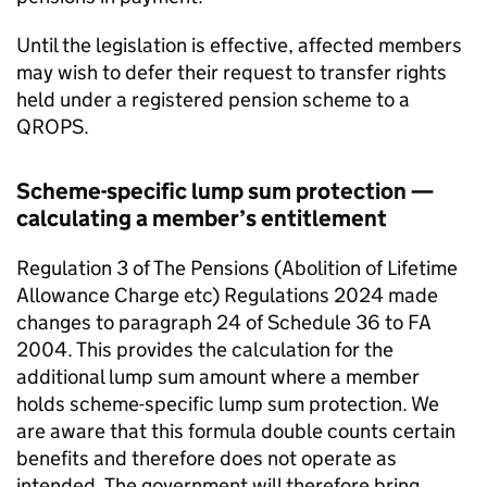
Until the legislation is effective, affected members
may wish to defer their request to transfer rights
held under a registered pension scheme to a
QROPS
.
Scheme-specific lump sum protection —
calculating a member’s entitlement
Regulation 3 of The Pensions (Abolition of Lifetime
Allowance Charge etc) Regulations 2024 made
changes to paragraph 24 of Schedule 36 to
FA
2004. This provides the calculation for the
additional lump sum amount where a member
holds scheme-specific lump sum protection. We
are aware that this formula double counts certain
benefits and therefore does not operate as
intended. The government will therefore bring