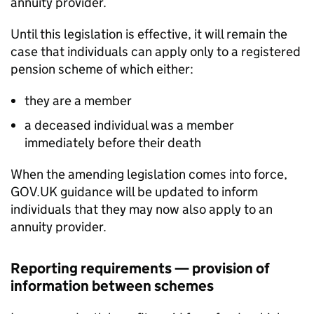
annuity provider.
Until this legislation is effective, it will remain the
case that individuals can apply only to a registered
pension scheme of which either:
they are a member
a deceased individual was a member
immediately before their death
When the amending legislation comes into force,
GOV.UK guidance will be updated to inform
individuals that they may now also apply to an
annuity provider.
Reporting requirements — provision of
information between schemes