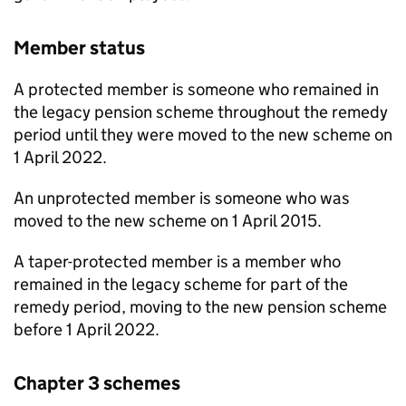
Member status
A protected member is someone who remained in
the legacy pension scheme throughout the remedy
period until they were moved to the new scheme on
1 April 2022.
An unprotected member is someone who was
moved to the new scheme on 1 April 2015.
A taper-protected member is a member who
remained in the legacy scheme for part of the
remedy period, moving to the new pension scheme
before 1 April 2022.
Chapter 3 schemes