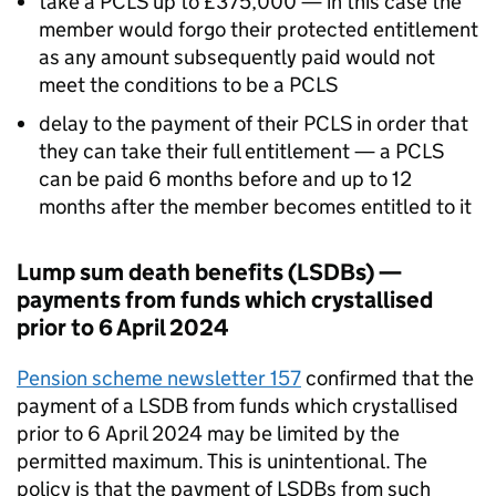
take a
PCLS
up to £375,000 — in this case the
member would forgo their protected entitlement
as any amount subsequently paid would not
meet the conditions to be a
PCLS
delay to the payment of their
PCLS
in order that
they can take their full entitlement — a
PCLS
can be paid 6 months before and up to 12
months after the member becomes entitled to it
Lump sum death benefits (
LSDBs
) —
payments from funds which crystallised
prior to 6 April 2024
Pension scheme newsletter 157
confirmed that the
payment of a
LSDB
from funds which crystallised
prior to 6 April 2024 may be limited by the
permitted maximum. This is unintentional. The
policy is that the payment of
LSDBs
from such