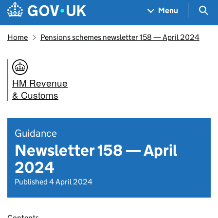
Skip to main content
Navigation menu
Sea
Menu
Home
Pensions schemes newsletter 158 — April 2024
HM Revenue
& Customs
Guidance
Newsletter 158 — April
2024
Published 4 April 2024
Contents