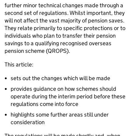
further minor technical changes made through a
second set of regulations. Whilst important, they
will not affect the vast majority of pension saves.
They relate primarily to specific protections or to
individuals who plan to transfer their pension
savings to a qualifying recognised overseas
pension scheme (
QROPS
).
This article:
sets out the changes which will be made
provides guidance on how schemes should
operate during the interim period before these
regulations come into force
highlights some further areas still under
consideration
The regulations will be made shortly and, when