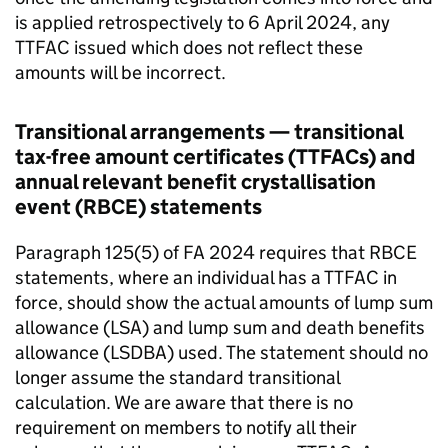
is applied retrospectively to 6 April 2024, any
TTFAC
issued which does not reflect these
amounts will be incorrect.
Transitional arrangements — transitional
tax-free amount certificates (
TTFACs
) and
annual relevant benefit crystallisation
event (
RBCE
) statements
Paragraph 125(5) of
FA
2024 requires that
RBCE
statements, where an individual has a
TTFAC
in
force, should show the actual amounts of lump sum
allowance (
LSA
) and lump sum and death benefits
allowance (
LSDBA
) used. The statement should no
longer assume the standard transitional
calculation. We are aware that there is no
requirement on members to notify all their