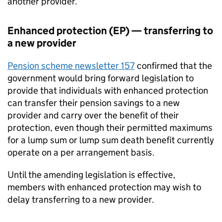
another provider.
Enhanced protection (EP) — transferring to
a new provider
Pension scheme newsletter 157
confirmed that the
government would bring forward legislation to
provide that individuals with enhanced protection
can transfer their pension savings to a new
provider and carry over the benefit of their
protection, even though their permitted maximums
for a lump sum or lump sum death benefit currently
operate on a per arrangement basis.
Until the amending legislation is effective,
members with enhanced protection may wish to
delay transferring to a new provider.