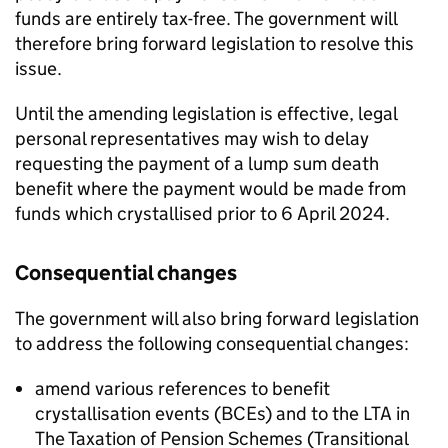
funds are entirely tax-free. The government will
therefore bring forward legislation to resolve this
issue.
Until the amending legislation is effective, legal
personal representatives may wish to delay
requesting the payment of a lump sum death
benefit where the payment would be made from
funds which crystallised prior to 6 April 2024.
Consequential changes
The government will also bring forward legislation
to address the following consequential changes:
amend various references to benefit
crystallisation events (
BCEs
) and to the
LTA
in
The Taxation of Pension Schemes (Transitional