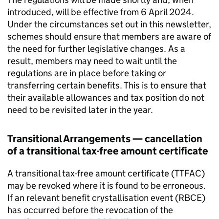
introduced, will be effective from 6 April 2024.
Under the circumstances set out in this newsletter,
schemes should ensure that members are aware of
the need for further legislative changes. As a
result, members may need to wait until the
regulations are in place before taking or
transferring certain benefits. This is to ensure that
their available allowances and tax position do not
need to be revisited later in the year.
Transitional Arrangements — cancellation
of a transitional tax-free amount certificate
A transitional tax-free amount certificate (
TTFAC
)
may be revoked where it is found to be erroneous.
If an relevant benefit crystallisation event (
RBCE
)
has occurred before the revocation of the