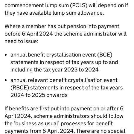
commencement lump sum (
PCLS
) will depend on if
they have available lump sum allowance.
Where a member has put pension into payment
before 6 April 2024 the scheme administrator will
need to issue:
annual benefit crystallisation event (
BCE
)
statements in respect of tax years up to and
including the tax year 2023 to 2024
annual relevant benefit crystallisation event
(
RBCE
) statements in respect of the tax years
2024 to 2025 onwards
If benefits are first put into payment on or after 6
April 2024, scheme administrators should follow
the ‘business as usual’ processes for benefit
payments from 6 April 2024. There are no special