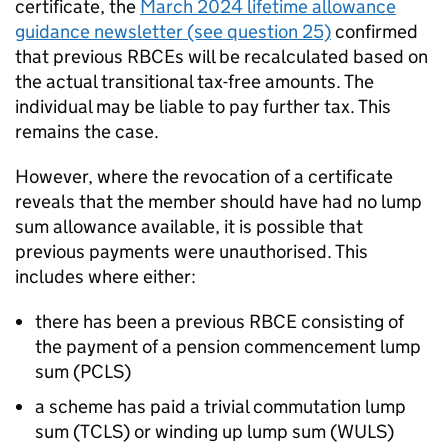
certificate, the
March 2024 lifetime allowance
guidance newsletter (see question 25)
confirmed
that previous
RBCEs
will be recalculated based on
the actual transitional tax-free amounts. The
individual may be liable to pay further tax. This
remains the case.
However, where the revocation of a certificate
reveals that the member should have had no lump
sum allowance available, it is possible that
previous payments were unauthorised. This
includes where either:
there has been a previous
RBCE
consisting of
the payment of a pension commencement lump
sum (
PCLS
)
a scheme has paid a trivial commutation lump
sum (
TCLS
) or winding up lump sum (
WULS
)