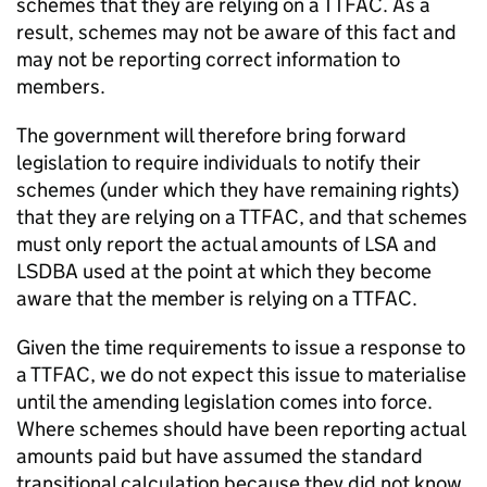
schemes that they are relying on a
TTFAC
. As a
result, schemes may not be aware of this fact and
may not be reporting correct information to
members.
The government will therefore bring forward
legislation to require individuals to notify their
schemes (under which they have remaining rights)
that they are relying on a
TTFAC
, and that schemes
must only report the actual amounts of
LSA
and
LSDBA
used at the point at which they become
aware that the member is relying on a
TTFAC
.
Given the time requirements to issue a response to
a
TTFAC
, we do not expect this issue to materialise
until the amending legislation comes into force.
Where schemes should have been reporting actual
amounts paid but have assumed the standard
transitional calculation because they did not know