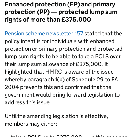
Enhanced protection (EP) and primary
protection (PP) — protected lump sum
rights of more than £375,000
Pension scheme newsletter 157
stated that the
policy intent is for individuals with enhanced
protection or primary protection and protected
lump sum rights to be able to take a
PCLS
over
their lump sum allowance of £375,000. It
highlighted that HMRC is aware of the issue
whereby paragraph 1(b) of Schedule 29 to
FA
2004 prevents this and confirmed that the
government would bring forward legislation to
address this issue.
Until the amending legislation is effective,
members may either: