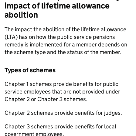
impact of lifetime allowance
abolition
The impact the abolition of the lifetime allowance
(
LTA
) has on how the public service pensions
remedy is implemented for a member depends on
the scheme type and the status of the member.
Types of schemes
Chapter 1 schemes provide benefits for public
service employees that are not provided under
Chapter 2 or Chapter 3 schemes.
Chapter 2 schemes provide benefits for judges.
Chapter 3 schemes provide benefits for local
government employees.