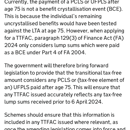
Currently, the payment of a
PCLS
or
UFPLS
after
age 75 is not a benefit crystallisation event (
BCE
).
This is because the individual’s remaining
uncrystallised benefits would have been tested
against the
LTA
at age 75. However, when applying
for a
TTFAC
, paragraph 129(3) of Finance Act (
FA
)
2024 only considers lump sums which were paid
as a
BCE
under Part 4 of
FA
2004.
The government will therefore bring forward
legislation to provide that the transitional tax-free
amount considers any
PCLS
or (tax-free element of
an)
UFPLS
paid after age 75. This will ensure that
any
TTFAC
issued accurately reflects any tax-free
lump sums received prior to 6 April 2024.
Schemes should ensure that this information is
included in any
TTFAC
issued where relevant, as
once the amending legislation comes into force and