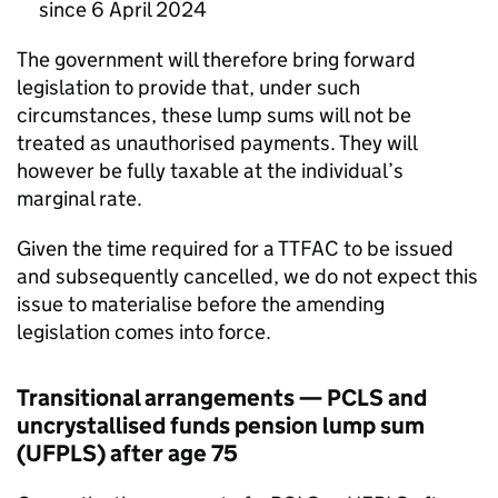
since 6 April 2024
The government will therefore bring forward
legislation to provide that, under such
circumstances, these lump sums will not be
treated as unauthorised payments. They will
however be fully taxable at the individual’s
marginal rate.
Given the time required for a
TTFAC
to be issued
and subsequently cancelled, we do not expect this
issue to materialise before the amending
legislation comes into force.
Transitional arrangements —
PCLS
and
uncrystallised funds pension lump sum
(
UFPLS
) after age 75