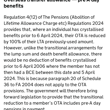
benefits
Regulation 4(12) of The Pensions (Abolition of
Lifetime Allowance Charge etc) Regulations 2024
provides that, where an individual has crystallised
benefits prior to 6 April 2024, their
OTA
is reduced
by 100% of their
LTA
previously-used amount.
However, unlike the transitional arrangements for
the lump sum and death benefit allowance, there
would be no deduction of benefits crystallised
prior to 6 April 2006 where the member has not
then had a
BCE
between this date and 5 April
2024. This is because paragraph 20 of Schedule
36 to
FA
2004 does not apply to the
OTA
provisions. The government will therefore bring
forward legislation to provide that the transitional
reduction to a member’s
OTA
includes pre-A day
pensions in payment.