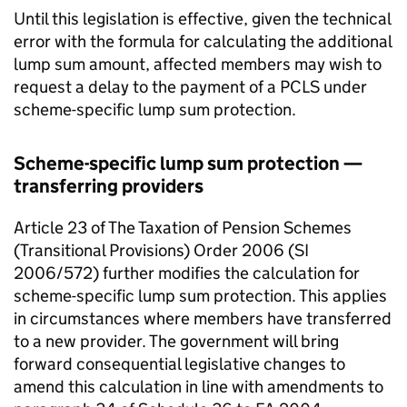
Until this legislation is effective, given the technical
error with the formula for calculating the additional
lump sum amount, affected members may wish to
request a delay to the payment of a
PCLS
under
scheme-specific lump sum protection.
Scheme-specific lump sum protection —
transferring providers
Article 23 of The Taxation of Pension Schemes
(Transitional Provisions) Order 2006 (SI
2006/572) further modifies the calculation for
scheme-specific lump sum protection. This applies
in circumstances where members have transferred
to a new provider. The government will bring
forward consequential legislative changes to
amend this calculation in line with amendments to