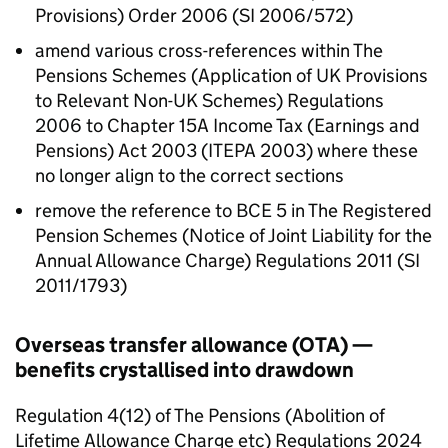
Provisions) Order 2006 (SI 2006/572)
amend various cross-references within The
Pensions Schemes (Application of UK Provisions
to Relevant Non-UK Schemes) Regulations
2006 to Chapter 15A Income Tax (Earnings and
Pensions) Act 2003 (
ITEPA 2003
) where these
no longer align to the correct sections
remove the reference to
BCE
5 in The Registered
Pension Schemes (Notice of Joint Liability for the
Annual Allowance Charge) Regulations 2011 (SI
2011/1793)
Overseas transfer allowance (
OTA
) —
benefits crystallised into drawdown
Regulation 4(12) of The Pensions (Abolition of
Lifetime Allowance Charge etc) Regulations 2024