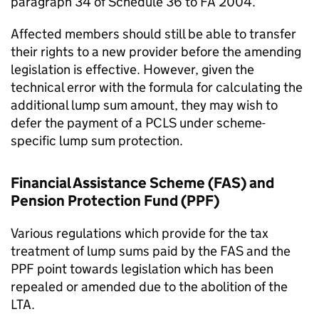
paragraph 34 of Schedule 36 to
FA
2004.
Affected members should still be able to transfer
their rights to a new provider before the amending
legislation is effective. However, given the
technical error with the formula for calculating the
additional lump sum amount, they may wish to
defer the payment of a
PCLS
under scheme-
specific lump sum protection.
Financial Assistance Scheme (
FAS
) and
Pension Protection Fund (
PPF
)
Various regulations which provide for the tax
treatment of lump sums paid by the
FAS
and the
PPF
point towards legislation which has been
repealed or amended due to the abolition of the
LTA
.