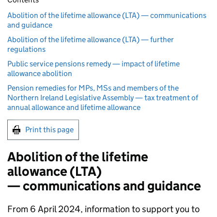
Abolition of the lifetime allowance (LTA) — communications
and guidance
Abolition of the lifetime allowance (LTA) — further
regulations
Public service pensions remedy — impact of lifetime
allowance abolition
Pension remedies for MPs, MSs and members of the
Northern Ireland Legislative Assembly — tax treatment of
annual allowance and lifetime allowance
Print this page
Abolition of the lifetime
allowance (
LTA
)
— communications and guidance
From 6 April 2024, information to support you to