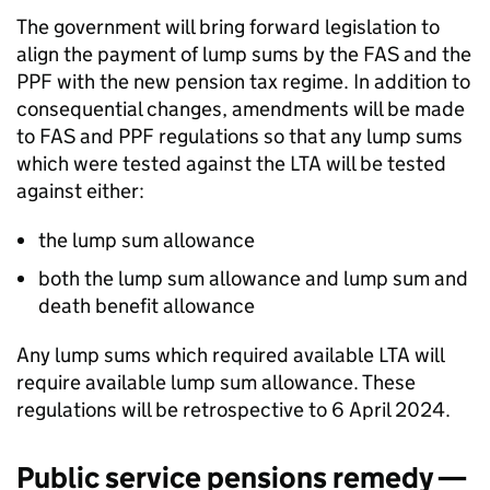
The government will bring forward legislation to
align the payment of lump sums by the
FAS
and the
PPF
with the new pension tax regime. In addition to
consequential changes, amendments will be made
to
FAS
and
PPF
regulations so that any lump sums
which were tested against the
LTA
will be tested
against either:
the lump sum allowance
both the lump sum allowance and lump sum and
death benefit allowance
Any lump sums which required available
LTA
will
require available lump sum allowance. These
regulations will be retrospective to 6 April 2024.
Public service pensions remedy —