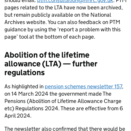
should email:
ptm.consultation@hmrc.gov.uk
.
PTM
pages related to the
LTA
have now been archived,
but remain publicly available on the National
Archives website. You can also feedback on
PTM
guidance by using the ‘report a problem with this
page’ tool at the bottom of each page.
Abolition of the lifetime
allowance (
LTA
) — further
regulations
As highlighted in
pension schemes newsletter 157
,
on 14 March 2024 the government made The
Pensions (Abolition of Lifetime Allowance Charge
etc) Regulations 2024. These are effective from 6
April 2024.
The newsletter also confirmed that there would be