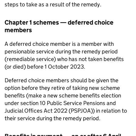
steps to take as a result of the remedy.
Chapter 1 schemes — deferred choice
members
A deferred choice member is a member with
pensionable service during the remedy period
(remediable service) who has not taken benefits
(or died) before 1 October 2023.
Deferred choice members should be given the
option before they retire of taking new scheme
benefits (make a new scheme benefits election
under section 10 Public Service Pensions and
Judicial Offices Act 2022 (
PSPJOA
)) in relation to
their service during the remedy period.