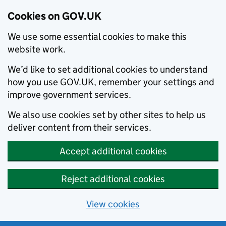
Cookies on GOV.UK
We use some essential cookies to make this
website work.
We’d like to set additional cookies to understand
how you use GOV.UK, remember your settings and
improve government services.
We also use cookies set by other sites to help us
deliver content from their services.
Accept additional cookies
Reject additional cookies
View cookies