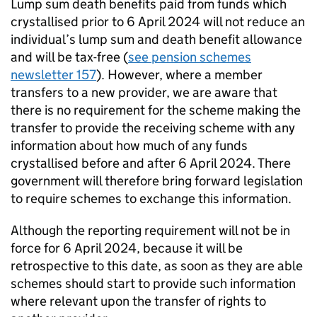
Lump sum death benefits paid from funds which
crystallised prior to 6 April 2024 will not reduce an
individual’s lump sum and death benefit allowance
and will be tax-free (
see pension schemes
newsletter 157
). However, where a member
transfers to a new provider, we are aware that
there is no requirement for the scheme making the
transfer to provide the receiving scheme with any
information about how much of any funds
crystallised before and after 6 April 2024. There
government will therefore bring forward legislation
to require schemes to exchange this information.
Although the reporting requirement will not be in
force for 6 April 2024, because it will be
retrospective to this date, as soon as they are able
schemes should start to provide such information
where relevant upon the transfer of rights to