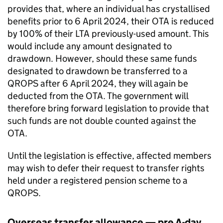
provides that, where an individual has crystallised
benefits prior to 6 April 2024, their
OTA
is reduced
by 100% of their
LTA
previously-used amount. This
would include any amount designated to
drawdown. However, should these same funds
designated to drawdown be transferred to a
QROPS
after 6 April 2024, they will again be
deducted from the
OTA
. The government will
therefore bring forward legislation to provide that
such funds are not double counted against the
OTA
.
Until the legislation is effective, affected members
may wish to defer their request to transfer rights
held under a registered pension scheme to a
QROPS
.
Overseas transfer allowance — pre A-day