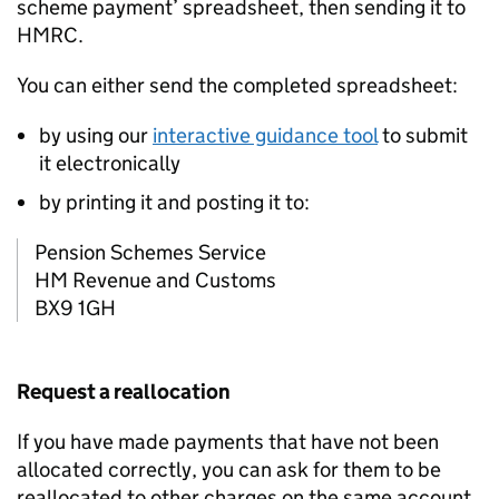
scheme payment’ spreadsheet, then sending it to
HMRC.
You can either send the completed spreadsheet:
by using our
interactive guidance tool
to submit
it electronically
by printing it and posting it to:
Pension Schemes Service
HM Revenue and Customs
BX9 1GH
Request a reallocation
If you have made payments that have not been
allocated correctly, you can ask for them to be
reallocated to other charges on the same account