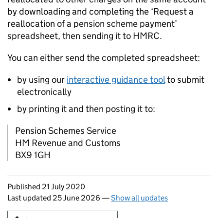
by downloading and completing the ‘Request a
reallocation of a pension scheme payment’
spreadsheet, then sending it to HMRC.
You can either send the completed spreadsheet:
by using our
interactive guidance tool
to submit
electronically
by printing it and then posting it to:
Pension Schemes Service
HM Revenue and Customs
BX9 1GH
Updates to this page
Published 21 July 2020
Last updated 25 June 2026
—
Show all updates
Sign up for emails or print this page