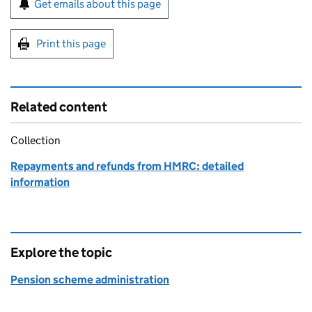
Get emails about this page
Print this page
Related content
Collection
Repayments and refunds from HMRC: detailed
information
Explore the topic
Pension scheme administration