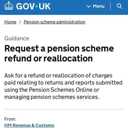
Skip to main content
Navigation menu
Sea
Menu
Home
Pension scheme administration
Guidance
Request a pension scheme
refund or reallocation
Ask for a refund or reallocation of charges
paid relating to returns and reports submitted
using the Pension Schemes Online or
managing pension schemes services.
From:
HM Revenue & Customs