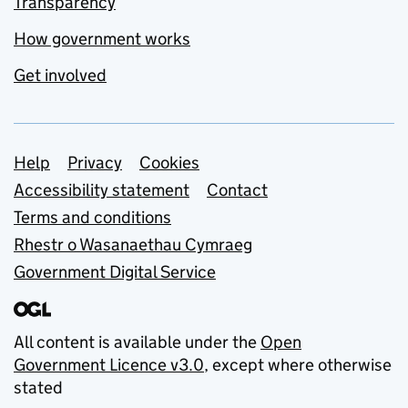
Transparency
How government works
Get involved
Support links
Help
Privacy
Cookies
Accessibility statement
Contact
Terms and conditions
Rhestr o Wasanaethau Cymraeg
Government Digital Service
All content is available under the
Open
Government Licence v3.0
, except where otherwise
stated