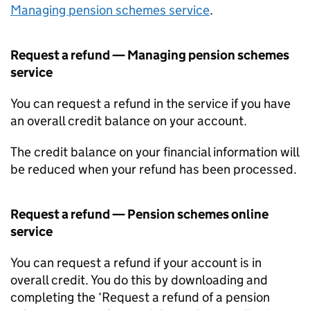
Managing pension schemes service
.
Request a refund — Managing pension schemes
service
You can request a refund in the service if you have
an overall credit balance on your account.
The credit balance on your financial information will
be reduced when your refund has been processed.
Request a refund — Pension schemes online
service
You can request a refund if your account is in
overall credit. You do this by downloading and
completing the ‘Request a refund of a pension