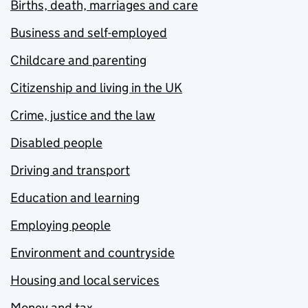
Births, death, marriages and care
Business and self-employed
Childcare and parenting
Citizenship and living in the UK
Crime, justice and the law
Disabled people
Driving and transport
Education and learning
Employing people
Environment and countryside
Housing and local services
Money and tax