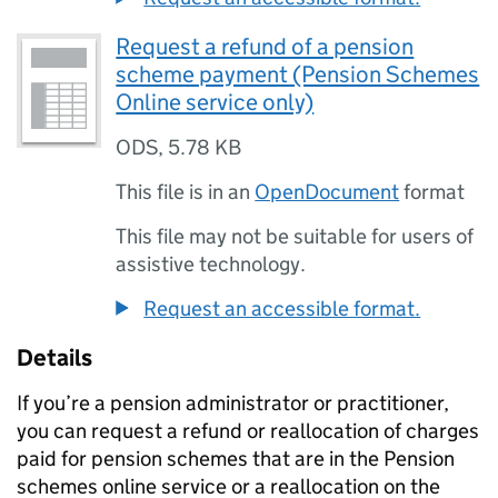
Request a refund of a pension
scheme payment (Pension Schemes
Online service only)
ODS
,
5.78 KB
This file is in an
OpenDocument
format
This file may not be suitable for users of
assistive technology.
Request an accessible format.
Details
If you’re a pension administrator or practitioner,
you can request a refund or reallocation of charges
paid for pension schemes that are in the Pension
schemes online service or a reallocation on the