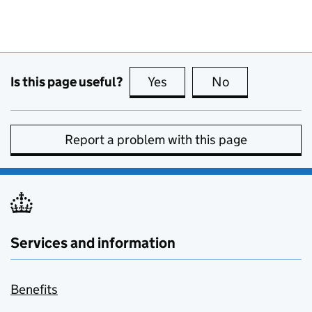
Is this page useful?
Yes
this page is useful
No
this page is no
Report a problem with this page
Services and information
Benefits