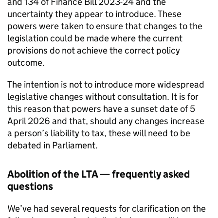
and 134 of Finance Bill 2023-24 and the
uncertainty they appear to introduce. These
powers were taken to ensure that changes to the
legislation could be made where the current
provisions do not achieve the correct policy
outcome.
The intention is not to introduce more widespread
legislative changes without consultation. It is for
this reason that powers have a sunset date of 5
April 2026 and that, should any changes increase
a person’s liability to tax, these will need to be
debated in Parliament.
Abolition of the
LTA
— frequently asked
questions
We’ve had several requests for clarification on the