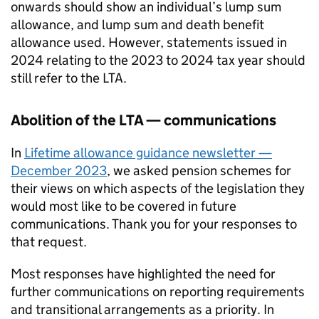
onwards should show an individual’s lump sum
allowance, and lump sum and death benefit
allowance used. However, statements issued in
2024 relating to the 2023 to 2024 tax year should
still refer to the
LTA
.
Abolition of the
LTA
— communications
In
Lifetime allowance guidance newsletter —
December 2023
, we asked pension schemes for
their views on which aspects of the legislation they
would most like to be covered in future
communications. Thank you for your responses to
that request.
Most responses have highlighted the need for
further communications on reporting requirements
and transitional arrangements as a priority. In