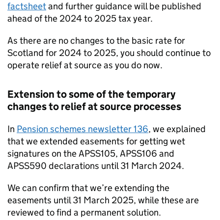
factsheet
and further guidance will be published
ahead of the 2024 to 2025 tax year.
As there are no changes to the basic rate for
Scotland for 2024 to 2025, you should continue to
operate relief at source as you do now.
Extension to some of the temporary
changes to relief at source processes
In
Pension schemes newsletter 136
, we explained
that we extended easements for getting wet
signatures on the APSS105, APSS106 and
APSS590 declarations until 31 March 2024.
We can confirm that we’re extending the
easements until 31 March 2025, while these are
reviewed to find a permanent solution.