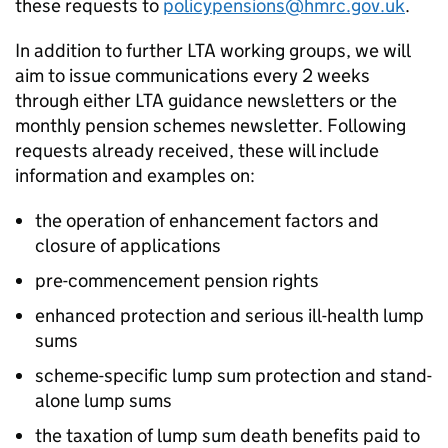
these requests to
policypensions@hmrc.gov.uk
.
In addition to further
LTA
working groups, we will
aim to issue communications every 2 weeks
through either
LTA
guidance newsletters or the
monthly pension schemes newsletter. Following
requests already received, these will include
information and examples on:
the operation of enhancement factors and
closure of applications
pre-commencement pension rights
enhanced protection and serious ill-health lump
sums
scheme-specific lump sum protection and stand-
alone lump sums
the taxation of lump sum death benefits paid to