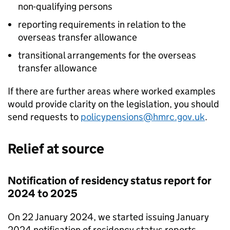
non-qualifying persons
reporting requirements in relation to the
overseas transfer allowance
transitional arrangements for the overseas
transfer allowance
If there are further areas where worked examples
would provide clarity on the legislation, you should
send requests to
policypensions@hmrc.gov.uk
.
Relief at source
Notification of residency status report for
2024 to 2025
On 22 January 2024, we started issuing January
2024 notification of residency status reports.