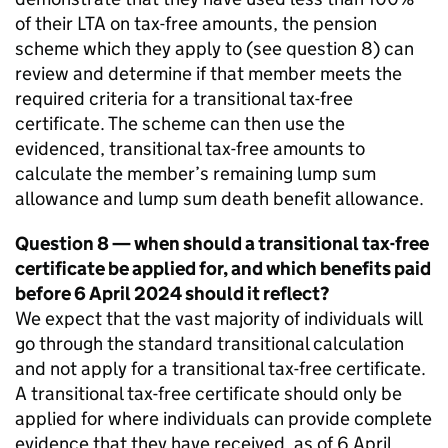
of their
LTA
on tax-free amounts, the pension
scheme which they apply to (see question 8) can
review and determine if that member meets the
required criteria for a transitional tax-free
certificate. The scheme can then use the
evidenced, transitional tax-free amounts to
calculate the member’s remaining lump sum
allowance and lump sum death benefit allowance.
Question 8 — when should a transitional tax-free
certificate be applied for, and which benefits paid
before 6 April 2024 should it reflect?
We expect that the vast majority of individuals will
go through the standard transitional calculation
and not apply for a transitional tax-free certificate.
A transitional tax-free certificate should only be
applied for where individuals can provide complete
evidence that they have received, as of 6 April