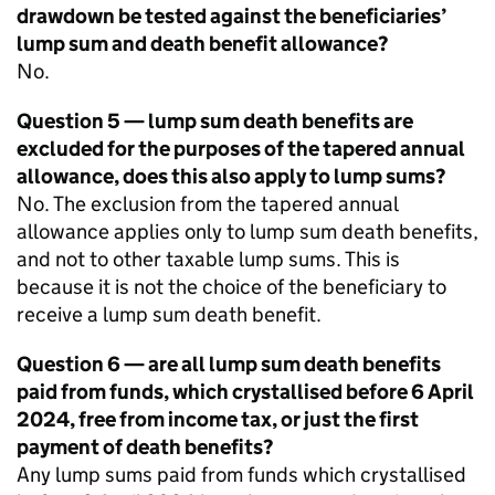
drawdown be tested against the beneficiaries’
lump sum and death benefit allowance?
No.
Question 5 — lump sum death benefits are
excluded for the purposes of the tapered annual
allowance, does this also apply to lump sums?
No. The exclusion from the tapered annual
allowance applies only to lump sum death benefits,
and not to other taxable lump sums. This is
because it is not the choice of the beneficiary to
receive a lump sum death benefit.
Question 6 — are all lump sum death benefits
paid from funds, which crystallised before 6 April
2024, free from income tax, or just the first
payment of death benefits?
Any lump sums paid from funds which crystallised