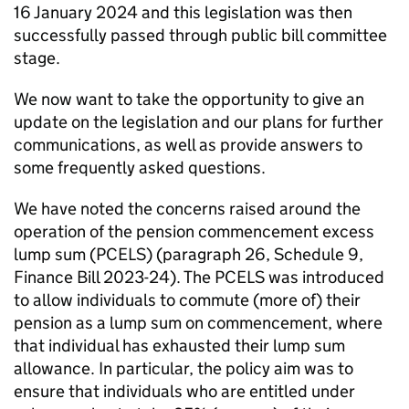
16 January 2024 and this legislation was then
successfully passed through public bill committee
stage.
We now want to take the opportunity to give an
update on the legislation and our plans for further
communications, as well as provide answers to
some frequently asked questions.
We have noted the concerns raised around the
operation of the pension commencement excess
lump sum (
PCELS
) (paragraph 26, Schedule 9,
Finance Bill 2023-24). The
PCELS
was introduced
to allow individuals to commute (more of) their
pension as a lump sum on commencement, where
that individual has exhausted their lump sum
allowance. In particular, the policy aim was to
ensure that individuals who are entitled under