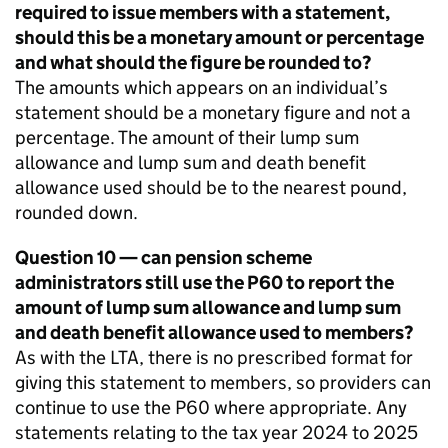
required to issue members with a statement,
should this be a monetary amount or percentage
and what should the figure be rounded to?
The amounts which appears on an individual’s
statement should be a monetary figure and not a
percentage. The amount of their lump sum
allowance and lump sum and death benefit
allowance used should be to the nearest pound,
rounded down.
Question 10 — can pension scheme
administrators still use the P60 to report the
amount of lump sum allowance and lump sum
and death benefit allowance used to members?
As with the
LTA
, there is no prescribed format for
giving this statement to members, so providers can
continue to use the P60 where appropriate. Any
statements relating to the tax year 2024 to 2025