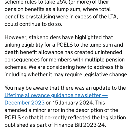
scheme rules to take 25% (or more) of their
pension benefits as a lump sum, where total
benefits crystallising were in excess of the
LTA
,
could continue to do so.
However, stakeholders have highlighted that
linking eligibility for a
PCELS
to the lump sum and
death benefit allowance has created unintended
consequences for members with multiple pension
schemes. We are considering how to address this
including whether it may require legislative change.
You may be aware that there was an update to the
Lifetime allowance guidance newsletter —
December 2023
on 15 January 2024. This
amended a minor error in the description of the
PCELS
so that it correctly reflected the legislation
published as part of Finance Bill 2023-24.