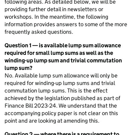
following areas. As detailed below, we will be
providing further detail in newsletters or
workshops. In the meantime, the following
information provides answers to some of the more
frequently asked questions.
Question 1 — is available lump sum allowance
required for small lump sums as well as the
winding-up lump sum and trivial commutation
lump sum?
No. Available lump sum allowance will only be
required for winding-up lump sums and trivial
commutation lump sums. This is the effect
achieved by the legislation published as part of
Finance Bill 2023-24. We understand that the
accompanying policy paper is not clear on this
point and are looking at amending this.
Question 2 — where there is a requirement to