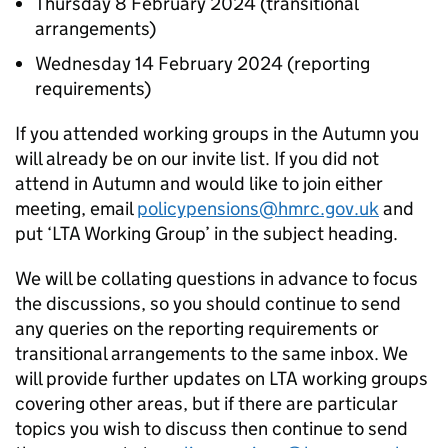
Thursday 8 February 2024 (transitional
arrangements)
Wednesday 14 February 2024 (reporting
requirements)
If you attended working groups in the Autumn you
will already be on our invite list. If you did not
attend in Autumn and would like to join either
meeting, email
policypensions@hmrc.gov.uk
and
put ‘
LTA
Working Group’ in the subject heading.
We will be collating questions in advance to focus
the discussions, so you should continue to send
any queries on the reporting requirements or
transitional arrangements to the same inbox. We
will provide further updates on
LTA
working groups
covering other areas, but if there are particular
topics you wish to discuss then continue to send