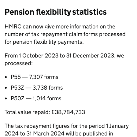
Pension flexibility statistics
HMRC can now give more information on the
number of tax repayment claim forms processed
for pension flexibility payments.
From 1 October 2023 to 31 December 2023, we
processed:
P55 — 7,307 forms
P53Z — 3,738 forms
P50Z — 1,014 forms
Total value repaid: £38,784,733
The tax repayment figures for the period 1 January
2024 to 31 March 2024 will be published in