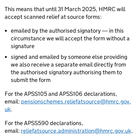
This means that until 31 March 2025, HMRC will
accept scanned relief at source forms:
emailed by the authorised signatory ― in this
circumstance we will accept the form without a
signature
signed and emailed by someone else providing
we also receive a separate email directly from
the authorised signatory authorising them to
submit the form
For the APSS105 and APSS106 declarations,
email:
pensionschemes.reliefatsource@hmrc.gov.
uk
.
For the APSS590 declarations,
email:
reliefatsource.administration@hmrc.gov.uk
.