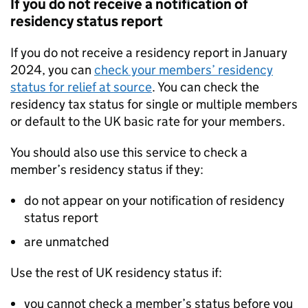
If you do not receive a notification of
residency status report
If you do not receive a residency report in January
2024, you can
check your members’ residency
status for relief at source
. You can check the
residency tax status for single or multiple members
or default to the UK basic rate for your members.
You should also use this service to check a
member’s residency status if they:
do not appear on your notification of residency
status report
are unmatched
Use the rest of UK residency status if:
you cannot check a member’s status before you