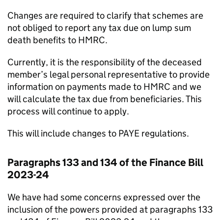
Changes are required to clarify that schemes are
not obliged to report any tax due on lump sum
death benefits to HMRC.
Currently, it is the responsibility of the deceased
member’s legal personal representative to provide
information on payments made to HMRC and we
will calculate the tax due from beneficiaries. This
process will continue to apply.
This will include changes to PAYE regulations.
Paragraphs 133 and 134 of the Finance Bill
2023-24
We have had some concerns expressed over the
inclusion of the powers provided at paragraphs 133