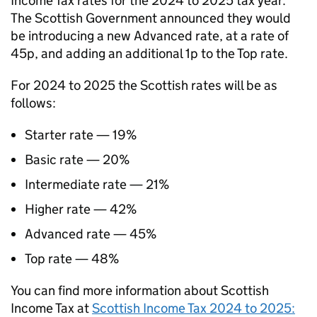
Income Tax rates for the 2024 to 2025 tax year.
The Scottish Government announced they would
be introducing a new Advanced rate, at a rate of
45p, and adding an additional 1p to the Top rate.
For 2024 to 2025 the Scottish rates will be as
follows:
Starter rate — 19%
Basic rate — 20%
Intermediate rate — 21%
Higher rate — 42%
Advanced rate — 45%
Top rate — 48%
You can find more information about Scottish
Income Tax at
Scottish Income Tax 2024 to 2025: