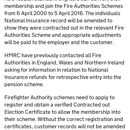
membership and join the Fire Authorities Schemes
from 6 April 2000 to 5 April 2016. The individuals
National Insurance record will be amended to
show they were contracted out in the relevant Fire
Authorities Scheme and appropriate adjustments
will be paid to the employer and the customer.
HMRC have previously contacted all Fire
Authorities in England, Wales and Northern Ireland
asking for information in relation to National
Insurance refunds for retrospective entry into the
pension scheme.
Firefighter Authority schemes need to apply to
register and obtain a verified Contracted out
Election Certificate to allow the membership into
their scheme. Without the correct registration and
certificates, customer records will not be amended