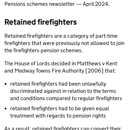
Pensions schemes newsletter ― April 2024.
Retained firefighters
Retained firefighters are a category of part-time
firefighters that were previously not allowed to join
the firefighters pension schemes.
The House of Lords decided in Matthews v Kent
and Medway Towns Fire Authority [2006] that:
retained firefighters had been unlawfully
discriminated against in relation to the terms
and conditions compared to regular firefighters
retained firefighters had to be given equal
treatment with regards to pension rights
As a result, retained firefighters can convert their