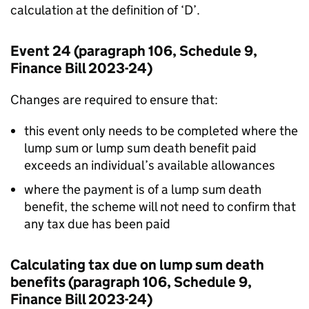
calculation at the definition of ‘D’.
Event 24 (paragraph 106, Schedule 9,
Finance Bill 2023-24)
Changes are required to ensure that:
this event only needs to be completed where the
lump sum or lump sum death benefit paid
exceeds an individual’s available allowances
where the payment is of a lump sum death
benefit, the scheme will not need to confirm that
any tax due has been paid
Calculating tax due on lump sum death
benefits (paragraph 106, Schedule 9,
Finance Bill 2023-24)