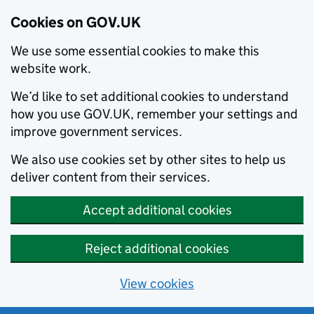
Cookies on GOV.UK
We use some essential cookies to make this
website work.
We’d like to set additional cookies to understand
how you use GOV.UK, remember your settings and
improve government services.
We also use cookies set by other sites to help us
deliver content from their services.
Accept additional cookies
Reject additional cookies
View cookies