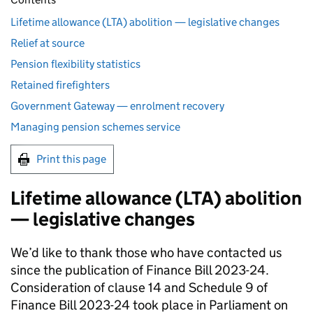
Lifetime allowance (LTA) abolition — legislative changes
Relief at source
Pension flexibility statistics
Retained firefighters
Government Gateway — enrolment recovery
Managing pension schemes service
Print this page
Lifetime allowance (
LTA
) abolition
— legislative changes
We’d like to thank those who have contacted us
since the publication of Finance Bill 2023-24.
Consideration of clause 14 and Schedule 9 of
Finance Bill 2023-24 took place in Parliament on