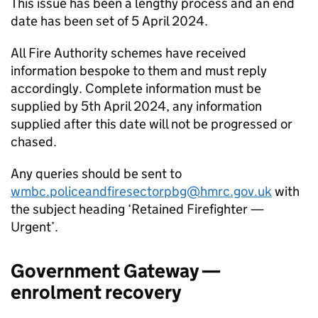
This issue has been a lengthy process and an end
date has been set of 5 April 2024.
All Fire Authority schemes have received
information bespoke to them and must reply
accordingly. Complete information must be
supplied by 5th April 2024, any information
supplied after this date will not be progressed or
chased.
Any queries should be sent to
wmbc.policeandfiresectorpbg@hmrc.gov.uk
with
the subject heading ‘Retained Firefighter —
Urgent’.
Government Gateway —
enrolment recovery