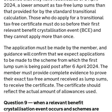
2024, a lower amount as tax-free lump sums than
that provided for by the standard transitional
calculation. Those who do apply for a transitional
tax-free certificate must do so before their first
relevant benefit crystallisation event (
BCE
) and
they cannot apply more than once.
The application must be made by the member, and
guidance will confirm that we expect applications
to be made to the scheme from which the first
lump sum is being paid post after 6 April 2024. The
member must provide complete evidence to prove
their exact tax-free amount received as lump sums,
to receive the certificate. The certificate should
reflect the actual amount of allowances used.
Question 9 — when a relevant benefit
crystallisation event occurs and schemes are