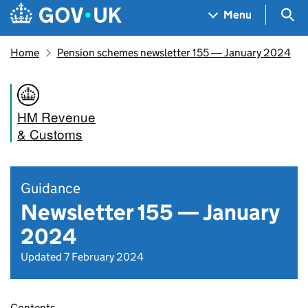
Skip to main content
Navigation menu
Sea
Menu
Home
Pension schemes newsletter 155 ― January 2024
HM Revenue
& Customs
Guidance
Newsletter 155 — January
2024
Updated 7 February 2024
Contents