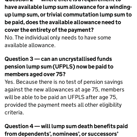
have available lump sum allowance for a winding-
up lump sum, or trivial commutation lump sum to
be paid, does the available allowance need to
cover the entirety of the payment?
No. The individual only needs to have some
available allowance.
Question 3 — can an uncrystallised funds
pension lump sum (
UFPLS
) now be paid to
members aged over 75?
Yes. Because there is no test of pension savings
against the new allowances at age 75, members
will be able to be paid an
UFPLS
after age 75,
provided the payment meets all other eligibility
criteria.
Question 4 — will lump sum death benefits paid
from dependents’, nominees’, or successors’