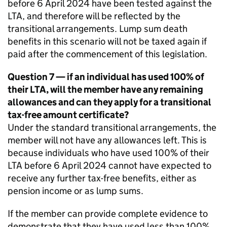
before 6 April 2024 have been tested against the
LTA
, and therefore will be reflected by the
transitional arrangements. Lump sum death
benefits in this scenario will not be taxed again if
paid after the commencement of this legislation.
Question 7 — if an individual has used 100% of
their
LTA
, will the member have any remaining
allowances and can they apply for a transitional
tax-free amount certificate?
Under the standard transitional arrangements, the
member will not have any allowances left. This is
because individuals who have used 100% of their
LTA
before 6 April 2024 cannot have expected to
receive any further tax-free benefits, either as
pension income or as lump sums.
If the member can provide complete evidence to
demonstrate that they have used less than 100%