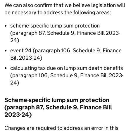
We can also confirm that we believe legislation will
be necessary to address the following areas:
scheme-specific lump sum protection
(paragraph 87, Schedule 9, Finance Bill 2023-
24)
event 24 (paragraph 106, Schedule 9, Finance
Bill 2023-24)
calculating tax due on lump sum death benefits
(paragraph 106, Schedule 9, Finance Bill 2023-
24)
Scheme-specific lump sum protection
(paragraph 87, Schedule 9, Finance Bill
2023-24)
Changes are required to address an error in this