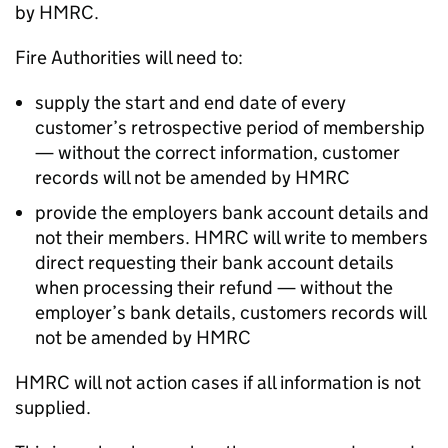
by HMRC.
Fire Authorities will need to:
supply the start and end date of every
customer’s retrospective period of membership
— without the correct information, customer
records will not be amended by HMRC
provide the employers bank account details and
not their members. HMRC will write to members
direct requesting their bank account details
when processing their refund — without the
employer’s bank details, customers records will
not be amended by HMRC
HMRC will not action cases if all information is not
supplied.