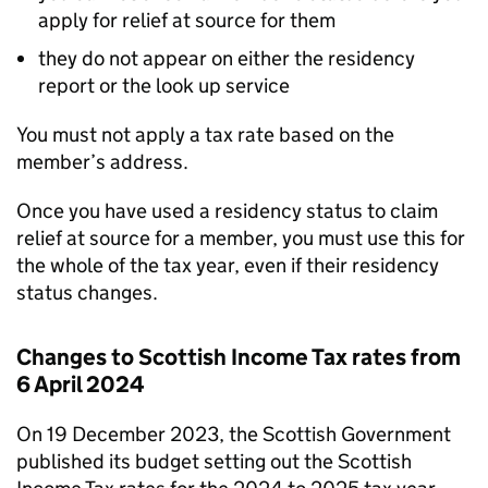
apply for relief at source for them
they do not appear on either the residency
report or the look up service
You must not apply a tax rate based on the
member’s address.
Once you have used a residency status to claim
relief at source for a member, you must use this for
the whole of the tax year, even if their residency
status changes.
Changes to Scottish Income Tax rates from
6 April 2024
On 19 December 2023, the Scottish Government
published its budget setting out the Scottish