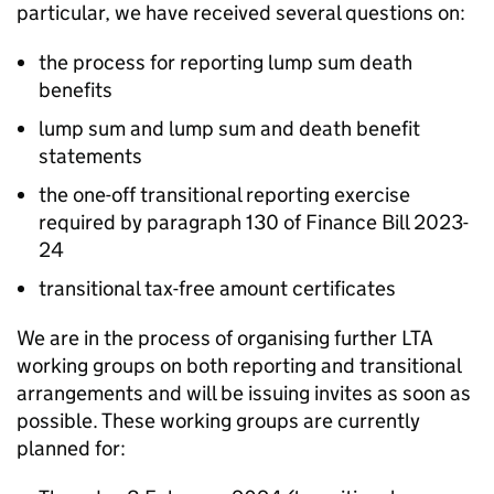
particular, we have received several questions on:
the process for reporting lump sum death
benefits
lump sum and lump sum and death benefit
statements
the one-off transitional reporting exercise
required by paragraph 130 of Finance Bill 2023-
24
transitional tax-free amount certificates
We are in the process of organising further
LTA
working groups on both reporting and transitional
arrangements and will be issuing invites as soon as
possible. These working groups are currently
planned for: