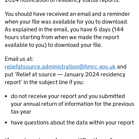
You should have received an email and a reminder
when your file was available for you to download.
As explained in the email, you have 6 days (144
hours starting from when we made the report
available to you) to download your file.
Email us at:
reliefatsource.administration@hmrc.gov.uk
and
put ‘Relief at source — January 2024 residency
report’ in the subject line if you:
do not receive your report and you submitted
your annual return of information for the previous
tax year
have questions about the data within your report