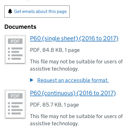
Get emails about this page
Documents
P60 (single sheet) (2016 to 2017)
PDF
,
84.8 KB
,
1 page
This file may not be suitable for users of
assistive technology.
Request an accessible format.
P60 (continuous) (2016 to 2017)
PDF
,
85.7 KB
,
1 page
This file may not be suitable for users of
assistive technology.