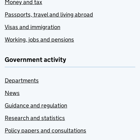
Money and tax
Passports, travel and living abroad
Visas and immigration
Working, jobs and pensions
Government activity
Departments
News
Guidance and regulation
Research and statistics
Policy papers and consultations