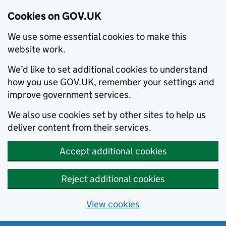
Cookies on GOV.UK
We use some essential cookies to make this
website work.
We’d like to set additional cookies to understand
how you use GOV.UK, remember your settings and
improve government services.
We also use cookies set by other sites to help us
deliver content from their services.
Accept additional cookies
Reject additional cookies
View cookies