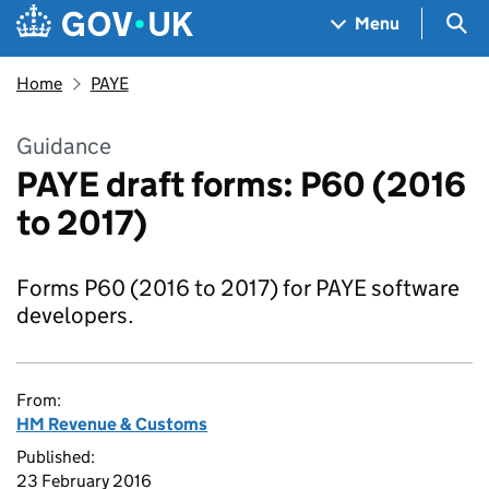
Skip to main content
Navigation menu
Sea
Menu
Home
PAYE
Guidance
PAYE draft forms: P60 (2016
to 2017)
Forms P60 (2016 to 2017) for PAYE software
developers.
From:
HM Revenue & Customs
Published:
23 February 2016