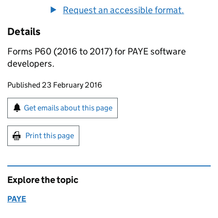
Request an accessible format.
Details
Forms P60 (2016 to 2017) for PAYE software
developers.
Updates to this page
Published 23 February 2016
Sign up for emails or print this page
Get emails about this page
Print this page
Explore the topic
PAYE