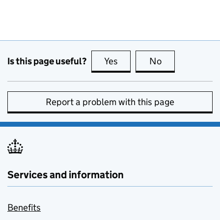
Is this page useful?
Yes
this page is useful
No
this page is no
Report a problem with this page
Services and information
Benefits