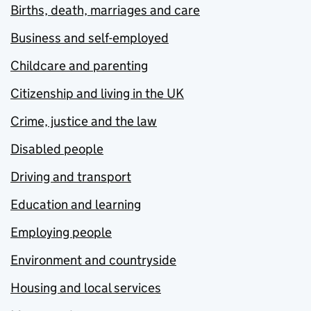
Births, death, marriages and care
Business and self-employed
Childcare and parenting
Citizenship and living in the UK
Crime, justice and the law
Disabled people
Driving and transport
Education and learning
Employing people
Environment and countryside
Housing and local services