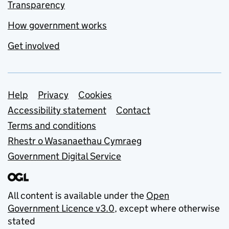
Transparency
How government works
Get involved
Support links
Help
Privacy
Cookies
Accessibility statement
Contact
Terms and conditions
Rhestr o Wasanaethau Cymraeg
Government Digital Service
All content is available under the
Open
Government Licence v3.0
, except where otherwise
stated