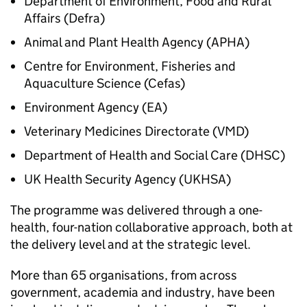
Department of Environment, Food and Rural
Affairs (Defra)
Animal and Plant Health Agency (
APHA
)
Centre for Environment, Fisheries and
Aquaculture Science (Cefas)
Environment Agency (EA)
Veterinary Medicines Directorate (VMD)
Department of Health and Social Care (DHSC)
UK Health Security Agency (
UKHSA
)
The programme was delivered through a one-
health, four-nation collaborative approach, both at
the delivery level and at the strategic level.
More than 65 organisations, from across
government, academia and industry, have been