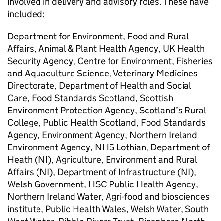
involved in delivery and advisory roles. These have
included:
Department for Environment, Food and Rural
Affairs, Animal & Plant Health Agency, UK Health
Security Agency, Centre for Environment, Fisheries
and Aquaculture Science, Veterinary Medicines
Directorate, Department of Health and Social
Care, Food Standards Scotland, Scottish
Environment Protection Agency, Scotland’s Rural
College, Public Health Scotland, Food Standards
Agency, Environment Agency, Northern Ireland
Environment Agency, NHS Lothian, Department of
Heath (NI), Agriculture, Environment and Rural
Affairs (NI), Department of Infrastructure (NI),
Welsh Government, HSC Public Health Agency,
Northern Ireland Water, Agri-food and biosciences
institute, Public Health Wales, Welsh Water, South