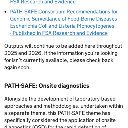
FSA Research and Evidence
PATH-SAFE
Consortium Recommendations for
Genomic Surveillance of Food-Borne Diseases
Escherichia Coli and Listeria Monocytogenes
- Published in FSA Research and Evidence
Outputs will continue to be added here throughout
2025 and 2026. If the information you’re looking
for isn’t currently available, please check back
again soon.
PATH-SAFE
: Onsite diagnostics
Alongside the development of laboratory-based
approaches and methodologies, undertaken within
a separate theme, this
PATH-SAFE
theme has
specifically considered the application of onsite
diagnostics (OSD) for the rapid detection of