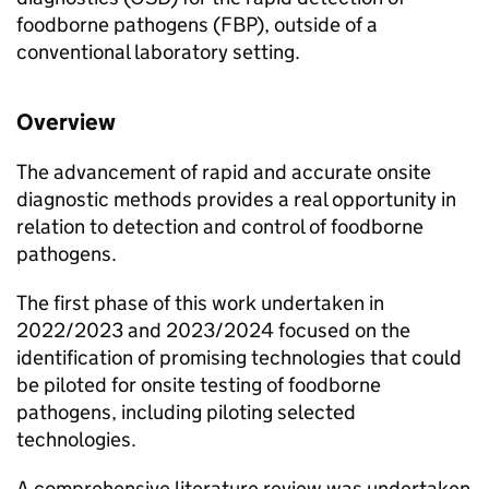
foodborne pathogens (
FBP
), outside of a
conventional laboratory setting.
Overview
The advancement of rapid and accurate onsite
diagnostic methods provides a real opportunity in
relation to detection and control of foodborne
pathogens.
The first phase of this work undertaken in
2022/2023 and 2023/2024 focused on the
identification of promising technologies that could
be piloted for onsite testing of foodborne
pathogens, including piloting selected
technologies.
A comprehensive literature review was undertaken