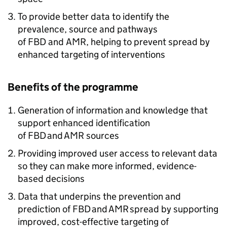
To provide better data to identify the
prevalence, source and pathways
of
FBD
and
AMR
, helping to prevent spread by
enhanced targeting of interventions
Benefits of the programme
Generation of information and knowledge that
support enhanced identification
of
FBD
and
AMR
sources
Providing improved user access to relevant data
so they can make more informed, evidence-
based decisions
Data that underpins the prevention and
prediction of
FBD
and
AMR
spread by supporting
improved, cost-effective targeting of