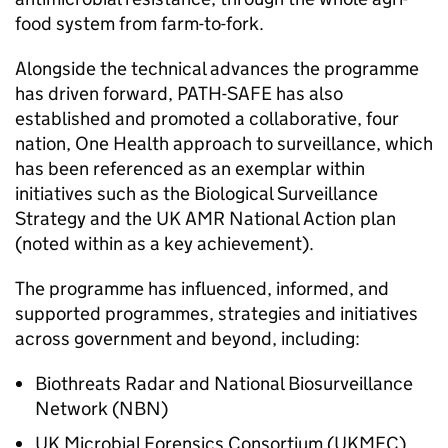
food system from farm-to-fork.
Alongside the technical advances the programme
has driven forward,
PATH-SAFE
has also
established and promoted a collaborative, four
nation, One Health approach to surveillance, which
has been referenced as an exemplar within
initiatives such as the Biological Surveillance
Strategy and the UK
AMR
National Action plan
(noted within as a key achievement).
The programme has influenced, informed, and
supported programmes, strategies and initiatives
across government and beyond, including:
Biothreats Radar and National Biosurveillance
Network (NBN)
UK Microbial Forensics Consortium (UKMFC)