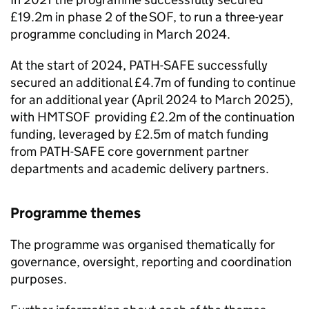
£19.2m in phase 2 of the
SOF
, to run a three-year
programme concluding in March 2024.
At the start of 2024,
PATH-SAFE
successfully
secured an additional £4.7m of funding to continue
for an additional year (April 2024 to March 2025),
with HMT
SOF
providing £2.2m of the continuation
funding, leveraged by £2.5m of match funding
from
PATH-SAFE
core government partner
departments and academic delivery partners.
Programme themes
The programme was organised thematically for
governance, oversight, reporting and coordination
purposes.