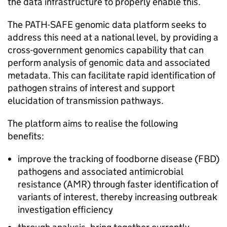
the data infrastructure to properly enable this.
The
PATH-SAFE
genomic data platform seeks to
address this need at a national level, by providing a
cross-government genomics capability that can
perform analysis of genomic data and associated
metadata. This can facilitate rapid identification of
pathogen strains of interest and support
elucidation of transmission pathways.
The platform aims to realise the following
benefits:
improve the tracking of foodborne disease (
FBD
)
pathogens and associated antimicrobial
resistance (
AMR
) through faster identification of
variants of interest, thereby increasing outbreak
investigation efficiency