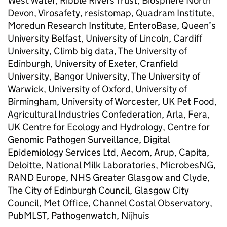
West Water, Ribble Rivers Trust, Biosphere North
Devon, Virosafety, resistomap, Quadram Institute,
Moredun Research Institute, EnteroBase, Queen’s
University Belfast, University of Lincoln, Cardiff
University, Climb big data, The University of
Edinburgh, University of Exeter, Cranfield
University, Bangor University, The University of
Warwick, University of Oxford, University of
Birmingham, University of Worcester, UK Pet Food,
Agricultural Industries Confederation, Arla, Fera,
UK Centre for Ecology and Hydrology, Centre for
Genomic Pathogen Surveillance, Digital
Epidemiology Services Ltd, Aecom, Arup, Capita,
Deloitte, National Milk Laboratories, MicrobesNG,
RAND Europe, NHS Greater Glasgow and Clyde,
The City of Edinburgh Council, Glasgow City
Council, Met Office, Channel Costal Observatory,
PubMLST, Pathogenwatch, Nijhuis