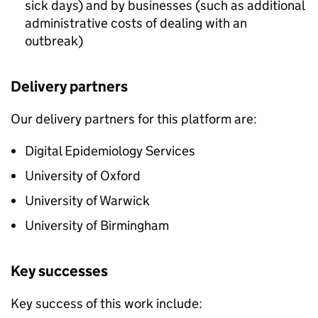
sick days) and by businesses (such as additional
administrative costs of dealing with an
outbreak)
Delivery partners
Our delivery partners for this platform are:
Digital Epidemiology Services
University of Oxford
University of Warwick
University of Birmingham
Key successes
Key success of this work include: