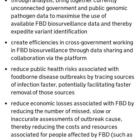
through analysis, bring together currently
unconnected government and public genomic
pathogen data to maximise the use of
available
FBD
biosurveillance data and thereby
expedite variant identification
create efficiencies in cross-government working
in
FBD
biosurveillance through data sharing and
collaboration via the platform
reduce public health risks associated with
foodborne disease outbreaks by tracing sources
of infection faster, potentially facilitating faster
removal of those sources
reduce economic losses associated with
FBD
by
reducing the number of missed, slow or
inaccurate assessments of outbreak cause,
thereby reducing the costs and resources
associated for people affected by
FBD
(such as