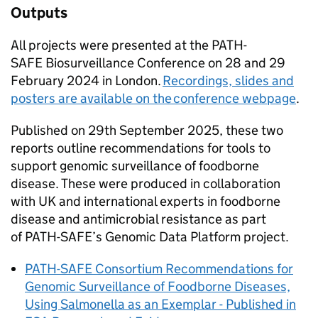
Outputs
All projects were presented at the
PATH-
SAFE
Biosurveillance Conference on 28 and 29
February 2024 in London.
Recordings, slides and
posters are available on the conference webpage
.
Published on 29th September 2025, these two
reports outline recommendations for tools to
support genomic surveillance of foodborne
disease. These were produced in collaboration
with UK and international experts in foodborne
disease and antimicrobial resistance as part
of
PATH-SAFE
’s Genomic Data Platform project.
PATH-SAFE
Consortium Recommendations for
Genomic Surveillance of Foodborne Diseases,
Using Salmonella as an Exemplar - Published in