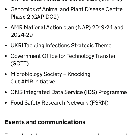
Genomics of Animal and Plant Disease Centre
Phase 2 (GAP-DC2)
AMR
National Action plan (NAP) 2019-24 and
2024-29
UKRI Tackling Infections Strategic Theme
Government Office for Technology Transfer
(GOTT)
Microbiology Society – Knocking
Out
AMR
initiative
ONS Integrated Data Service (IDS) Programme
Food Safety Research Network (FSRN)
Events and communications