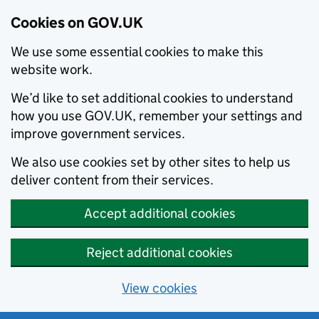
Cookies on GOV.UK
We use some essential cookies to make this
website work.
We’d like to set additional cookies to understand
how you use GOV.UK, remember your settings and
improve government services.
We also use cookies set by other sites to help us
deliver content from their services.
Accept additional cookies
Reject additional cookies
View cookies