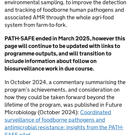
environmental sampling, to improve the detection
and tracking of foodborne human pathogens and
associated
AMR
through the whole agri-food
system from farm-to-fork.
PATH-SAFE
ended in March 2025, however this
page will continue to be updated with links to
programme outputs, and will transition to
include information about follow on
biosurveillance work in due course.
In October 2024, a commentary summarising the
program’s achievements, and consideration on
how they could be taken forward beyond the
lifetime of the program, was published in Future
Microbiology (October 2024):
Coordinated
surveillance of foodborne pathogens and
antimicrobial resistance: insights from the
PATH-
SAFE
pilot