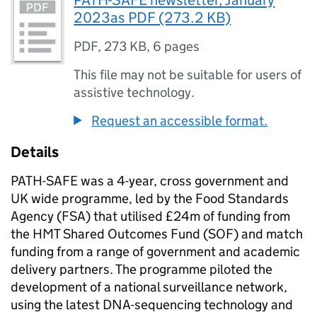
PATH-SAFE newsletter, January
2023as PDF (273.2 KB)
PDF
,
273 KB
,
6 pages
This file may not be suitable for users of
assistive technology.
Request an accessible format.
Details
PATH-SAFE
was a 4-year, cross government and
UK wide programme, led by the Food Standards
Agency (FSA) that utilised £24m of funding from
the HMT Shared Outcomes Fund (
SOF
) and match
funding from a range of government and academic
delivery partners. The programme piloted the
development of a national surveillance network,
using the latest DNA-sequencing technology and