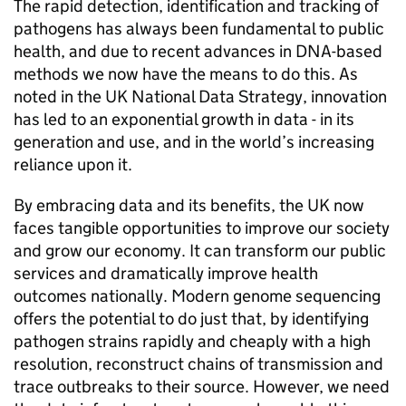
The rapid detection, identification and tracking of
pathogens has always been fundamental to public
health, and due to recent advances in DNA-based
methods we now have the means to do this. As
noted in the UK National Data Strategy, innovation
has led to an exponential growth in data - in its
generation and use, and in the world’s increasing
reliance upon it.
By embracing data and its benefits, the UK now
faces tangible opportunities to improve our society
and grow our economy. It can transform our public
services and dramatically improve health
outcomes nationally. Modern genome sequencing
offers the potential to do just that, by identifying
pathogen strains rapidly and cheaply with a high
resolution, reconstruct chains of transmission and
trace outbreaks to their source. However, we need