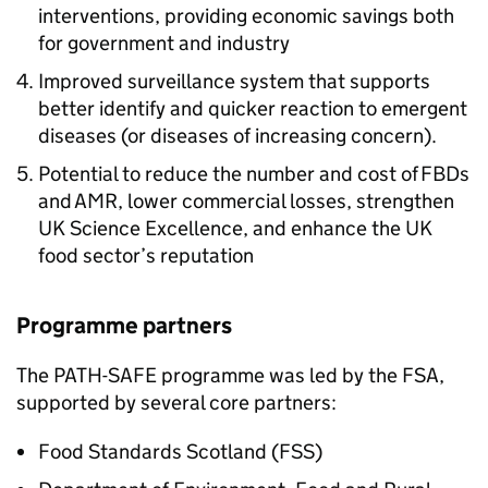
interventions, providing economic savings both
for government and industry
Improved surveillance system that supports
better identify and quicker reaction to emergent
diseases (or diseases of increasing concern).
Potential to reduce the number and cost of FBDs
and
AMR
, lower commercial losses, strengthen
UK Science Excellence, and enhance the UK
food sector’s reputation
Programme partners
The
PATH-SAFE
programme was led by the FSA,
supported by several core partners:
Food Standards Scotland (
FSS
)