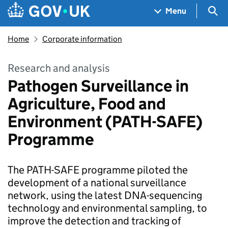
Skip to main content
Navigation menu
Sea
Menu
Home
Corporate information
Research and analysis
Pathogen Surveillance in
Agriculture, Food and
Environment (PATH-SAFE)
Programme
The PATH-SAFE programme piloted the
development of a national surveillance
network, using the latest DNA-sequencing
technology and environmental sampling, to
improve the detection and tracking of