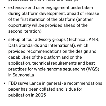
extensive end user engagement undertaken
during platform development, ahead of release
of the first iteration of the platform (another
opportunity will be provided ahead of the
second iteration)
set-up of four advisory groups (Technical,
AMR
,
Data Standards and International), which
provided recommendations on the design and
capabilities of the platform and on the
application, technical requirements and best
practices for whole genome sequencing (WGS)
in Salmonella
FBD
surveillance in general - a recommendations
paper has been collated and is due for
publication in 2025