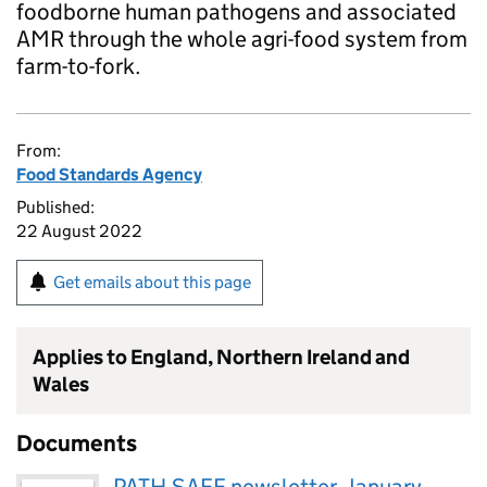
foodborne human pathogens and associated
AMR through the whole agri-food system from
farm-to-fork.
From:
Food Standards Agency
Published:
22 August 2022
Get emails about this page
Applies to England, Northern Ireland and
Wales
Documents