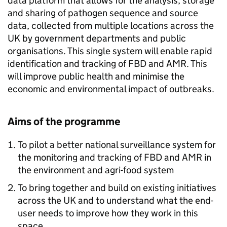
data platform that allows for the analysis, storage
and sharing of pathogen sequence and source
data, collected from multiple locations across the
UK by government departments and public
organisations. This single system will enable rapid
identification and tracking of
FBD
and
AMR
. This
will improve public health and minimise the
economic and environmental impact of outbreaks.
Aims of the programme
To pilot a better national surveillance system for
the monitoring and tracking of
FBD
and
AMR
in
the environment and agri-food system
To bring together and build on existing initiatives
across the UK and to understand what the end-
user needs to improve how they work in this
space