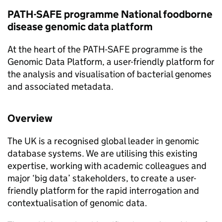
PATH-SAFE
programme National foodborne
disease genomic data platform
At the heart of the
PATH-SAFE
programme is the
Genomic Data Platform, a user-friendly platform for
the analysis and visualisation of bacterial genomes
and associated metadata.
Overview
The UK is a recognised global leader in genomic
database systems. We are utilising this existing
expertise, working with academic colleagues and
major ‘big data’ stakeholders, to create a user-
friendly platform for the rapid interrogation and
contextualisation of genomic data.