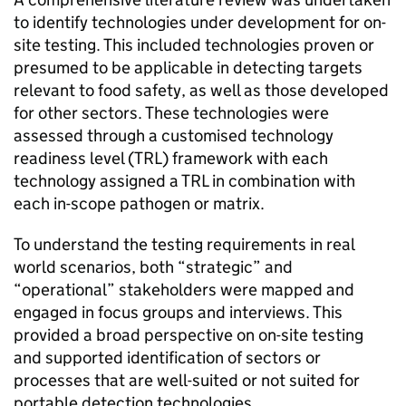
to identify technologies under development for on-
site testing. This included technologies proven or
presumed to be applicable in detecting targets
relevant to food safety, as well as those developed
for other sectors. These technologies were
assessed through a customised technology
readiness level (TRL) framework with each
technology assigned a TRL in combination with
each in-scope pathogen or matrix.
To understand the testing requirements in real
world scenarios, both “strategic” and
“operational” stakeholders were mapped and
engaged in focus groups and interviews. This
provided a broad perspective on on-site testing
and supported identification of sectors or
processes that are well-suited or not suited for
portable detection technologies.