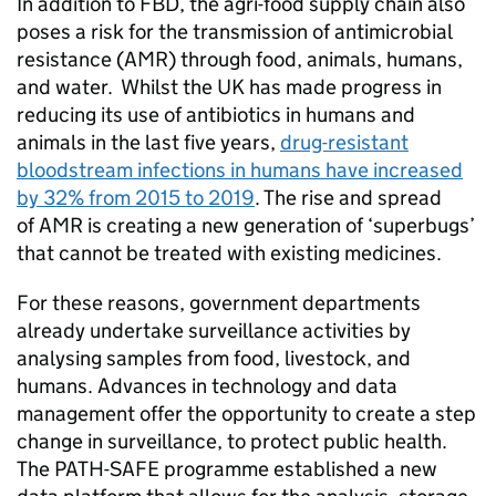
In addition to
FBD
, the agri-food supply chain also
poses a risk for the transmission of antimicrobial
resistance (
AMR
) through food, animals, humans,
and water. Whilst the UK has made progress in
reducing its use of antibiotics in humans and
animals in the last five years,
drug-resistant
bloodstream infections in humans have increased
by 32% from 2015 to 2019
. The rise and spread
of
AMR
is creating a new generation of ‘superbugs’
that cannot be treated with existing medicines.
For these reasons, government departments
already undertake surveillance activities by
analysing samples from food, livestock, and
humans. Advances in technology and data
management offer the opportunity to create a step
change in surveillance, to protect public health.
The
PATH-SAFE
programme established a new