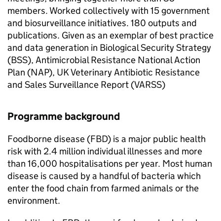
members. Worked collectively with 15 government
and biosurveillance initiatives. 180 outputs and
publications. Given as an exemplar of best practice
and data generation in Biological Security Strategy
(BSS), Antimicrobial Resistance National Action
Plan (NAP), UK Veterinary Antibiotic Resistance
and Sales Surveillance Report (VARSS)
Programme background
Foodborne disease (
FBD
) is a major public health
risk with 2.4 million individual illnesses and more
than 16,000 hospitalisations per year. Most human
disease is caused by a handful of bacteria which
enter the food chain from farmed animals or the
environment.