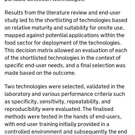
Results from the literature review and end-user
study led to the shortlisting of technologies based
on relative maturity and suitability for onsite use,
mapped against potential applications within the
food sector for deployment of the technologies.
This decision matrix allowed an evaluation of each
of the shortlisted technologies in the context of
specific end-user needs, and a final selection was
made based on the outcome.
Two technologies were selected, validated in the
laboratory and various performance criteria such
as specificity, sensitivity, repeatability, and
reproducibility were evaluated. The finalised
methods were tested in the hands of end-users,
with end-user training initially provided in a
controlled environment and subsequently the end