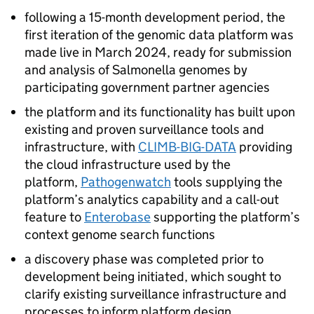
following a 15-month development period, the
first iteration of the genomic data platform was
made live in March 2024, ready for submission
and analysis of Salmonella genomes by
participating government partner agencies
the platform and its functionality has built upon
existing and proven surveillance tools and
infrastructure, with
CLIMB-BIG-DATA
providing
the cloud infrastructure used by the
platform,
Pathogenwatch
tools supplying the
platform’s analytics capability and a call-out
feature to
Enterobase
supporting the platform’s
context genome search functions
a discovery phase was completed prior to
development being initiated, which sought to
clarify existing surveillance infrastructure and
processes to inform platform design