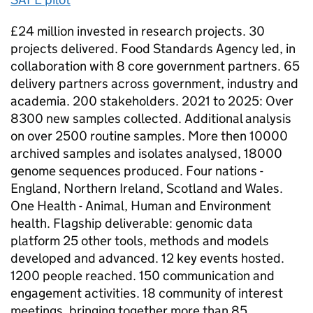
£24 million invested in research projects. 30
projects delivered. Food Standards Agency led, in
collaboration with 8 core government partners. 65
delivery partners across government, industry and
academia. 200 stakeholders. 2021 to 2025: Over
8300 new samples collected. Additional analysis
on over 2500 routine samples. More then 10000
archived samples and isolates analysed, 18000
genome sequences produced. Four nations -
England, Northern Ireland, Scotland and Wales.
One Health - Animal, Human and Environment
health. Flagship deliverable: genomic data
platform 25 other tools, methods and models
developed and advanced. 12 key events hosted.
1200 people reached. 150 communication and
engagement activities. 18 community of interest
meetings, bringing together more than 85