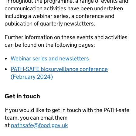
Throughout the programme, a range of events and
communication activities have been undertaken
including a webinar series, a conference and
publication of quarterly newsletters.
Further information on these events and activities
can be found on the following pages:
Webinar series and newsletters
PATH-SAFE
biosurveillance conference
(February 2024)
Get in touch
If you would like to get in touch with the PATH-safe
team, you can email them
at
pathsafe@food.gov.uk