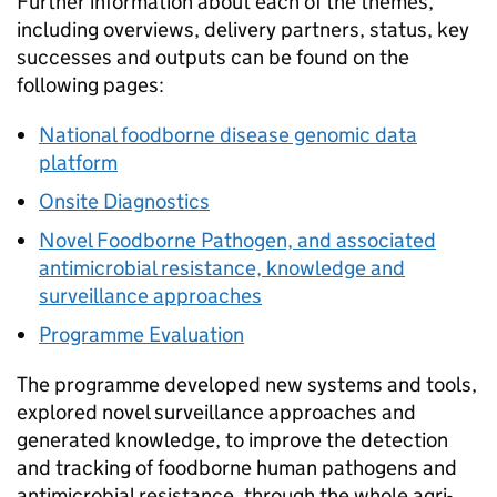
Further information about each of the themes,
including overviews, delivery partners, status, key
successes and outputs can be found on the
following pages:
National foodborne disease genomic data
platform
Onsite Diagnostics
Novel Foodborne Pathogen, and associated
antimicrobial resistance, knowledge and
surveillance approaches
Programme Evaluation
The programme developed new systems and tools,
explored novel surveillance approaches and
generated knowledge, to improve the detection
and tracking of foodborne human pathogens and
antimicrobial resistance, through the whole agri-