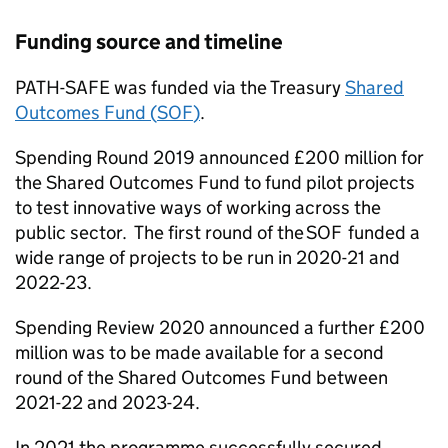
Funding source and timeline
PATH-SAFE
was funded via the Treasury
Shared
Outcomes Fund (
SOF
)
.
Spending Round 2019 announced £200 million for
the Shared Outcomes Fund to fund pilot projects
to test innovative ways of working across the
public sector. The first round of the
SOF
funded a
wide range of projects to be run in 2020-21 and
2022-23.
Spending Review 2020 announced a further £200
million was to be made available for a second
round of the Shared Outcomes Fund between
2021-22 and 2023-24.
In 2021 the programme successfully secured