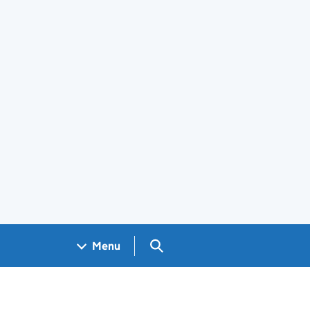
Search GOV.UK
Menu