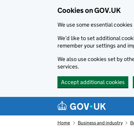
Cookies on GOV.UK
We use some essential cookies 
We’d like to set additional co
remember your settings and im
We also use cookies set by other
services.
Accept additional cookies
Skip to main content
Navigation menu
Home
Business and industry
B