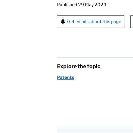
Updates to this page
Published 29 May 2024
Sign up for emails or pr
Get emails about this page
Explore the topic
Patents