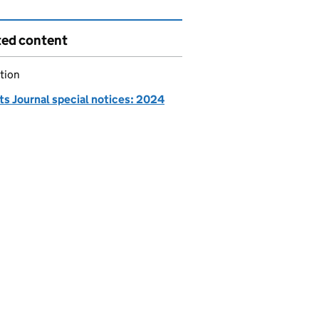
ted content
tion
ts Journal special notices: 2024