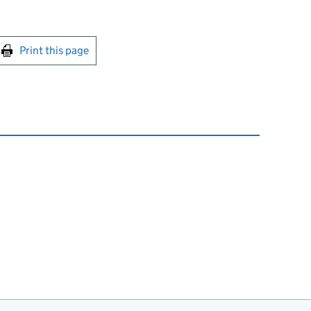
int this page
Print this page