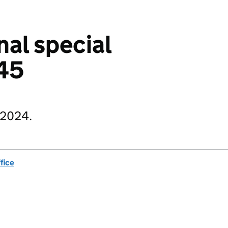
nal special
045
 2024.
fice