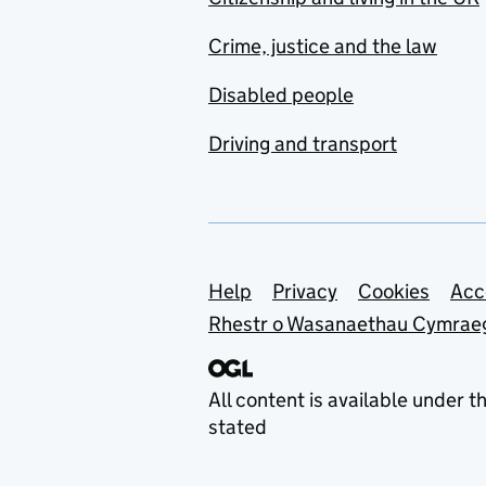
Crime, justice and the law
Disabled people
Driving and transport
Support links
Help
Privacy
Cookies
Acc
Rhestr o Wasanaethau Cymrae
All content is available under t
stated