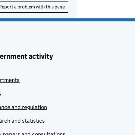
Report a problem with this page
ernment activity
rtments
s
nce and regulation
rch and statistics
y papers and consultations