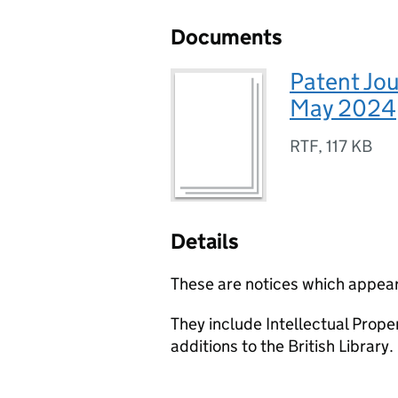
Documents
Patent Jou
May 2024
RTF
,
117 KB
Details
These are notices which appear
They include Intellectual Prop
additions to the British Library.