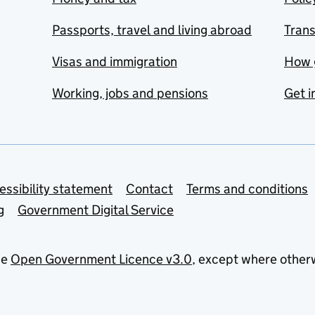
Passports, travel and living abroad
Tran
Visas and immigration
How 
Working, jobs and pensions
Get i
essibility statement
Contact
Terms and conditions
g
Government Digital Service
he
Open Government Licence v3.0
, except where other