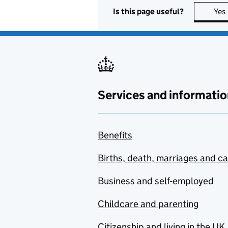
Is this page useful?
Yes
Services and informatio
Benefits
Births, death, marriages and c
Business and self-employed
Childcare and parenting
Citizenship and living in the UK