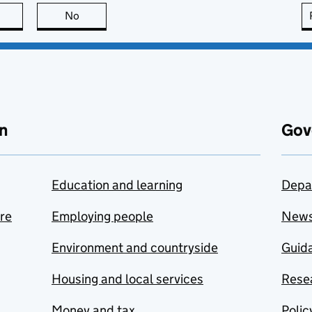
this page is useful
No
this page is not useful
n
Gov
Education and learning
Depa
are
Employing people
New
Environment and countryside
Guida
Housing and local services
Resea
Money and tax
Polic