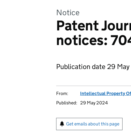
Notice
Patent Jour
notices: 7
Publication date 29 May
From:
Intellectual Property Of
Published:
29 May 2024
Get emails about this page