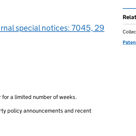
Rela
rnal special notices: 7045, 29
Collec
Paten
 for a limited number of weeks.
erty policy announcements and recent