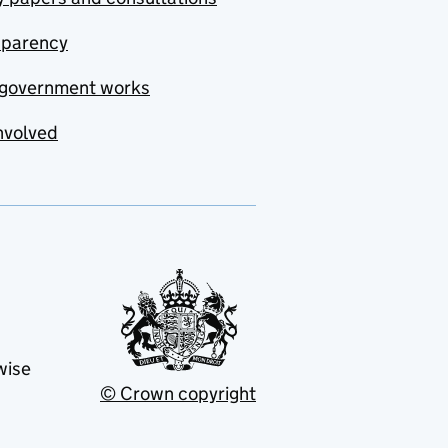
sparency
government works
nvolved
wise
© Crown copyright