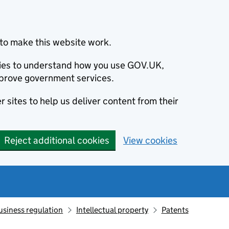
to make this website work.
okies to understand how you use GOV.UK,
prove government services.
 sites to help us deliver content from their
Reject additional cookies
View cookies
usiness regulation
Intellectual property
Patents