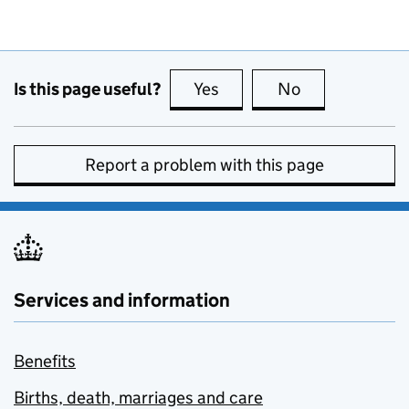
Is this page useful?
Yes
this page is useful
No
this page is no
Report a problem with this page
Services and information
Benefits
Births, death, marriages and care