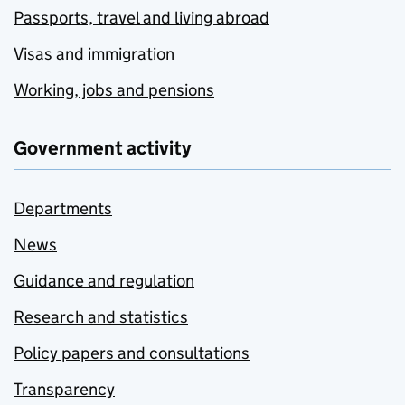
Passports, travel and living abroad
Visas and immigration
Working, jobs and pensions
Government activity
Departments
News
Guidance and regulation
Research and statistics
Policy papers and consultations
Transparency