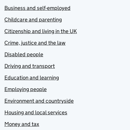
Business and self-employed
Childcare and parenting
Citizenship and living in the UK
Crime, justice and the law
Disabled people
Driving and transport
Education and learning
Employing people
Environment and countryside
Housing and local services
Money and tax