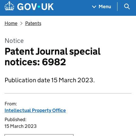
Skip to main content
Navigation menu
Sea
Menu
Home
Patents
Notice
Patent Journal special
notices: 6982
Publication date 15 March 2023.
From:
Intellectual Property Office
Published:
15 March 2023