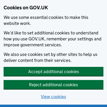
Cookies on GOV.UK
We use some essential cookies to make this
website work.
We’d like to set additional cookies to understand
how you use GOV.UK, remember your settings and
improve government services.
We also use cookies set by other sites to help us
deliver content from their services.
Accept additional cookies
Reject additional cookies
View cookies