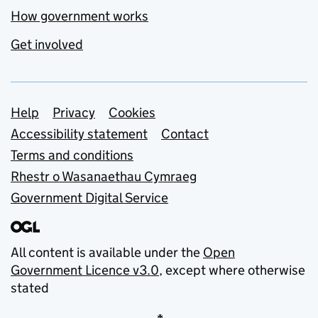
How government works
Get involved
Support links
Help
Privacy
Cookies
Accessibility statement
Contact
Terms and conditions
Rhestr o Wasanaethau Cymraeg
Government Digital Service
All content is available under the
Open
Government Licence v3.0
, except where otherwise
stated