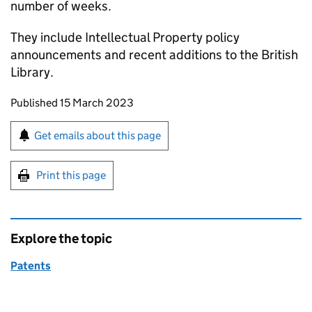
number of weeks.
They include Intellectual Property policy
announcements and recent additions to the British
Library.
Updates to this page
Published 15 March 2023
Sign up for emails or print this page
Get emails about this page
Print this page
Explore the topic
Patents