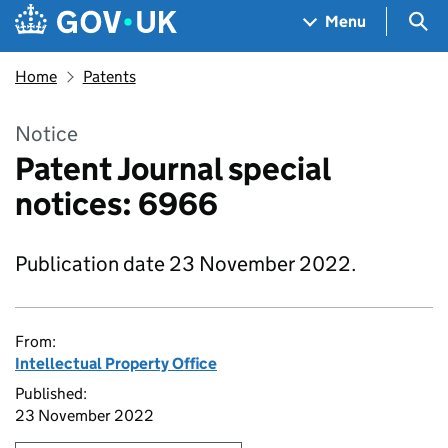
Skip to main content
Navigation menu
Sea
Menu
Home
Patents
Notice
Patent Journal special
notices: 6966
Publication date 23 November 2022.
From:
Intellectual Property Office
Published:
23 November 2022