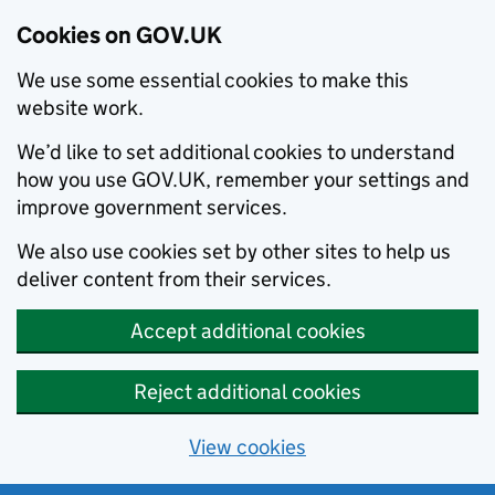
Cookies on GOV.UK
We use some essential cookies to make this
website work.
We’d like to set additional cookies to understand
how you use GOV.UK, remember your settings and
improve government services.
We also use cookies set by other sites to help us
deliver content from their services.
Accept additional cookies
Reject additional cookies
View cookies