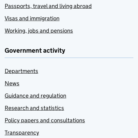
Passports, travel and living abroad
Visas and immigration
Working, jobs and pensions
Government activity
Departments
News
Guidance and regulation
Research and statistics
Policy papers and consultations
Transparency