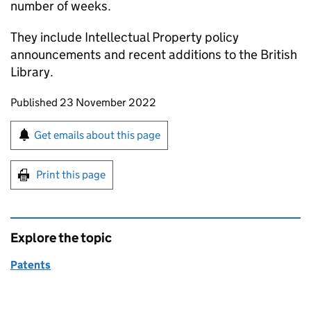
number of weeks.
They include Intellectual Property policy
announcements and recent additions to the British
Library.
Updates to this page
Published 23 November 2022
Sign up for emails or print this page
Get emails about this page
Print this page
Explore the topic
Patents