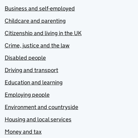
Business and self-employed
Childcare and parenting
Citizenship and living in the UK
Crime, justice and the law
Disabled people
Driving and transport
Education and learning
Employing people
Environment and countryside
Housing and local services
Money and tax