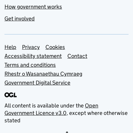
How government works
Get involved
Support links
Help
Privacy
Cookies
Accessibility statement
Contact
Terms and conditions
Rhestr o Wasanaethau Cymraeg
Government Digital Service
All content is available under the
Open
Government Licence v3.0
, except where otherwise
stated