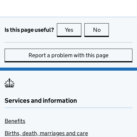
Is this page useful?
Yes
this page is useful
No
this page is no
Report a problem with this page
Services and information
Benefits
Births, death, marriages and care