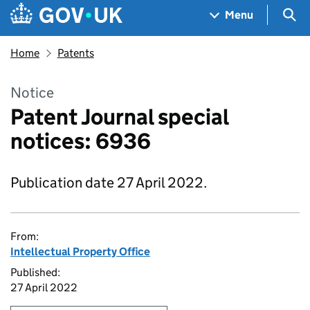
Skip to main content
Navigation menu
Sea
Menu
Home
Patents
Notice
Patent Journal special
notices: 6936
Publication date 27 April 2022.
From:
Intellectual Property Office
Published:
27 April 2022