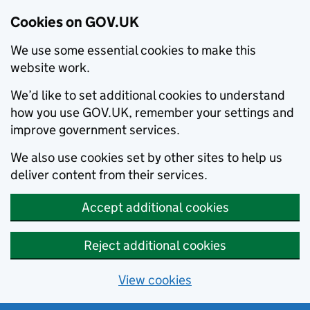
Cookies on GOV.UK
We use some essential cookies to make this
website work.
We’d like to set additional cookies to understand
how you use GOV.UK, remember your settings and
improve government services.
We also use cookies set by other sites to help us
deliver content from their services.
Accept additional cookies
Reject additional cookies
View cookies