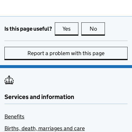
Is this page useful?
Yes
this page is useful
No
this page is no
Report a problem with this page
Services and information
Benefits
Births, death, marriages and care