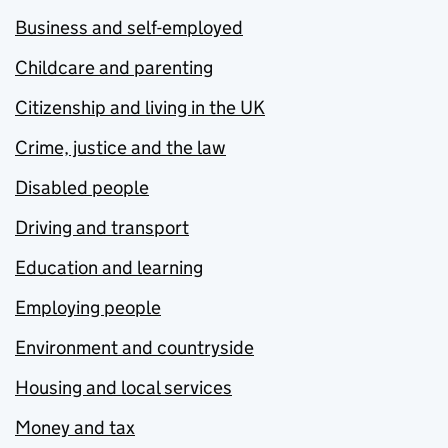
Business and self-employed
Childcare and parenting
Citizenship and living in the UK
Crime, justice and the law
Disabled people
Driving and transport
Education and learning
Employing people
Environment and countryside
Housing and local services
Money and tax