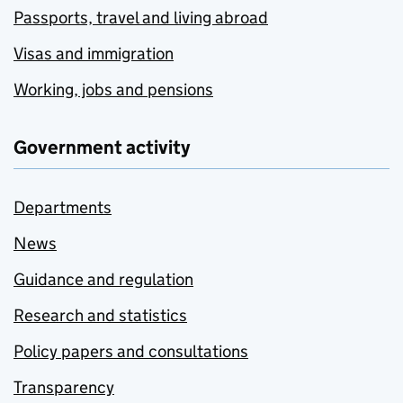
Passports, travel and living abroad
Visas and immigration
Working, jobs and pensions
Government activity
Departments
News
Guidance and regulation
Research and statistics
Policy papers and consultations
Transparency