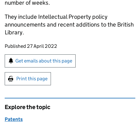
number of weeks.
They include Intellectual Property policy
announcements and recent additions to the British
Library.
Updates to this page
Published 27 April 2022
Sign up for emails or print this page
Get emails about this page
Print this page
Explore the topic
Patents