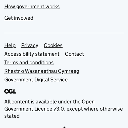
How government works
Get involved
Support links
Help
Privacy
Cookies
Accessibility statement
Contact
Terms and conditions
Rhestr o Wasanaethau Cymraeg
Government Digital Service
All content is available under the
Open
Government Licence v3.0
, except where otherwise
stated