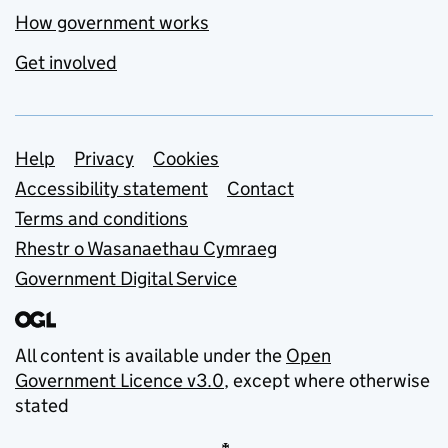
How government works
Get involved
Support links
Help
Privacy
Cookies
Accessibility statement
Contact
Terms and conditions
Rhestr o Wasanaethau Cymraeg
Government Digital Service
All content is available under the
Open
Government Licence v3.0
, except where otherwise
stated