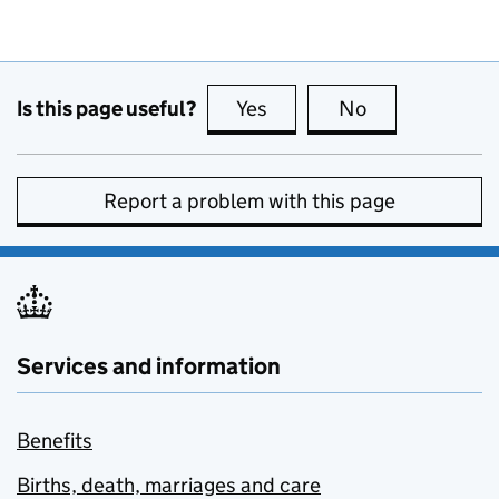
Is this page useful?
Yes
this page is useful
No
this page is no
Report a problem with this page
Services and information
Benefits
Births, death, marriages and care