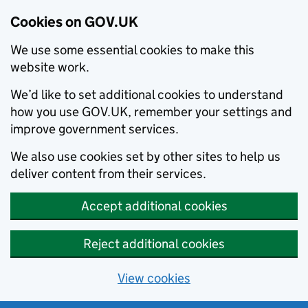
Cookies on GOV.UK
We use some essential cookies to make this
website work.
We’d like to set additional cookies to understand
how you use GOV.UK, remember your settings and
improve government services.
We also use cookies set by other sites to help us
deliver content from their services.
Accept additional cookies
Reject additional cookies
View cookies