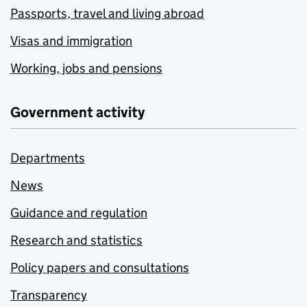
Passports, travel and living abroad
Visas and immigration
Working, jobs and pensions
Government activity
Departments
News
Guidance and regulation
Research and statistics
Policy papers and consultations
Transparency