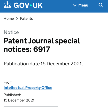
Skip to main content
Navigation menu
Sea
Menu
Home
Patents
Notice
Patent Journal special
notices: 6917
Publication date 15 December 2021.
From:
Intellectual Property Office
Published:
15 December 2021