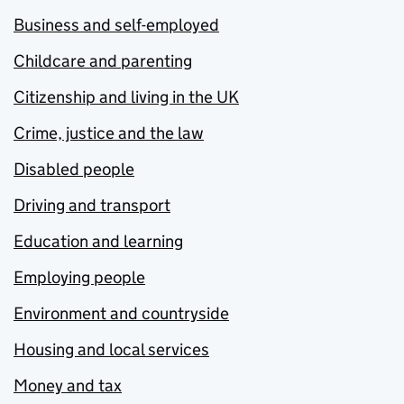
Business and self-employed
Childcare and parenting
Citizenship and living in the UK
Crime, justice and the law
Disabled people
Driving and transport
Education and learning
Employing people
Environment and countryside
Housing and local services
Money and tax