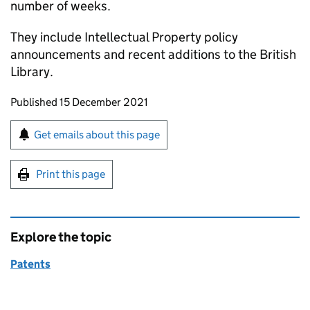
number of weeks.
They include Intellectual Property policy
announcements and recent additions to the British
Library.
Updates to this page
Published 15 December 2021
Sign up for emails or print this page
Get emails about this page
Print this page
Explore the topic
Patents