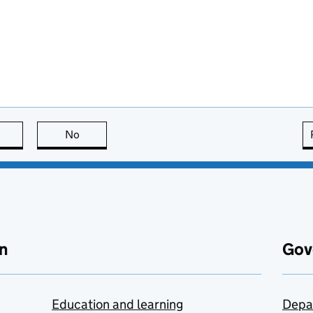
this page is useful
No
this page is not useful
n
Gov
Education and learning
Depa