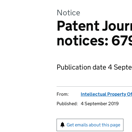
Notice
Patent Jour
notices: 67
Publication date 4 Sept
From:
Intellectual Property Of
Published:
4 September 2019
Get emails about this page