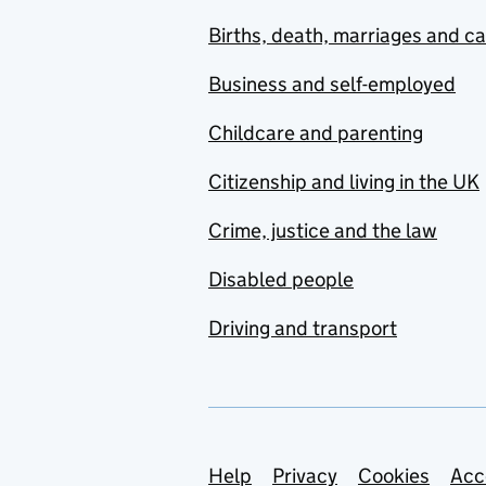
Births, death, marriages and c
Business and self-employed
Childcare and parenting
Citizenship and living in the UK
Crime, justice and the law
Disabled people
Driving and transport
Support links
Help
Privacy
Cookies
Acc