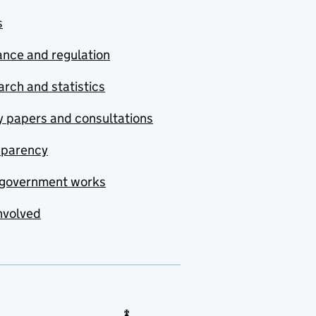
s
nce and regulation
rch and statistics
y papers and consultations
sparency
government works
nvolved