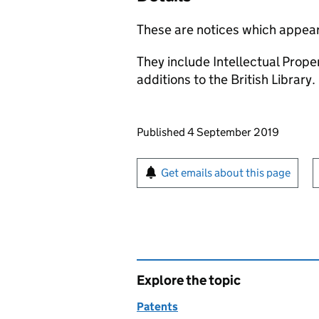
These are notices which appear
They include Intellectual Prop
additions to the British Library.
Updates to this page
Published 4 September 2019
Sign up for emails or pr
Get emails about this page
Explore the topic
Patents