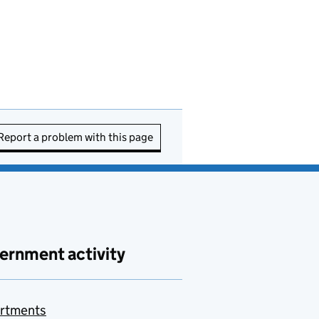
Report a problem with this page
ernment activity
rtments