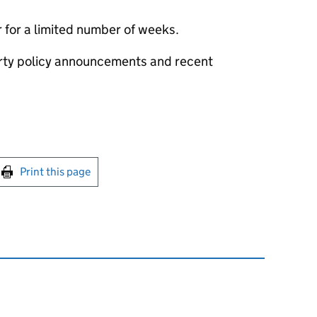
 for a limited number of weeks.
erty policy announcements and recent
int this page
Print this page