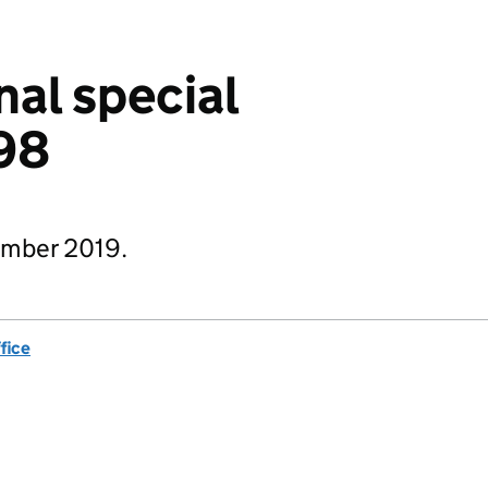
nal special
98
ember 2019.
fice