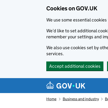
Cookies on GOV.UK
We use some essential cookies 
We’d like to set additional co
remember your settings and im
We also use cookies set by other
services.
Accept additional cookies
Skip to main content
Navigation menu
Home
Business and industry
B