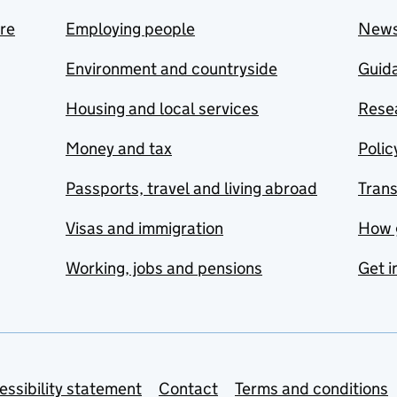
are
Employing people
New
Environment and countryside
Guida
Housing and local services
Resea
Money and tax
Polic
Passports, travel and living abroad
Tran
Visas and immigration
How 
Working, jobs and pensions
Get i
essibility statement
Contact
Terms and conditions