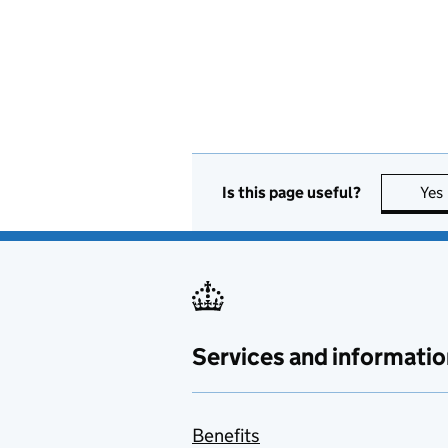
Is this page useful?
Yes
Services and informatio
Benefits