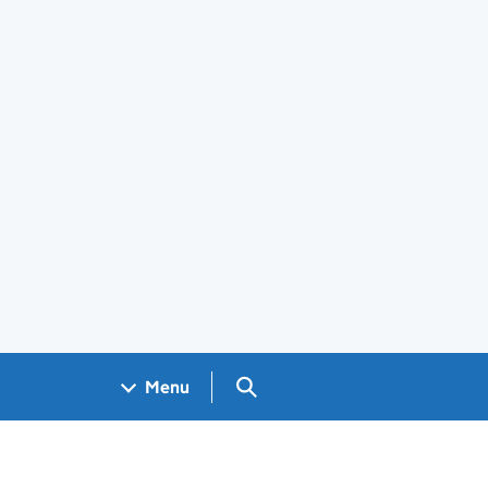
Search GOV.UK
Menu