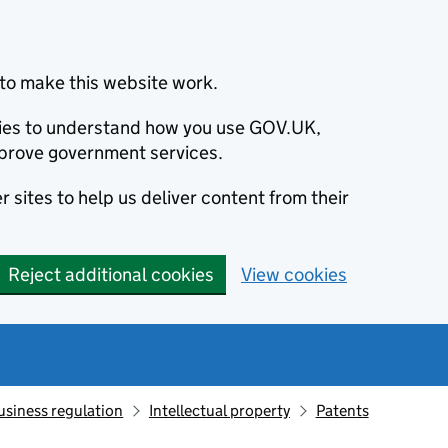
to make this website work.
okies to understand how you use GOV.UK,
prove government services.
 sites to help us deliver content from their
Reject additional cookies
View cookies
usiness regulation
Intellectual property
Patents