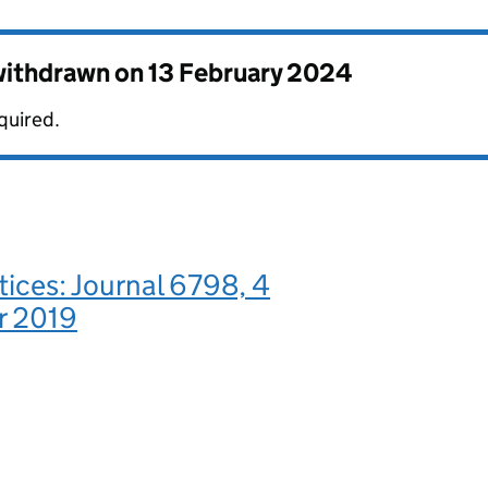
 withdrawn on
13 February 2024
quired.
tices: Journal 6798, 4
r 2019