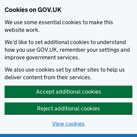
Cookies on GOV.UK
We use some essential cookies to make this
website work.
We’d like to set additional cookies to understand
how you use GOV.UK, remember your settings and
improve government services.
We also use cookies set by other sites to help us
deliver content from their services.
Accept additional cookies
Reject additional cookies
View cookies