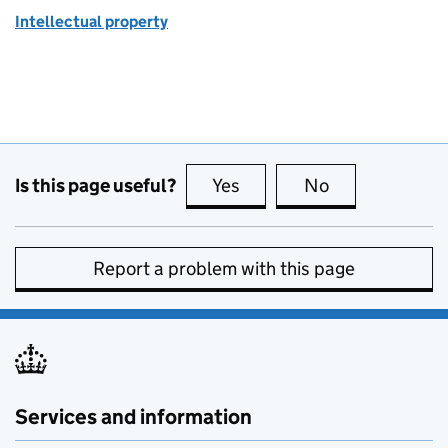
Intellectual property
Is this page useful?
Yes
this page is useful
No
this page is no
Report a problem with this page
Services and information