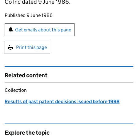
Co Inc dated 9 June 1986.
Updates to this page
Published 9 June 1986
Sign up for emails or print this page
Get emails about this page
Print this page
Related content
Collection
Results of past patent decisions issued before 1998
Explore the topic