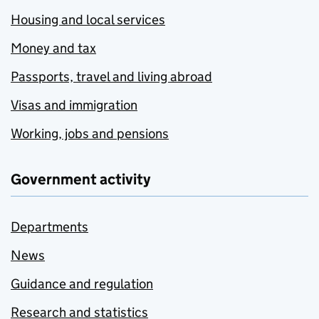
Housing and local services
Money and tax
Passports, travel and living abroad
Visas and immigration
Working, jobs and pensions
Government activity
Departments
News
Guidance and regulation
Research and statistics