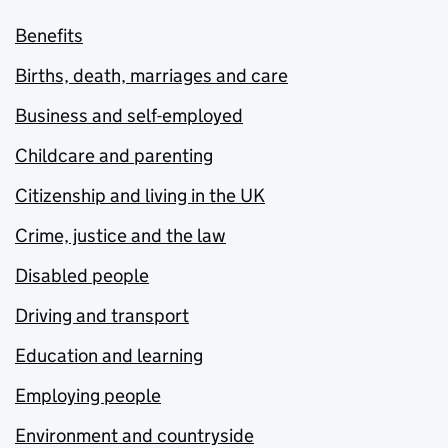
Benefits
Births, death, marriages and care
Business and self-employed
Childcare and parenting
Citizenship and living in the UK
Crime, justice and the law
Disabled people
Driving and transport
Education and learning
Employing people
Environment and countryside