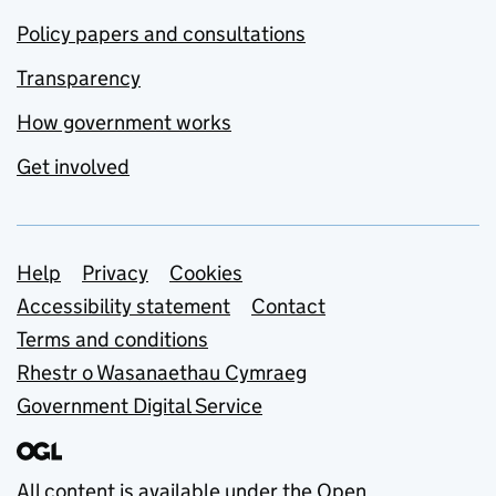
Policy papers and consultations
Transparency
How government works
Get involved
Support links
Help
Privacy
Cookies
Accessibility statement
Contact
Terms and conditions
Rhestr o Wasanaethau Cymraeg
Government Digital Service
All content is available under the
Open