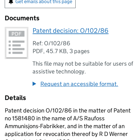
Get emails about this page
Documents
Patent decision: O/102/86
Ref: O/102/86
PDF
,
45.7 KB
,
3 pages
This file may not be suitable for users of
assistive technology.
Request an accessible format.
Details
Patent decision O/102/86 in the matter of Patent
no 1581480 in the name of A/S Raufoss
Ammunisjons-Fabrikker, and in the matter of an
application for revocation thereof by R D Werner