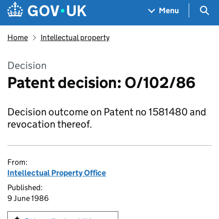
Skip to main content
Navigation menu
Sea
Menu
Home
Intellectual property
Decision
Patent decision: O/102/86
Decision outcome on Patent no 1581480 and
revocation thereof.
From:
Intellectual Property Office
Published:
9 June 1986