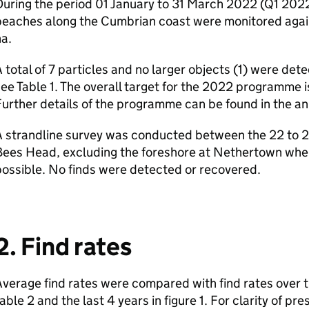
uring the period 01 January to 31 March 2022 (Q1 2022)
beaches along the Cumbrian coast were monitored agai
a.
 total of 7 particles and no larger objects (1) were de
ee Table 1. The overall target for the 2022 programme i
urther details of the programme can be found in the ann
 strandline survey was conducted between the 22 to 24
ees Head, excluding the foreshore at Nethertown wher
ossible. No finds were detected or recovered.
2. Find rates
verage find rates were compared with find rates over t
able 2 and the last 4 years in figure 1. For clarity of pre