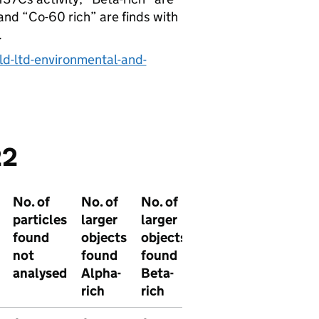
and “Co-60 rich” are finds with
.
ld-ltd-environmental-and-
22
No. of
No. of
No. of
No. of
No. of
particles
larger
larger
larger
larger
found
objects
objects
particles
objects
not
found
found
found
found
analysed
Alpha-
Beta-
other
not
rich
rich
analyse