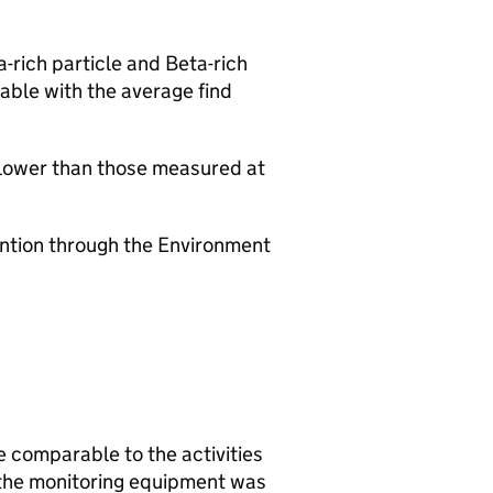
a-rich particle and Beta-rich
able with the average find
 lower than those measured at
vention through the Environment
e comparable to the activities
 the monitoring equipment was