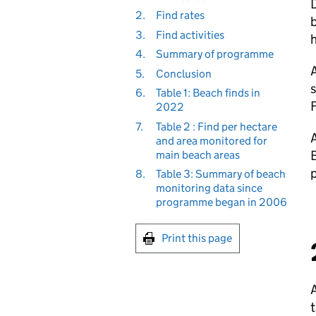
D
2.
Find rates
3.
Find activities
h
4.
Summary of programme
A
5.
Conclusion
s
6.
Table 1: Beach finds in
F
2022
7.
Table 2 : Find per hectare
A
and area monitored for
B
main beach areas
p
8.
Table 3: Summary of beach
monitoring data since
programme began in 2006
Print this page
A
t