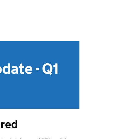
date - Q1
ored