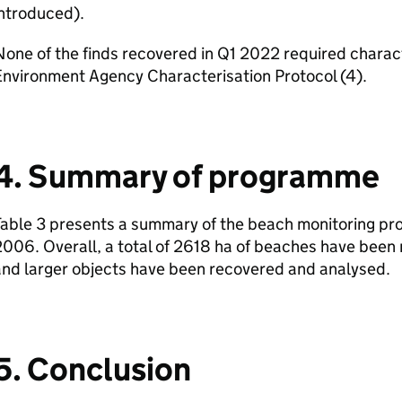
ntroduced).
one of the finds recovered in Q1 2022 required charac
Environment Agency Characterisation Protocol (4).
4. Summary of programme
able 3 presents a summary of the beach monitoring pro
006. Overall, a total of 2618 ha of beaches have been
and larger objects have been recovered and analysed.
5. Conclusion