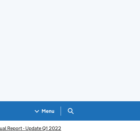
Search GOV.UK
Menu
nual Report - Update Q1 2022