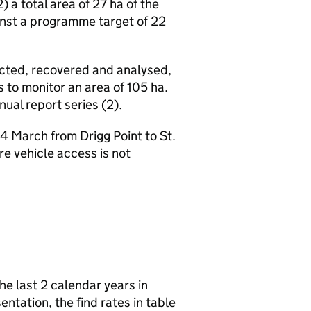
 a total area of 27 ha of the
nst a programme target of 22
tected, recovered and analysed,
s to monitor an area of 105 ha.
ual report series (2).
 March from Drigg Point to St.
e vehicle access is not
he last 2 calendar years in
sentation, the find rates in table