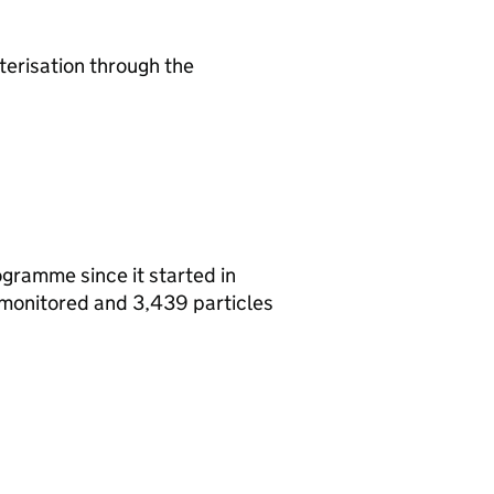
terisation through the
gramme since it started in
 monitored and 3,439 particles