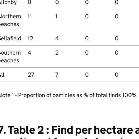
Allonby
0
0
0
0
Northern
11
1
0
0
beaches
ellafield
12
4
0
0
Southern
4
2
0
0
beaches
ll
27
7
0
0
ote 1 - Proportion of particles as % of total finds 100%
7. Table 2 : Find per hectare