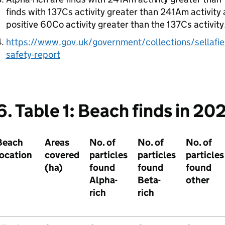
finds with 137Cs activity greater than 241Am activity 
positive 60Co activity greater than the 137Cs activity
https://www.gov.uk/government/collections/sellafie
safety-report
6. Table 1: Beach finds in 20
Beach
Areas
No. of
No. of
No. of
location
covered
particles
particles
particles
(ha)
found
found
found
Alpha-
Beta-
other
rich
rich