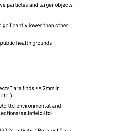
ve particles and larger objects
significantly lower than other
 public health grounds
jects” are finds >= 2mm in
 etc.)
ld-ltd-environmental-and-
ctions/sellafield-ltd-
137Cs activity, “Beta-rich” are