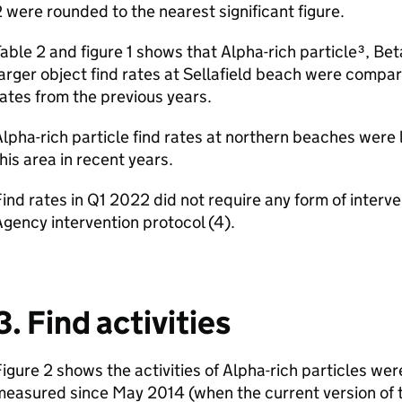
 were rounded to the nearest significant figure.
able 2 and figure 1 shows that Alpha-rich particle³, Bet
arger object find rates at Sellafield beach were compar
ates from the previous years.
lpha-rich particle find rates at northern beaches were
his area in recent years.
ind rates in Q1 2022 did not require any form of inter
gency intervention protocol (4).
3. Find activities
igure 2 shows the activities of Alpha-rich particles wer
measured since May 2014 (when the current version of