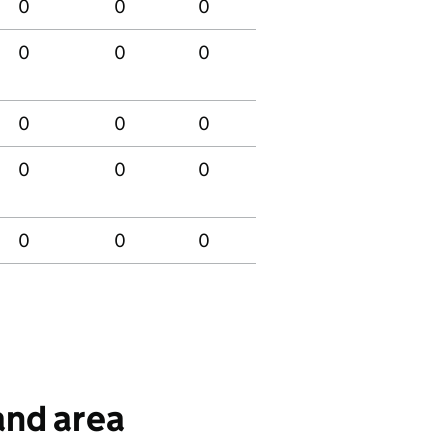
0
0
0
0
0
0
0
0
0
0
0
0
0
0
0
0
0
0
0
0
0
0
0
0
0
 and area