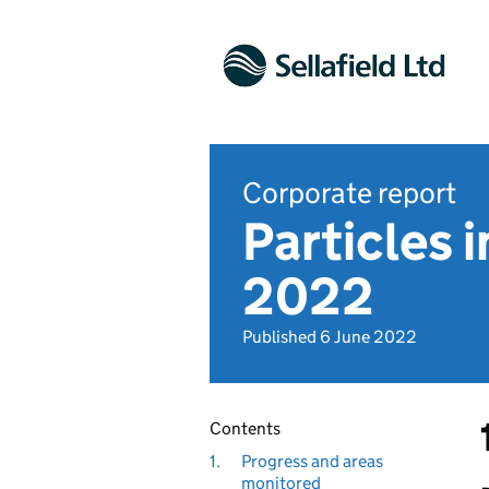
Corporate report
Particles 
2022
Published 6 June 2022
Contents
1.
Progress and areas
monitored