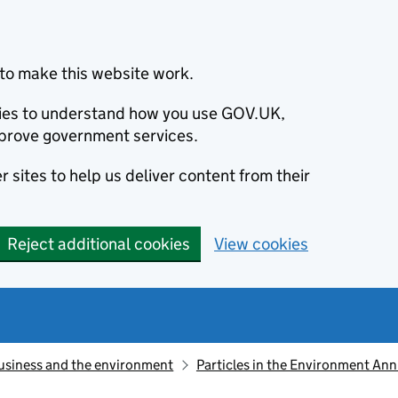
to make this website work.
okies to understand how you use GOV.UK,
prove government services.
 sites to help us deliver content from their
Reject additional cookies
View cookies
usiness and the environment
Particles in the Environment An