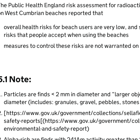
he Public Health England risk assessment for radioacti
on West Cumbrian beaches reported that
overall health risks for beach users are very low, and 
risks that people accept when using the beaches
measures to control these risks are not warranted on
5.1 Note:
Particles are finds < 2 mm in diameter and “larger ob
diameter (includes: granules, gravel, pebbles, stones
[https://www.gov.uk/government/collections/sellafie
safety-reports[(https://www.gov.uk/government/colle
environmental-and-safety-report)
Alpha-rich are finds with 241Am activity greater than 