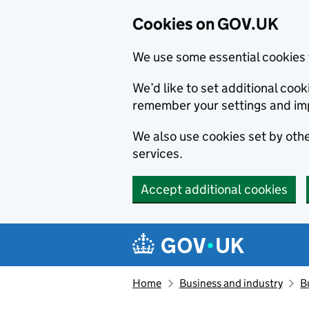
Cookies on GOV.UK
We use some essential cookies 
We’d like to set additional co
remember your settings and im
We also use cookies set by other
services.
Accept additional cookies
Skip to main content
Navigation menu
Home
Business and industry
B