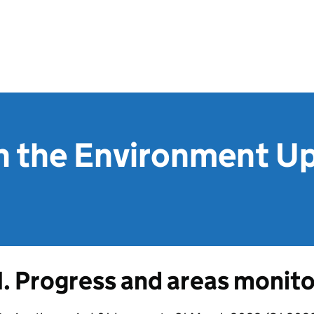
in the Environment Up
1. Progress and areas monit