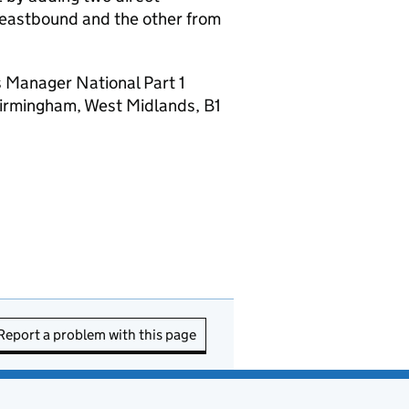
eastbound and the other from
 Manager National Part 1
irmingham, West Midlands, B1
Report a problem with this page