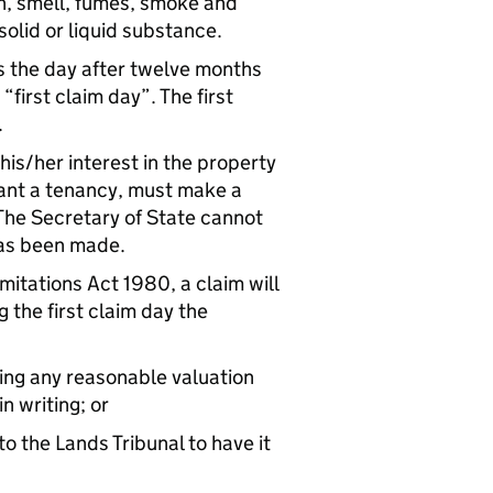
on, smell, fumes, smoke and
 solid or liquid substance.
s the day after twelve months
first claim day”. The first
.
 his/her interest in the property
grant a tenancy, must make a
 The Secretary of State cannot
 has been made.
imitations Act 1980, a claim will
 the first claim day the
ding any reasonable valuation
n writing; or
o the Lands Tribunal to have it