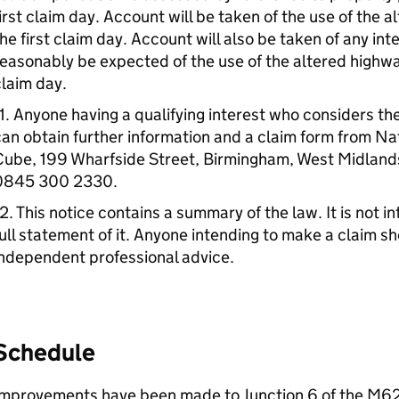
irst claim day. Account will be taken of the use of the a
he first claim day. Account will also be taken of any int
easonably be expected of the use of the altered highway i
laim day.
1. Anyone having a qualifying interest who considers th
an obtain further information and a claim form from Na
Cube, 199 Wharfside Street, Birmingham, West Midlands
0845 300 2330.
2. This notice contains a summary of the law. It is not 
ull statement of it. Anyone intending to make a claim s
ndependent professional advice.
Schedule
Improvements have been made to Junction 6 of the M62