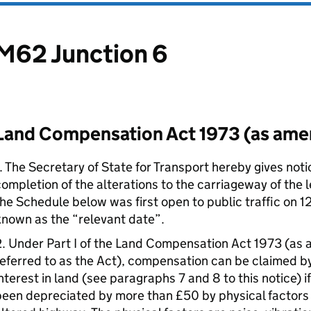
M62 Junction 6
Land Compensation Act 1973 (as am
. The Secretary of State for Transport hereby gives noti
ompletion of the alterations to the carriageway of the 
he Schedule below was first open to public traffic on 
nown as the “relevant date”.
2. Under Part I of the Land Compensation Act 1973 (as
eferred to as the Act), compensation can be claimed by
nterest in land (see paragraphs 7 and 8 to this notice) if
een depreciated by more than £50 by physical factors 