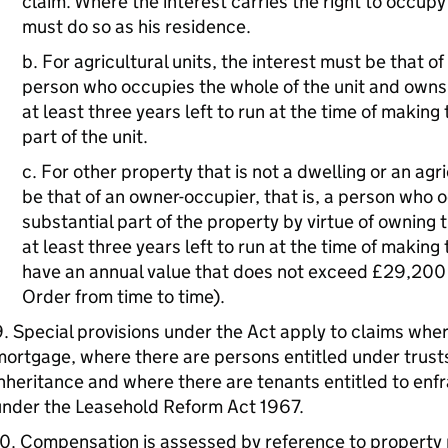
claim. Where the interest carries the right to occupy
must do so as his residence.
b. For agricultural units, the interest must be that of
person who occupies the whole of the unit and owns 
at least three years left to run at the time of making
part of the unit.
c. For other property that is not a dwelling or an agri
be that of an owner-occupier, that is, a person who 
substantial part of the property by virtue of owning 
at least three years left to run at the time of makin
have an annual value that does not exceed £29,200 
Order from time to time).
. Special provisions under the Act apply to claims where
ortgage, where there are persons entitled under trusts
nheritance and where there are tenants entitled to enf
under the Leasehold Reform Act 1967.
0. Compensation is assessed by reference to property p