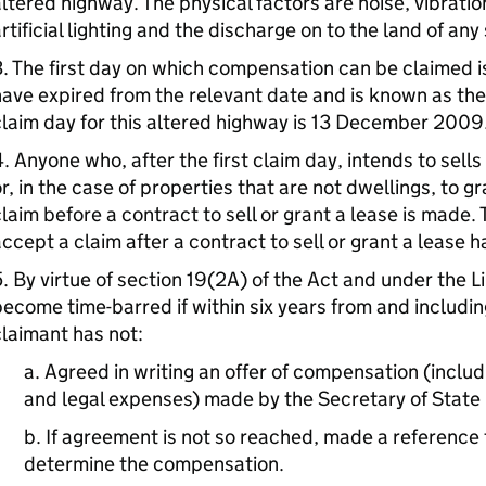
ltered highway. The physical factors are noise, vibrati
rtificial lighting and the discharge on to the land of any
. The first day on which compensation can be claimed i
ave expired from the relevant date and is known as the “
laim day for this altered highway is 13 December 2009
. Anyone who, after the first claim day, intends to sells
r, in the case of properties that are not dwellings, to 
laim before a contract to sell or grant a lease is made.
ccept a claim after a contract to sell or grant a lease
. By virtue of section 19(2A) of the Act and under the L
ecome time-barred if within six years from and including
laimant has not:
a. Agreed in writing an offer of compensation (inclu
and legal expenses) made by the Secretary of State i
b. If agreement is not so reached, made a reference t
determine the compensation.