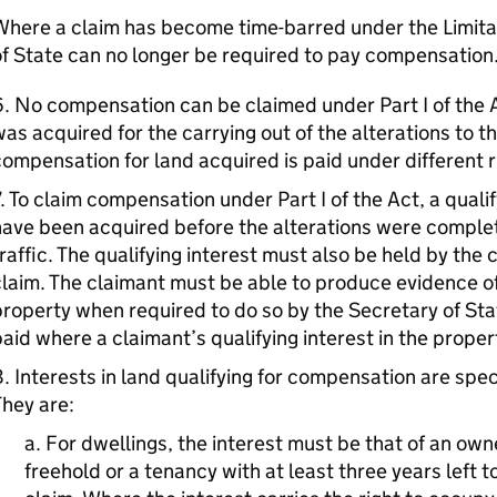
here a claim has become time-barred under the Limita
f State can no longer be required to pay compensation
. No compensation can be claimed under Part I of the 
as acquired for the carrying out of the alterations to t
ompensation for land acquired is paid under different r
. To claim compensation under Part I of the Act, a qualif
ave been acquired before the alterations were complet
raffic. The qualifying interest must also be held by the
laim. The claimant must be able to produce evidence of 
roperty when required to do so by the Secretary of Sta
aid where a claimant’s qualifying interest in the proper
. Interests in land qualifying for compensation are speci
hey are:
a. For dwellings, the interest must be that of an own
freehold or a tenancy with at least three years left t