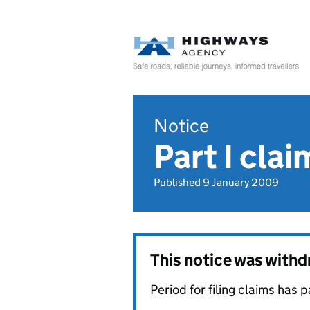
Notice
Part I cla
Published 9 January 2009
This notice was with
Period for filing claims has 