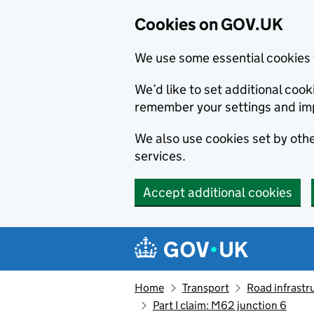
Cookies on GOV.UK
We use some essential cookies 
We’d like to set additional co
remember your settings and im
We also use cookies set by other
services.
Accept additional cookies
Skip to main content
Navigation menu
Home
Transport
Road infrastr
Part I claim: M62 junction 6