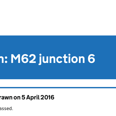
im: M62 junction 6
drawn on
5 April 2016
passed.