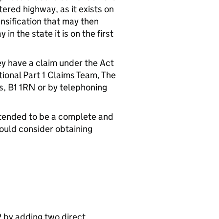
ltered highway, as it exists on
ensification that may then
n the state it is on the first
ey have a claim under the Act
tional Part 1 Claims Team, The
, B1 1RN or by telephoning
intended to be a complete and
hould consider obtaining
 by adding two direct