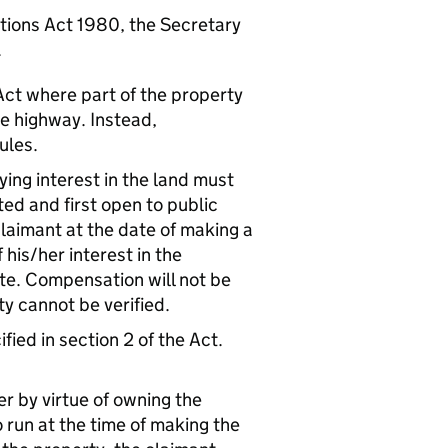
tions Act 1980, the Secretary
.
Act where part of the property
he highway. Instead,
ules.
ying interest in the land must
ed and first open to public
 claimant at the date of making a
his/her interest in the
te. Compensation will not be
ty cannot be verified.
fied in section 2 of the Act.
er by virtue of owning the
o run at the time of making the