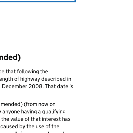
ended)
ce that following the
length of highway described in
12 December 2008. That date is
 amended) (from now on
 anyone having a qualifying
 the value of that interest has
caused by the use of the