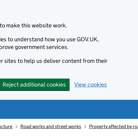
to make this website work.
okies to understand how you use GOV.UK,
prove government services.
 sites to help us deliver content from their
Reject additional cookies
View cookies
ucture
Road works and street works
Property affected by r