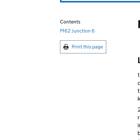
Contents
M62 Junction 6
Print this page
1
c
t
k
r
i
b