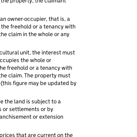
 the property, the claimant
 an owner-occupier, that is, a
the freehold or a tenancy with
 the claim in the whole or any
cultural unit, the interest must
occupies the whole or
the freehold or a tenancy with
g the claim. The property must
(this figure may be updated by
 the land is subject to a
 or settlements or by
ranchisement or extension
rices that are current on the