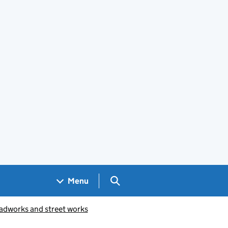
Search GOV.UK
Menu
oadworks and street works