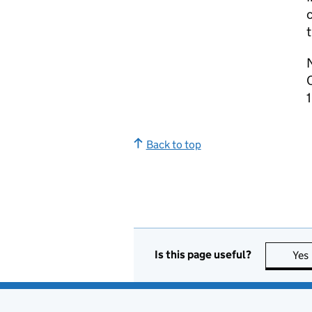
Back to top
Is this page useful?
Yes