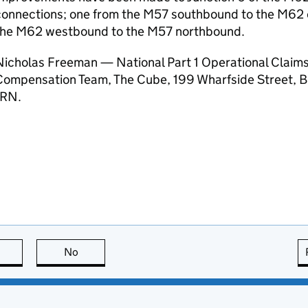
connections; one from the M57 southbound to the M62 
the M62 westbound to the M57 northbound.
Nicholas Freeman — National Part 1 Operational Claims
Compensation Team, The Cube, 199 Wharfside Street, B
1RN.
this page is useful
No
this page is not useful