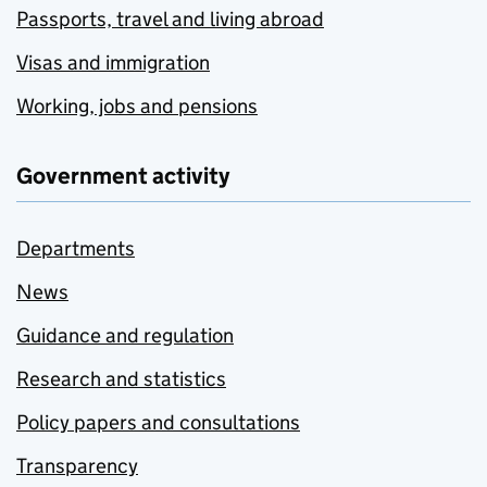
Passports, travel and living abroad
Visas and immigration
Working, jobs and pensions
Government activity
Departments
News
Guidance and regulation
Research and statistics
Policy papers and consultations
Transparency