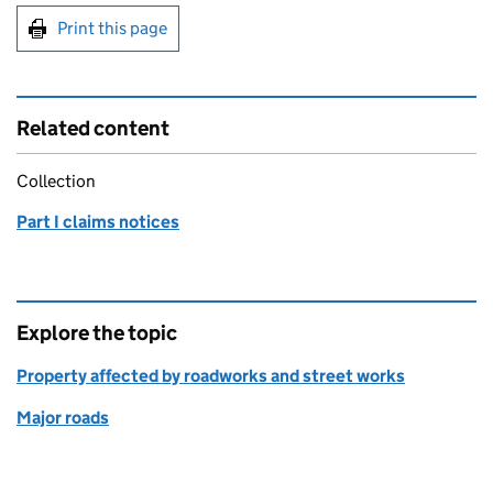
Print this page
Related content
Collection
Part I claims notices
Explore the topic
Property affected by roadworks and street works
Major roads