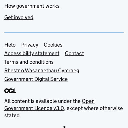
How government works
Get involved
Support links
Help
Privacy
Cookies
Accessibility statement
Contact
Terms and conditions
Rhestr o Wasanaethau Cymraeg
Government Digital Service
All content is available under the
Open
Government Licence v3.0
, except where otherwise
stated