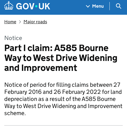
Skip to main content
Navigation menu
Sea
Menu
Home
Major roads
Notice
Part I claim: A585 Bourne
Way to West Drive Widening
and Improvement
Notice of period for filling claims between 27
February 2016 and 26 February 2022 for land
depreciation as a result of the A585 Bourne
Way to West Drive Widening and Improvement
scheme.