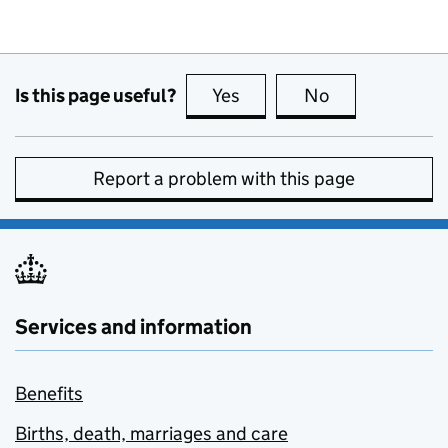
Is this page useful?
Yes
this page is useful
No
this page is no
Report a problem with this page
Services and information
Benefits
Births, death, marriages and care