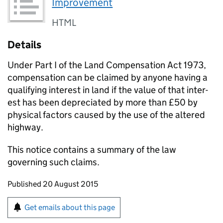
Improvement
HTML
Details
Under Part I of the Land Com­pen­sa­tion Act 1973,
compensation can be claimed by anyone having a
qualifying interest in land if the value of that inter­
est has been depreciated by more than £50 by
physical factors caused by the use of the altered
highway.
This notice contains a summary of the law
governing such claims.
Updates to this page
Published 20 August 2015
Sign up for emails or print this page
Get emails about this page