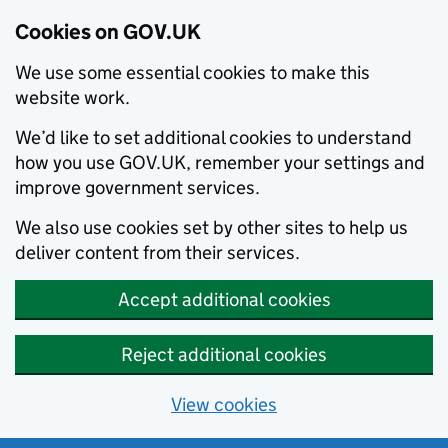
Cookies on GOV.UK
We use some essential cookies to make this
website work.
We’d like to set additional cookies to understand
how you use GOV.UK, remember your settings and
improve government services.
We also use cookies set by other sites to help us
deliver content from their services.
Accept additional cookies
Reject additional cookies
View cookies