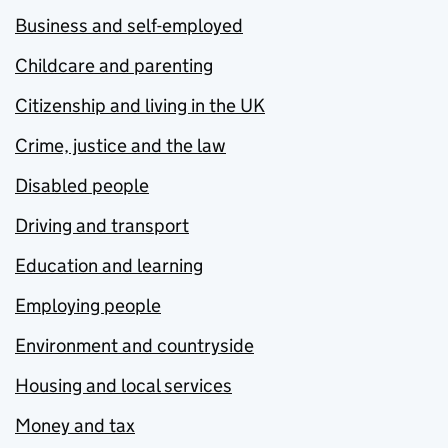
Business and self-employed
Childcare and parenting
Citizenship and living in the UK
Crime, justice and the law
Disabled people
Driving and transport
Education and learning
Employing people
Environment and countryside
Housing and local services
Money and tax