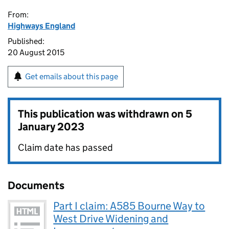
From:
Highways England
Published:
20 August 2015
Get emails about this page
This publication was withdrawn on
5
January 2023
Claim date has passed
Documents
Part I claim: A585 Bourne Way to
West Drive Widening and