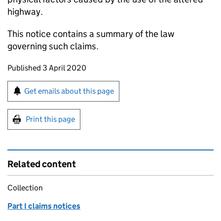
highway.
This notice contains a summary of the law
governing such claims.
Updates to this page
Published 3 April 2020
Sign up for emails or print this page
Get emails about this page
Print this page
Related content
Collection
Part I claims notices