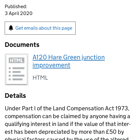
Published:
3 April 2020
Get emails about this page
Documents
A120 Hare Green junction
improvement
HTML
Details
Under Part I of the Land Com­pen­sa­tion Act 1973,
compensation can be claimed by anyone having a
qualifying interest in land if the value of that inter­
est has been depreciated by more than £50 by
physical factors caused by the use of the altered