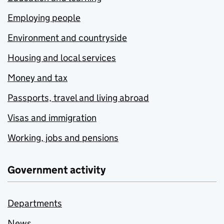
Employing people
Environment and countryside
Housing and local services
Money and tax
Passports, travel and living abroad
Visas and immigration
Working, jobs and pensions
Government activity
Departments
News