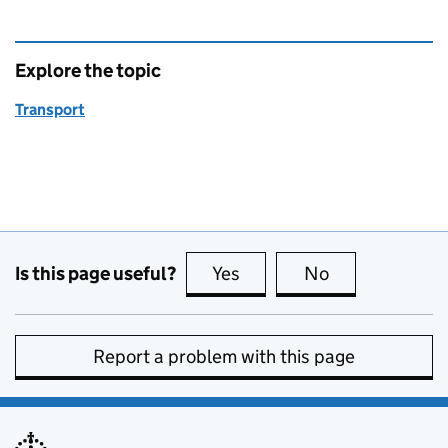
Explore the topic
Transport
Is this page useful?
Yes
this page is useful
No
this page is no
Report a problem with this page