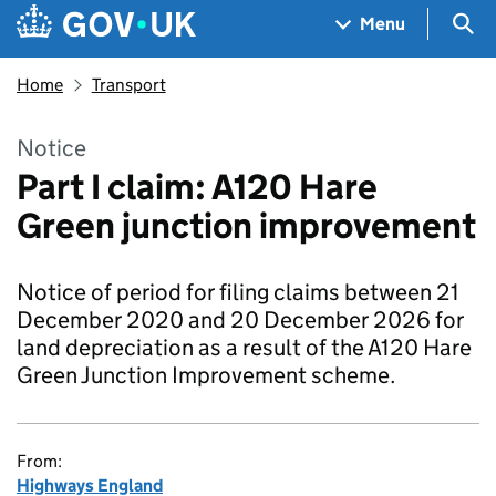
Skip to main content
Navigation menu
Sea
Menu
Home
Transport
Notice
Part I claim: A120 Hare
Green junction improvement
Notice of period for filing claims between 21
December 2020 and 20 December 2026 for
land depreciation as a result of the A120 Hare
Green Junction Improvement scheme.
From:
Highways England