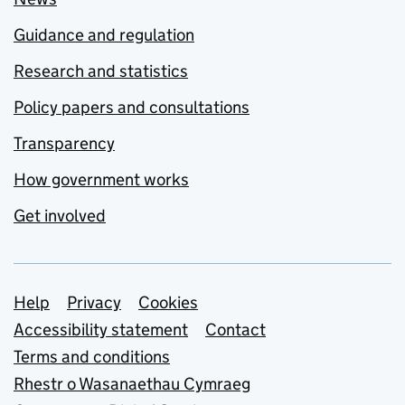
Guidance and regulation
Research and statistics
Policy papers and consultations
Transparency
How government works
Get involved
Support links
Help
Privacy
Cookies
Accessibility statement
Contact
Terms and conditions
Rhestr o Wasanaethau Cymraeg