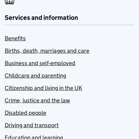
Services and information
Benefits
Births, death, marriages and care
Business and self-employed
Childcare and parenting
Citizenship and living in the UK
Crime, justice and the law
Disabled people
Driving and transport
Education and learning