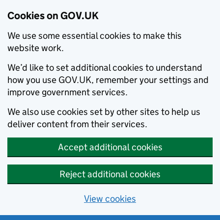
Cookies on GOV.UK
We use some essential cookies to make this
website work.
We’d like to set additional cookies to understand
how you use GOV.UK, remember your settings and
improve government services.
We also use cookies set by other sites to help us
deliver content from their services.
Accept additional cookies
Reject additional cookies
View cookies