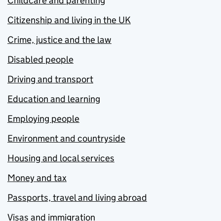
Childcare and parenting
Citizenship and living in the UK
Crime, justice and the law
Disabled people
Driving and transport
Education and learning
Employing people
Environment and countryside
Housing and local services
Money and tax
Passports, travel and living abroad
Visas and immigration