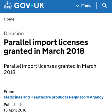
Skip to main content
Navigation menu
Sea
Menu
Home
Decision
Parallel import licenses
granted in March 2018
Parallel import licenses granted in March
2018
From:
Medicines and Healthcare products Regulatory Agency
Published:
13 April 2018