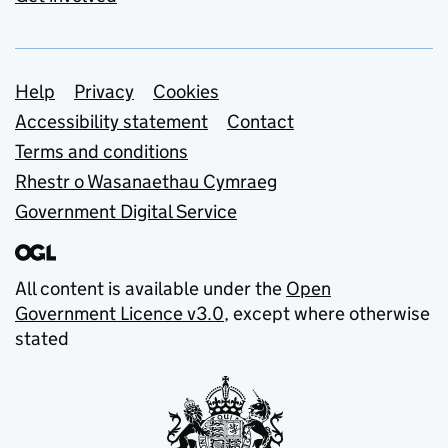
Support links
Help
Privacy
Cookies
Accessibility statement
Contact
Terms and conditions
Rhestr o Wasanaethau Cymraeg
Government Digital Service
All content is available under the
Open
Government Licence v3.0
, except where otherwise
stated