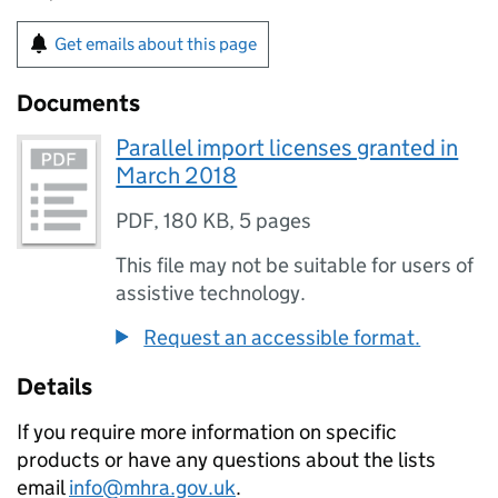
Get emails about this page
Documents
Parallel import licenses granted in
March 2018
PDF
,
180 KB
,
5 pages
This file may not be suitable for users of
assistive technology.
Request an accessible format.
Details
If you require more information on specific
products or have any questions about the lists
email
info@mhra.gov.uk
.