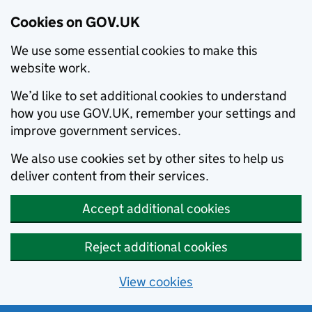
Cookies on GOV.UK
We use some essential cookies to make this
website work.
We’d like to set additional cookies to understand
how you use GOV.UK, remember your settings and
improve government services.
We also use cookies set by other sites to help us
deliver content from their services.
Accept additional cookies
Reject additional cookies
View cookies