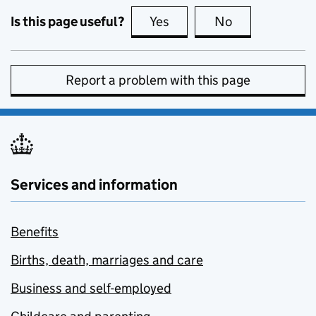
Is this page useful?
Yes
this page is useful
No
this page is no
Report a problem with this page
Services and information
Benefits
Births, death, marriages and care
Business and self-employed