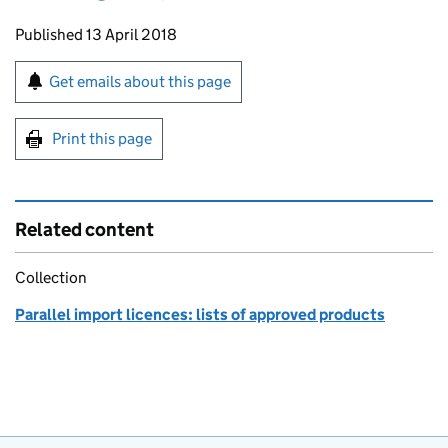
Updates to this page
Published 13 April 2018
Sign up for emails or print this page
Get emails about this page
Print this page
Related content
Collection
Parallel import licences: lists of approved products