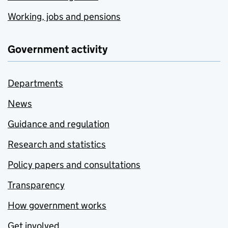
Working, jobs and pensions
Government activity
Departments
News
Guidance and regulation
Research and statistics
Policy papers and consultations
Transparency
How government works
Get involved