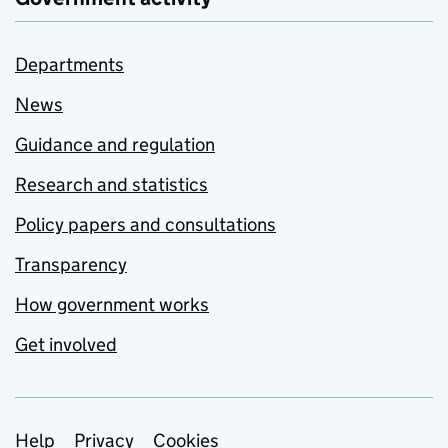
Departments
News
Guidance and regulation
Research and statistics
Policy papers and consultations
Transparency
How government works
Get involved
Support links
Help
Privacy
Cookies