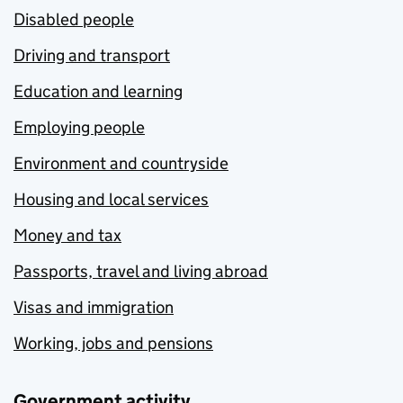
Disabled people
Driving and transport
Education and learning
Employing people
Environment and countryside
Housing and local services
Money and tax
Passports, travel and living abroad
Visas and immigration
Working, jobs and pensions
Government activity