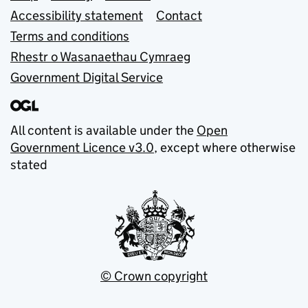
Accessibility statement
Contact
Terms and conditions
Rhestr o Wasanaethau Cymraeg
Government Digital Service
All content is available under the
Open
Government Licence v3.0
, except where otherwise
stated
© Crown copyright