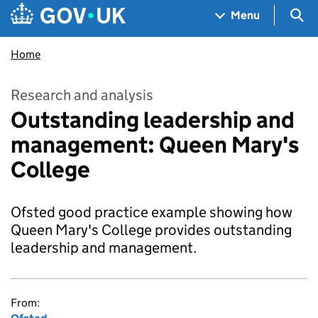
Skip to main content
Navigation menu
Sea
Menu
Home
Research and analysis
Outstanding leadership and
management: Queen Mary's
College
Ofsted good practice example showing how
Queen Mary's College provides outstanding
leadership and management.
From: