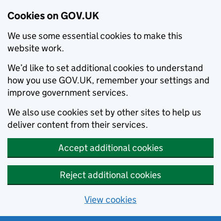
Cookies on GOV.UK
We use some essential cookies to make this
website work.
We’d like to set additional cookies to understand
how you use GOV.UK, remember your settings and
improve government services.
We also use cookies set by other sites to help us
deliver content from their services.
Accept additional cookies
Reject additional cookies
View cookies