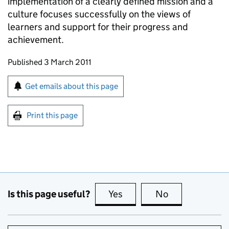
implementation of a clearly defined mission and a
culture focuses successfully on the views of
learners and support for their progress and
achievement.
Updates to this page
Published 3 March 2011
Sign up for emails or print this page
Get emails about this page
Print this page
Is this page useful?
Yes
this page is useful
No
this page is no