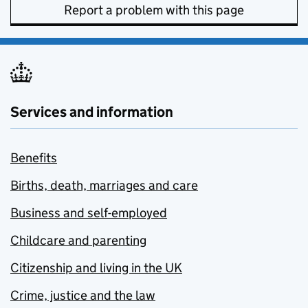
Report a problem with this page
Services and information
Benefits
Births, death, marriages and care
Business and self-employed
Childcare and parenting
Citizenship and living in the UK
Crime, justice and the law