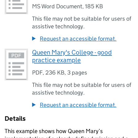
MS Word Document
,
185 KB
This file may not be suitable for users of
assistive technology.
Request an accessible format.
Queen Mary's College - good
practice example
PDF
,
236 KB
,
3 pages
This file may not be suitable for users of
assistive technology.
Request an accessible format.
Details
This example shows how Queen Mary’s