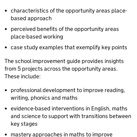
characteristics of the opportunity areas place-
based approach
perceived benefits of the opportunity areas
place-based working
case study examples that exemplify key points
The school improvement guide provides insights
from 5 projects across the opportunity areas.
These include:
professional development to improve reading,
writing, phonics and maths
evidence-based interventions in English, maths
and science to support with transitions between
key stages
mastery approaches in maths to improve