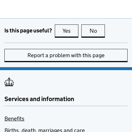
Is this page useful?
Yes
this page is useful
No
this page is no
Report a problem with this page
Services and information
Benefits
Births, death, marriages and care