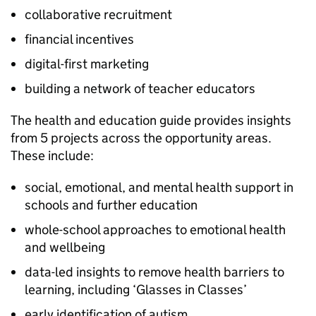
collaborative recruitment
financial incentives
digital-first marketing
building a network of teacher educators
The health and education guide provides insights
from 5 projects across the opportunity areas.
These include:
social, emotional, and mental health support in
schools and further education
whole-school approaches to emotional health
and wellbeing
data-led insights to remove health barriers to
learning, including ‘Glasses in Classes’
early identification of autism