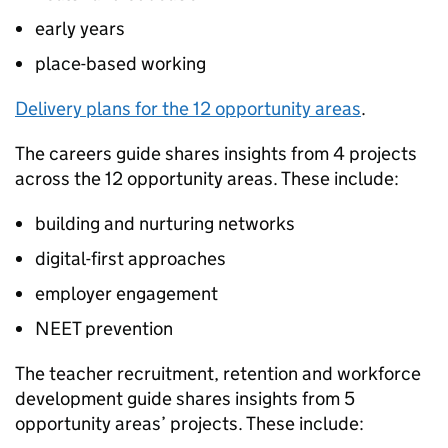
early years
place-based working
Delivery plans for the 12 opportunity areas
.
The careers guide shares insights from 4 projects
across the 12 opportunity areas. These include:
building and nurturing networks
digital-first approaches
employer engagement
NEET prevention
The teacher recruitment, retention and workforce
development guide shares insights from 5
opportunity areas’ projects. These include: