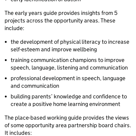
The early years guide provides insights from 5
projects across the opportunity areas. These
include:
the development of physical literacy to increase
self-esteem and improve wellbeing
training communication champions to improve
speech, language, listening and communication
professional development in speech, language
and communication
building parents’ knowledge and confidence to
create a positive home learning environment
The place-based working guide provides the views
of some opportunity area partnership board chairs.
It includes: