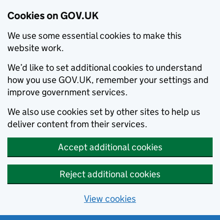
Cookies on GOV.UK
We use some essential cookies to make this
website work.
We’d like to set additional cookies to understand
how you use GOV.UK, remember your settings and
improve government services.
We also use cookies set by other sites to help us
deliver content from their services.
Accept additional cookies
Reject additional cookies
View cookies