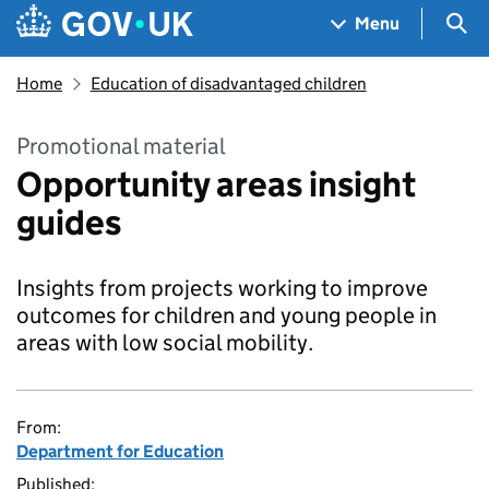
Skip to main content
Navigation menu
Sea
Menu
Home
Education of disadvantaged children
Promotional material
Opportunity areas insight
guides
Insights from projects working to improve
outcomes for children and young people in
areas with low social mobility.
From:
Department for Education
Published: