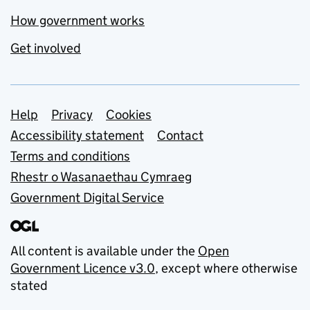
How government works
Get involved
Support links
Help
Privacy
Cookies
Accessibility statement
Contact
Terms and conditions
Rhestr o Wasanaethau Cymraeg
Government Digital Service
All content is available under the
Open
Government Licence v3.0
, except where otherwise
stated