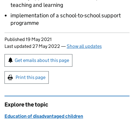
teaching and learning
implementation of a school-to-school support
programme
Updates to this page
Published 19 May 2021
Last updated 27 May 2022
—
Show all updates
Sign up for emails or print this page
Get emails about this page
Print this page
Explore the topic
Education of disadvantaged children