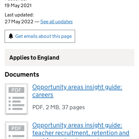
19 May 2021
Last updated:
27 May 2022 —
See all updates
Get emails about this page
Applies to England
Documents
Opportunity areas insight guide:
careers
PDF
,
2 MB
,
37 pages
Opportunity areas insight guide:
teacher recruitment, retention and