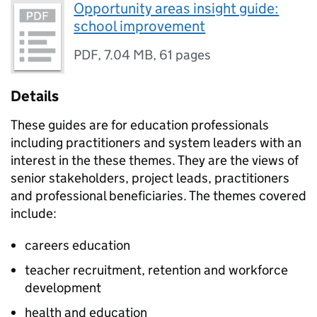
Opportunity areas insight guide:
school improvement
PDF
,
7.04 MB
,
61 pages
Details
These guides are for education professionals
including practitioners and system leaders with an
interest in the these themes. They are the views of
senior stakeholders, project leads, practitioners
and professional beneficiaries. The themes covered
include:
careers education
teacher recruitment, retention and workforce
development
health and education