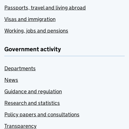
Passports, travel and living abroad
Visas and immigration
Working, jobs and pensions
Government activity
Departments
News
Guidance and regulation
Research and statistics
Policy papers and consultations
Transparency