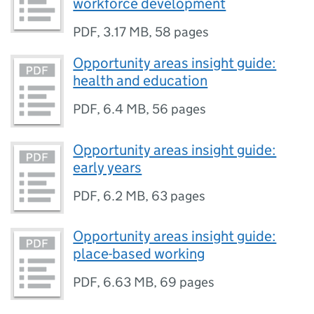
workforce development
PDF
,
3.17 MB
,
58 pages
Opportunity areas insight guide:
health and education
PDF
,
6.4 MB
,
56 pages
Opportunity areas insight guide:
early years
PDF
,
6.2 MB
,
63 pages
Opportunity areas insight guide:
place-based working
PDF
,
6.63 MB
,
69 pages