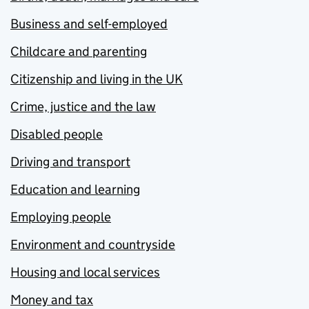
Business and self-employed
Childcare and parenting
Citizenship and living in the UK
Crime, justice and the law
Disabled people
Driving and transport
Education and learning
Employing people
Environment and countryside
Housing and local services
Money and tax