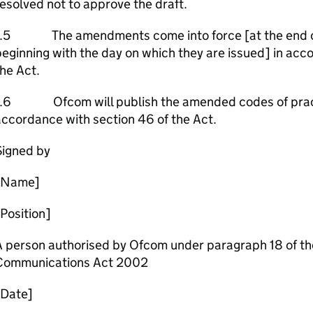
esolved not to approve the draft.
1.5 The amendments come into force [at the end of 
eginning with the day on which they are issued] in acc
he Act.
1.6 Ofcom will publish the amended codes of practi
ccordance with section 46 of the Act.
Signed by
[Name]
Position]
 person authorised by Ofcom under paragraph 18 of the
Communications Act 2002
[Date]