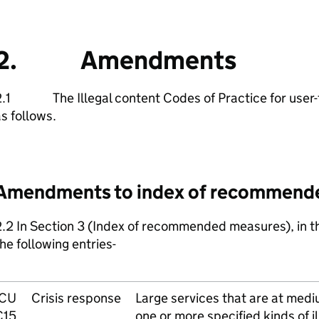
2. Amendments
2.1 The Illegal content Codes of Practice for user-
s follows.
Amendments to index of recommend
.2 In Section 3 (Index of recommended measures), in th
he following entries-
ICU
Crisis response
Large services that are at mediu
C15
one or more specified kinds of il