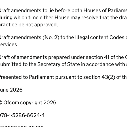
raft amendments to lie before both Houses of Parliamen
uring which time either House may resolve that the dr
practice be not approved.
raft amendments (No. 2) to the Illegal content Codes o
ervices
Draft of amendments prepared under section 41 of the 
ubmitted to the Secretary of State in accordance with 
resented to Parliament pursuant to section 43(2) of t
June 2026
© Ofcom copyright 2026
978-1-5286-6624-4