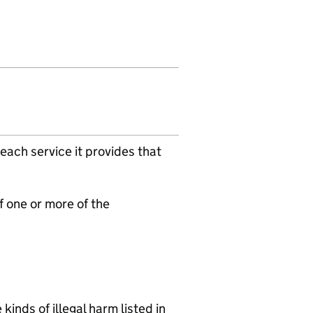
each service it provides that
of one or more of the
 kinds of illegal harm listed in