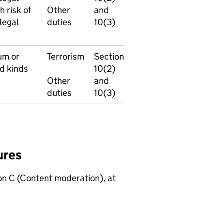
h risk of
Other
and
legal
duties
10(3)
um or
Terrorism
Section
ed kinds
10(2)
Other
and
duties
10(3)
ures
n C (Content moderation), at