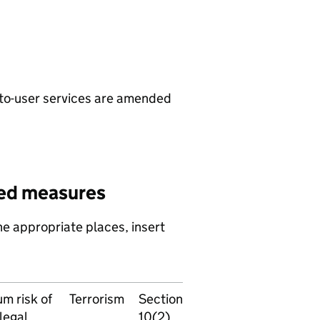
to-user services are amended
ed measures
e appropriate places, insert
m risk of
Terrorism
Section
legal
10(2)