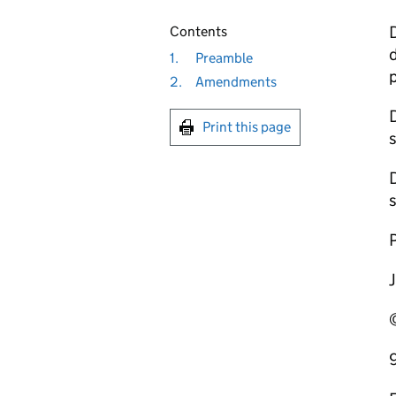
D
Contents
d
1.
Preamble
2.
Amendments
D
Print this page
s
s
P