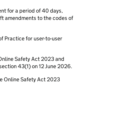
t for a period of 40 days,
aft amendments to the codes of
f Practice for user-to-user
Online Safety Act 2023 and
section 43(1) on 12 June 2026.
he Online Safety Act 2023