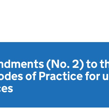
dments (No. 2) to th
des of Practice for u
ces