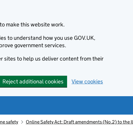
to make this website work.
okies to understand how you use GOV.UK,
prove government services.
 sites to help us deliver content from their
Reject additional cookies
View cookies
ne safety
Online Safety Act: Draft amendments (No.2) to the Il