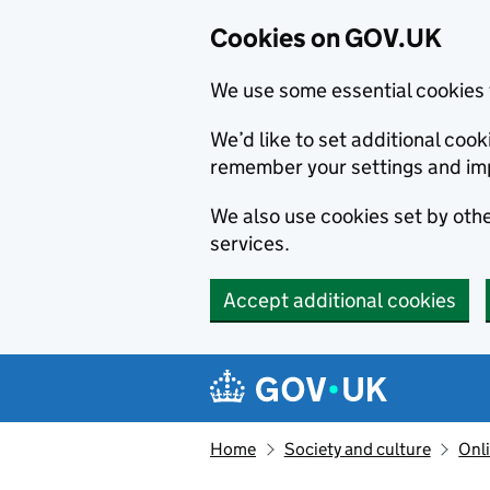
Cookies on GOV.UK
We use some essential cookies 
We’d like to set additional co
remember your settings and im
We also use cookies set by other
services.
Accept additional cookies
Skip to main content
Navigation menu
Home
Society and culture
Onli