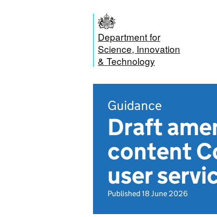
Department for
Science, Innovation
& Technology
Guidance
Draft amen
content Co
user servi
Published 18 June 2026