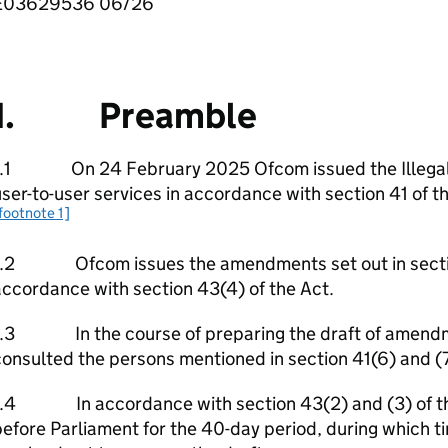
E03629536 06/26
1. Preamble
1.1 On 24 February 2025 Ofcom issued the Illegal c
ser-to-user services in accordance with section 41 of th
footnote 1]
1.2 Ofcom issues the amendments set out in section 2
ccordance with section 43(4) of the Act.
1.3 In the course of preparing the draft of amendm
onsulted the persons mentioned in section 41(6) and (7
1.4 In accordance with section 43(2) and (3) of the 
efore Parliament for the 40-day period, during which t