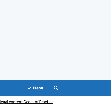
Search GOV.UK
Menu
legal content Codes of Practice