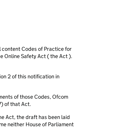
ontent Codes of Practice for
e Online Safety Act ( the Act ).
 of this notification in
ents of those Codes, Ofcom
) of that Act.
Act, the draft has been laid
ime neither House of Parliament