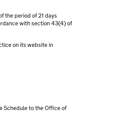
the period of 21 days
ordance with section 43(4) of
ce on its website in
 Schedule to the Office of