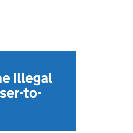
e Illegal
ser-to-