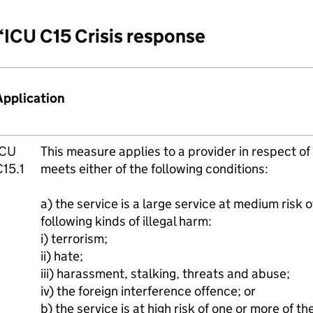
“ICU C15 Crisis response
Application
ICU
This measure applies to a provider in respect of 
C15.1
meets either of the following conditions:
a) the service is a large service at medium risk 
following kinds of illegal harm:
i) terrorism;
ii) hate;
iii) harassment, stalking, threats and abuse;
iv) the foreign interference offence; or
b) the service is at high risk of one or more of the