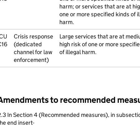
harm; or services that are at hig
one or more specified kinds of il
harm.
ICU
Crisis response
Large services that are at medi
C16
(dedicated
high risk of one or more specifi
channel for law
of illegal harm.
enforcement)
Amendments to recommended meas
2.3 In Section 4 (Recommended measures), in subsectio
he end insert-