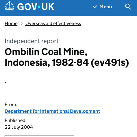
Skip to main content
Navigation menu
Sea
Menu
Home
Overseas aid effectiveness
Independent report
Ombilin Coal Mine,
Indonesia, 1982-84 (ev491s)
.
From:
Department for International Development
Published:
22 July 2004