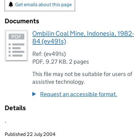
Get emails about this page
Documents
Ombilin Coal Mine, Indonesia, 1982-
84 (ev491s)
Ref: (ev491s)
PDF
,
9.27 KB
,
2 pages
This file may not be suitable for users of
assistive technology.
Request an accessible format.
Details
.
Updates to this page
Published 22 July 2004