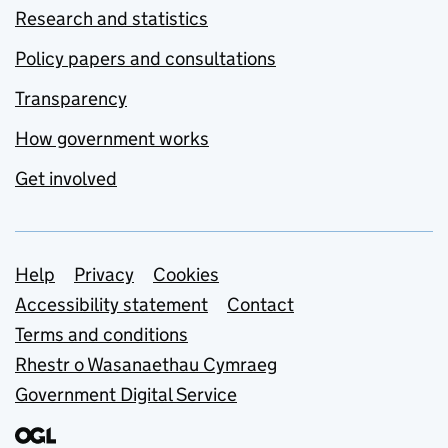
Research and statistics
Policy papers and consultations
Transparency
How government works
Get involved
Support links
Help
Privacy
Cookies
Accessibility statement
Contact
Terms and conditions
Rhestr o Wasanaethau Cymraeg
Government Digital Service