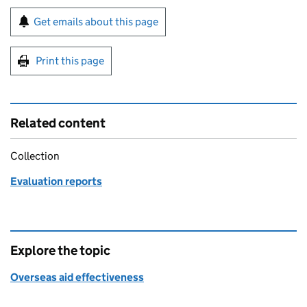
Sign up for emails or print this page
Get emails about this page
Print this page
Related content
Collection
Evaluation reports
Explore the topic
Overseas aid effectiveness