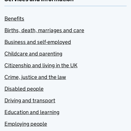
Benefits
Births, death, marriages and care
Business and self-employed
Childcare and parenting
Citizenship and living in the UK
Crime, justice and the law
Disabled people
Driving and transport
Education and learning
Employing people