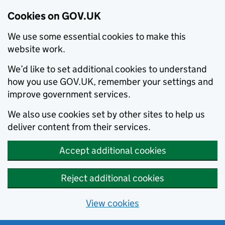
Cookies on GOV.UK
We use some essential cookies to make this
website work.
We’d like to set additional cookies to understand
how you use GOV.UK, remember your settings and
improve government services.
We also use cookies set by other sites to help us
deliver content from their services.
Accept additional cookies
Reject additional cookies
View cookies