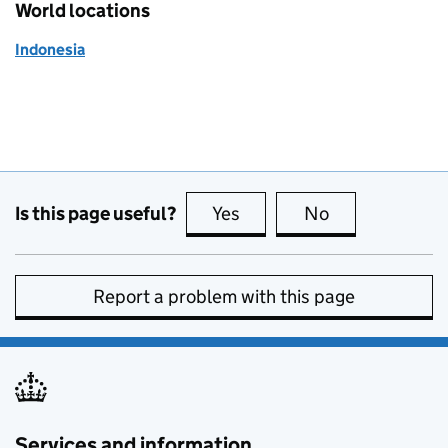
World locations
Indonesia
Is this page useful?
Yes
this page is useful
No
this page is no
Report a problem with this page
Services and information