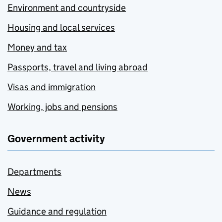
Environment and countryside
Housing and local services
Money and tax
Passports, travel and living abroad
Visas and immigration
Working, jobs and pensions
Government activity
Departments
News
Guidance and regulation