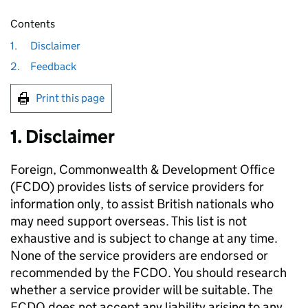
Contents
1.
Disclaimer
2.
Feedback
Print this page
1. Disclaimer
Foreign, Commonwealth & Development Office
(FCDO) provides lists of service providers for
information only, to assist British nationals who
may need support overseas. This list is not
exhaustive and is subject to change at any time.
None of the service providers are endorsed or
recommended by the FCDO. You should research
whether a service provider will be suitable. The
FCDO does not accept any liability arising to any