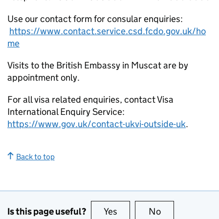
Use our contact form for consular enquiries:
https://www.contact.service.csd.fcdo.gov.uk/ho
me
Visits to the British Embassy in Muscat are by
appointment only.
For all visa related enquiries, contact Visa
International Enquiry Service:
https://www.gov.uk/contact-ukvi-outside-uk
.
Back to top
Is this page useful?
Yes
this page is useful
No
this page is no