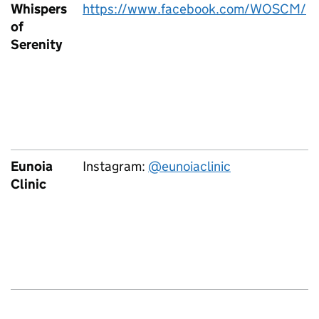
Whispers
https://www.facebook.com/WOSCM/
of
Serenity
Eunoia
Instagram:
@eunoiaclinic
Clinic