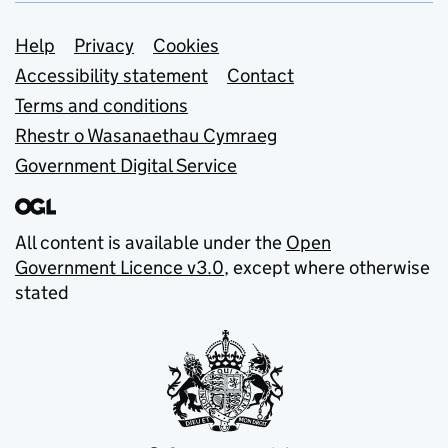
Support links
Help
Privacy
Cookies
Accessibility statement
Contact
Terms and conditions
Rhestr o Wasanaethau Cymraeg
Government Digital Service
All content is available under the
Open
Government Licence v3.0
, except where otherwise
stated