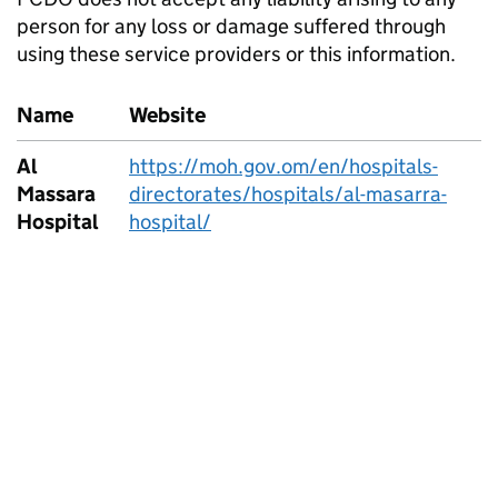
person for any loss or damage suffered through
using these service providers or this information.
Name
Website
Al
https://moh.gov.om/en/hospitals-
Massara
directorates/hospitals/al-masarra-
Hospital
hospital/