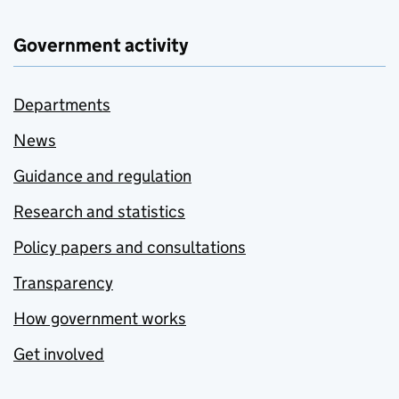
Government activity
Departments
News
Guidance and regulation
Research and statistics
Policy papers and consultations
Transparency
How government works
Get involved