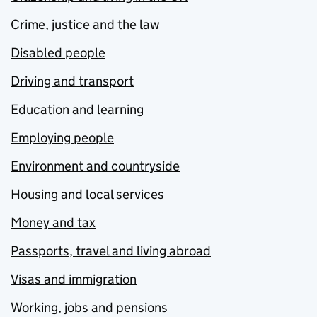
Crime, justice and the law
Disabled people
Driving and transport
Education and learning
Employing people
Environment and countryside
Housing and local services
Money and tax
Passports, travel and living abroad
Visas and immigration
Working, jobs and pensions