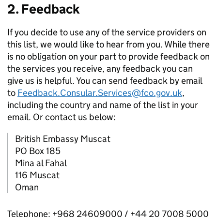
2. Feedback
If you decide to use any of the service providers on
this list, we would like to hear from you. While there
is no obligation on your part to provide feedback on
the services you receive, any feedback you can
give us is helpful. You can send feedback by email
to
Feedback.Consular.Services@fco.gov.uk
,
including the country and name of the list in your
email. Or contact us below:
British Embassy Muscat
PO Box 185
Mina al Fahal
116 Muscat
Oman
Telephone: +968 24609000 / +44 20 7008 5000