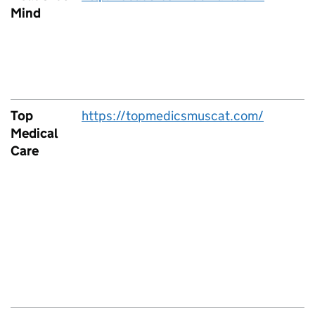
Mind
Top
https://topmedicsmuscat.com/
Medical
Care