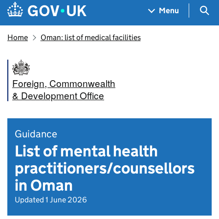
Skip to main content
Navigation menu
Sea
Menu
Home
Oman: list of medical facilities
Foreign, Commonwealth
& Development Office
Guidance
List of mental health
practitioners/counsellors
in Oman
Updated 1 June 2026