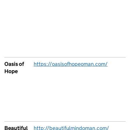
Oasis of
https://oasisofhopeoman.com/
Hope
Beautiful
http://beautifulmindoman.com/