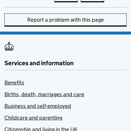
Report a problem with this page
Services and information
Benefits
Births, death, marriages and care
Business and self-employed
Childcare and parenting
Citizenship and living in the UK