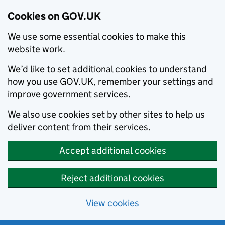
Cookies on GOV.UK
We use some essential cookies to make this
website work.
We’d like to set additional cookies to understand
how you use GOV.UK, remember your settings and
improve government services.
We also use cookies set by other sites to help us
deliver content from their services.
Accept additional cookies
Reject additional cookies
View cookies