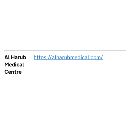
Al Harub
https://alharubmedical.com/
Medical
Centre