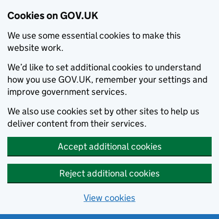
Cookies on GOV.UK
We use some essential cookies to make this
website work.
We’d like to set additional cookies to understand
how you use GOV.UK, remember your settings and
improve government services.
We also use cookies set by other sites to help us
deliver content from their services.
Accept additional cookies
Reject additional cookies
View cookies