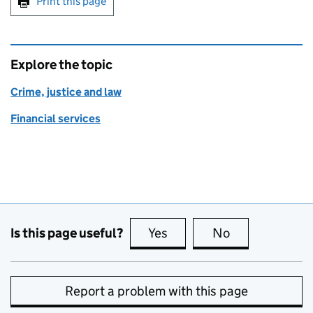
Print this page
Explore the topic
Crime, justice and law
Financial services
Is this page useful?
Yes
this page is useful
No
this page is no
Report a problem with this page