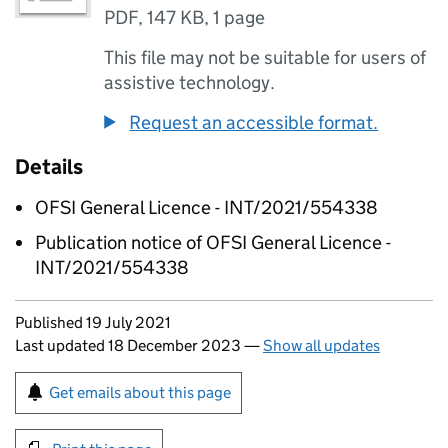
PDF
,
147 KB
,
1 page
This file may not be suitable for users of
assistive technology.
Request an accessible format.
Details
OFSI General Licence - INT/2021/554338
Publication notice of OFSI General Licence -
INT/2021/554338
Updates to this page
Published 19 July 2021
Last updated 18 December 2023
—
Show all updates
Sign up for emails or print this page
Get emails about this page