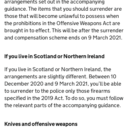
arrangements set out in the accompanying
guidance. The items that you should surrender are
those that will become unlawful to possess when
the prohibitions in the Offensive Weapons Act are
brought in to effect. This will be after the surrender
and compensation scheme ends on 9 March 2021.
If you live in Scotland or Northern Ireland
If you live in Scotland or Northern Ireland, the
arrangements are slightly different. Between 10
December 2020 and 9 March 2021, you’ll be able
to surrender to the police only those firearms
specified in the 2019 Act. To do so, you must follow
the relevant parts of the accompanying guidance.
Knives and offensive weapons