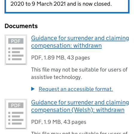
2020 to 9 March 2021 and is now closed.
Documents
Guidance for surrender and claiming
compensation: withdrawn
PDF
,
1.89 MB
,
43 pages
This file may not be suitable for users of
assistive technology.
Request an accessible format.
Guidance for surrender and claiming
compensation (Welsh): withdrawn
PDF
,
1.9 MB
,
43 pages
This file may not be suitable for users of