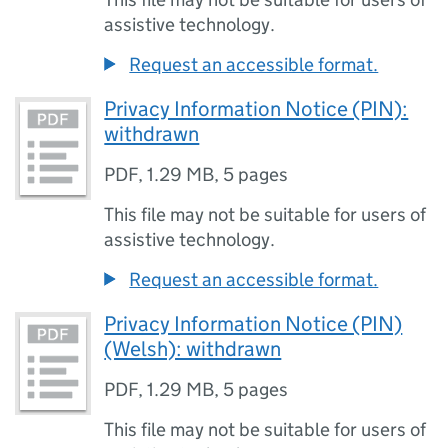
assistive technology.
Request an accessible format.
Privacy Information Notice (PIN):
withdrawn
PDF
,
1.29 MB
,
5 pages
This file may not be suitable for users of
assistive technology.
Request an accessible format.
Privacy Information Notice (PIN)
(Welsh): withdrawn
PDF
,
1.29 MB
,
5 pages
This file may not be suitable for users of