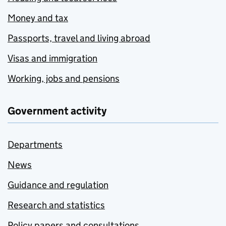
Money and tax
Passports, travel and living abroad
Visas and immigration
Working, jobs and pensions
Government activity
Departments
News
Guidance and regulation
Research and statistics
Policy papers and consultations