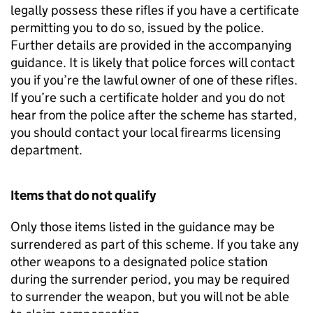
legally possess these rifles if you have a certificate
permitting you to do so, issued by the police.
Further details are provided in the accompanying
guidance. It is likely that police forces will contact
you if you’re the lawful owner of one of these rifles.
If you’re such a certificate holder and you do not
hear from the police after the scheme has started,
you should contact your local firearms licensing
department.
Items that do not qualify
Only those items listed in the guidance may be
surrendered as part of this scheme. If you take any
other weapons to a designated police station
during the surrender period, you may be required
to surrender the weapon, but you will not be able