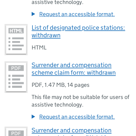
assistive technology.
Request an accessible format.
List of designated police stations:
withdrawn
HTML
Surrender and compensation
scheme claim form: withdrawn
PDF
,
1.47 MB
,
14 pages
This file may not be suitable for users of
assistive technology.
Request an accessible format.
Surrender and compensation