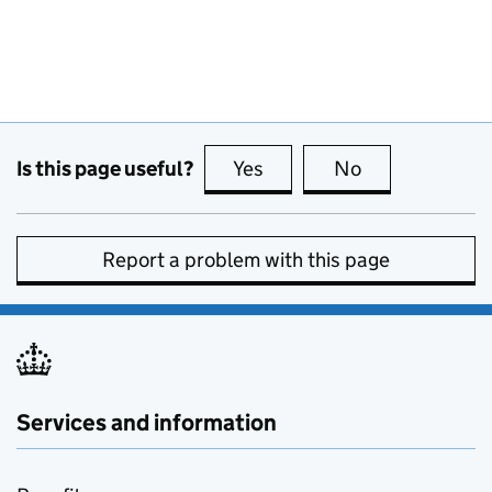
Is this page useful?
Yes
this page is useful
No
this page is no
Report a problem with this page
Services and information