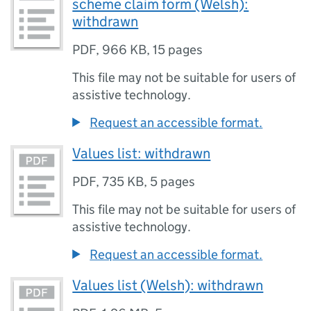
scheme claim form (Welsh):
withdrawn
PDF
,
966 KB
,
15 pages
This file may not be suitable for users of
assistive technology.
Request an accessible format.
Values list: withdrawn
PDF
,
735 KB
,
5 pages
This file may not be suitable for users of
assistive technology.
Request an accessible format.
Values list (Welsh): withdrawn