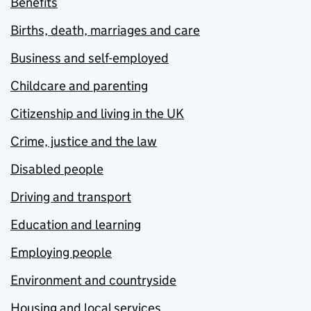
Benefits
Births, death, marriages and care
Business and self-employed
Childcare and parenting
Citizenship and living in the UK
Crime, justice and the law
Disabled people
Driving and transport
Education and learning
Employing people
Environment and countryside
Housing and local services