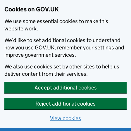
Cookies on GOV.UK
We use some essential cookies to make this
website work.
We’d like to set additional cookies to understand
how you use GOV.UK, remember your settings and
improve government services.
We also use cookies set by other sites to help us
deliver content from their services.
Accept additional cookies
Reject additional cookies
View cookies