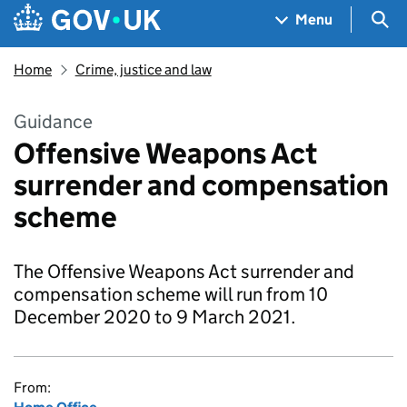
Skip to main content
Navigation menu
Sea
Menu
Home
Crime, justice and law
Guidance
Offensive Weapons Act
surrender and compensation
scheme
The Offensive Weapons Act surrender and
compensation scheme will run from 10
December 2020 to 9 March 2021.
From: