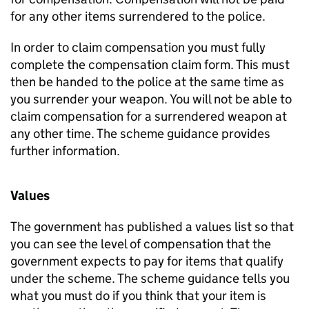
for any other items surrendered to the police.
In order to claim compensation you must fully
complete the compensation claim form. This must
then be handed to the police at the same time as
you surrender your weapon. You will not be able to
claim compensation for a surrendered weapon at
any other time. The scheme guidance provides
further information.
Values
The government has published a values list so that
you can see the level of compensation that the
government expects to pay for items that qualify
under the scheme. The scheme guidance tells you
what you must do if you think that your item is