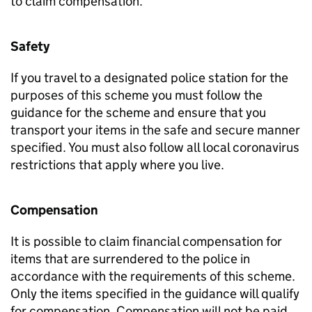
to claim compensation.
Safety
If you travel to a designated police station for the
purposes of this scheme you must follow the
guidance for the scheme and ensure that you
transport your items in the safe and secure manner
specified. You must also follow all local coronavirus
restrictions that apply where you live.
Compensation
It is possible to claim financial compensation for
items that are surrendered to the police in
accordance with the requirements of this scheme.
Only the items specified in the guidance will qualify
for compensation. Compensation will not be paid