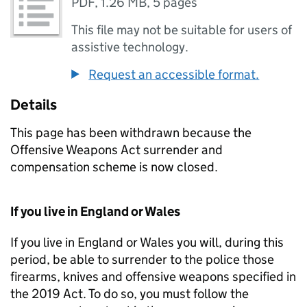
PDF
,
1.26 MB
,
5 pages
This file may not be suitable for users of
assistive technology.
Request an accessible format.
Details
This page has been withdrawn because the
Offensive Weapons Act surrender and
compensation scheme is now closed.
If you live in England or Wales
If you live in England or Wales you will, during this
period, be able to surrender to the police those
firearms, knives and offensive weapons specified in
the 2019 Act. To do so, you must follow the