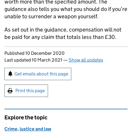
worth more than the specified amount. The
guidance also tells you what you should do if you’re
unable to surrender a weapon yourself.
As set out in the guidance, compensation will not
be paid for any claim that totals less than £30.
Updates to this page
Published 10 December 2020
Last updated 10 March 2021
—
Show all updates
Sign up for emails or print this page
Get emails about this page
Print this page
Explore the topic
Crime, justice and law