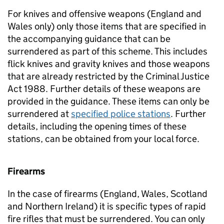
For knives and offensive weapons (England and
Wales only) only those items that are specified in
the accompanying guidance that can be
surrendered as part of this scheme. This includes
flick knives and gravity knives and those weapons
that are already restricted by the Criminal Justice
Act 1988. Further details of these weapons are
provided in the guidance. These items can only be
surrendered at
specified police stations
. Further
details, including the opening times of these
stations, can be obtained from your local force.
Firearms
In the case of firearms (England, Wales, Scotland
and Northern Ireland) it is specific types of rapid
fire rifles that must be surrendered. You can only