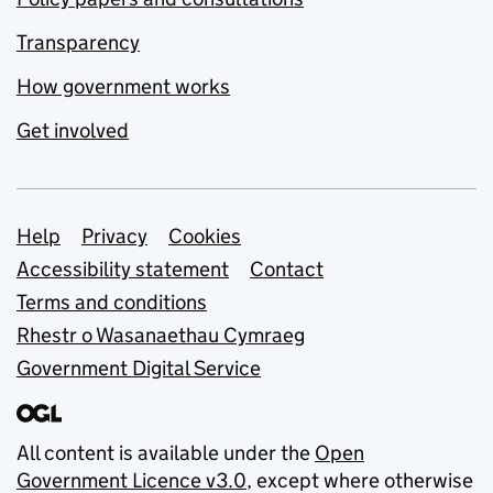
Transparency
How government works
Get involved
Support links
Help
Privacy
Cookies
Accessibility statement
Contact
Terms and conditions
Rhestr o Wasanaethau Cymraeg
Government Digital Service
All content is available under the
Open
Government Licence v3.0
, except where otherwise