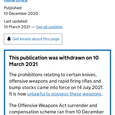
Home Office
Published:
10 December 2020
Last updated:
10 March 2021 —
See all updates
Get emails about this page
This publication was withdrawn on
10
March 2021
The prohibitions relating to certain knives,
offensive weapons and rapid firing rifles and
bump stocks came into force on 14 July 2021.
It is now
unlawful to possess these weapons
.
The Offensive Weapons Act surrender and
compensation scheme ran from 10 December