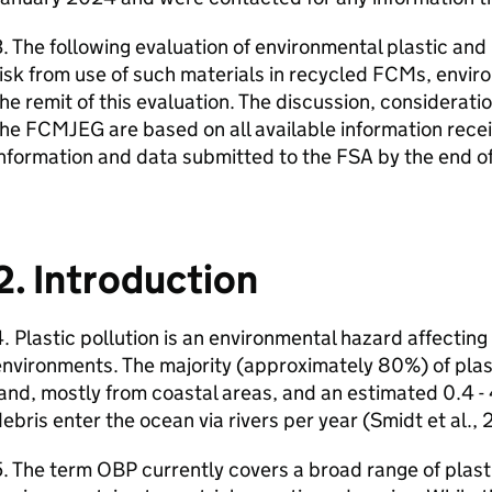
. The following evaluation of environmental plastic and
isk from use of such materials in recycled
FCMs
, envir
he remit of this evaluation. The discussion, considerat
the
FCMJEG
are based on all available information recei
nformation and data submitted to the
FSA
by the end o
2. Introduction
. Plastic pollution is an environmental hazard affecting
nvironments. The majority (approximately 80%) of plast
and, mostly from coastal areas, and an estimated 0.4 - 4
ebris enter the ocean via rivers per year (Smidt et al.
5. The term
OBP
currently covers a broad range of plasti