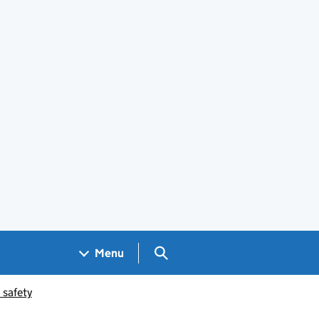
Search GOV.UK
Menu
 safety