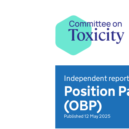
Independent repor
Position P
(OBP)
Published 12 May 2025