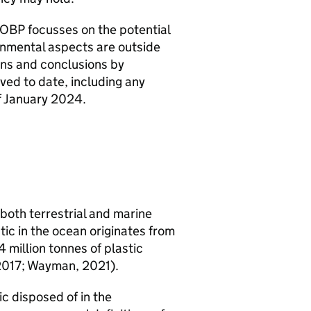
OBP
focusses on the potential
onmental aspects are outside
ions and conclusions by
ved to date, including any
f January 2024.
 both terrestrial and marine
ic in the ocean originates from
 million tonnes of plastic
, 2017; Wayman, 2021).
c disposed of in the