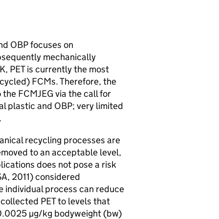
and
OBP
focuses on
bsequently mechanically
K
,
PET
is currently the most
ecycled)
FCMs
. Therefore, the
o the
FCMJEG
via the call for
l plastic and
OBP
; very limited
.
hanical recycling processes are
removed to an acceptable level,
plications does not pose a risk
SA
, 2011) considered
the individual process can reduce
 collected
PET
to levels that
n 0.0025 µg/kg bodyweight (
bw
)