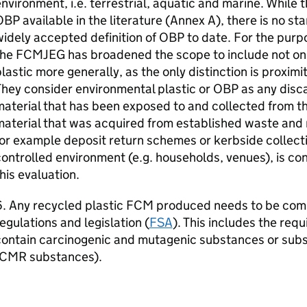
nvironment, i.e. terrestrial, aquatic and marine. While t
OBP
available in the literature (Annex A), there is no st
idely accepted definition of
OBP
to date. For the purp
the
FCMJEG
has broadened the scope to include not on
lastic more generally, as the only distinction is proxim
hey consider environmental plastic or
OBP
as any disc
aterial that has been exposed to and collected from t
aterial that was acquired from established waste and 
or example deposit return schemes or kerbside collecti
ontrolled environment (e.g. households, venues), is co
his evaluation.
. Any recycled plastic
FCM
produced needs to be comp
egulations and legislation (
FSA
). This includes the req
contain carcinogenic and mutagenic substances or subs
CMR
substances).