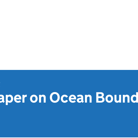
t
aper on Ocean Bound