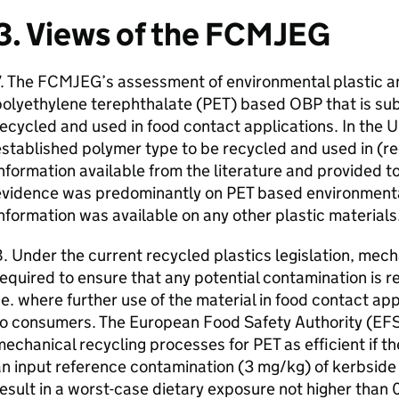
3. Views of the
FCMJEG
. The
FCMJEG
’s assessment of environmental plastic 
olyethylene terephthalate (
PET
) based
OBP
that is su
ecycled and used in food contact applications. In the
U
stablished polymer type to be recycled and used in (r
nformation available from the literature and provided t
evidence was predominantly on
PET
based environmenta
nformation was available on any other plastic materials
. Under the current recycled plastics legislation, mec
equired to ensure that any potential contamination is 
.e. where further use of the material in food contact ap
to consumers. The European Food Safety Authority (
EF
mechanical recycling processes for
PET
as efficient if 
n input reference contamination (3 mg/kg) of kerbside
esult in a worst-case dietary exposure not higher tha