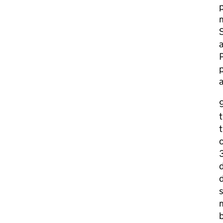
p
m
S
a
p
9
t
c
d
s
m
b