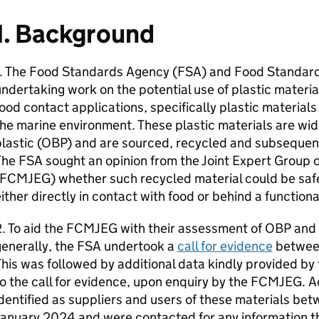
1. Background
1. The Food Standards Agency (
FSA
) and Food Standard
ndertaking work on the potential use of plastic materi
ood contact applications, specifically plastic material
he marine environment. These plastic materials are wid
lastic (
OBP
) and are sourced, recycled and subsequent
The
FSA
sought an opinion from the Joint Expert Group 
FCMJEG
) whether such recycled material could be safe
ither directly in contact with food or behind a functional
. To aid the
FCMJEG
with their assessment of
OBP
and 
enerally, the
FSA
undertook a
call for evidence
betwee
his was followed by additional data kindly provided b
o the call for evidence, upon enquiry by the
FCMJEG
. 
identified as suppliers and users of these materials 
January 2024 and were contacted for any information 