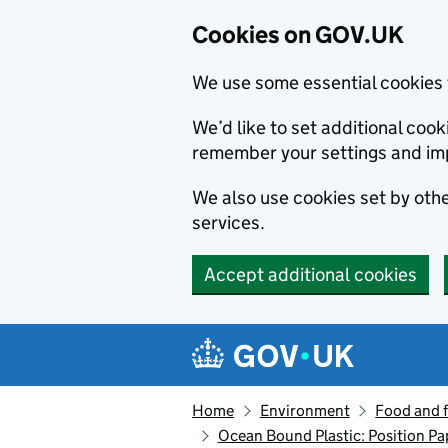
Cookies on GOV.UK
We use some essential cookies 
We’d like to set additional co
remember your settings and im
We also use cookies set by other
services.
Accept additional cookies
Skip to main content
Navigation menu
Home
Environment
Food and 
Ocean Bound Plastic: Position Pa