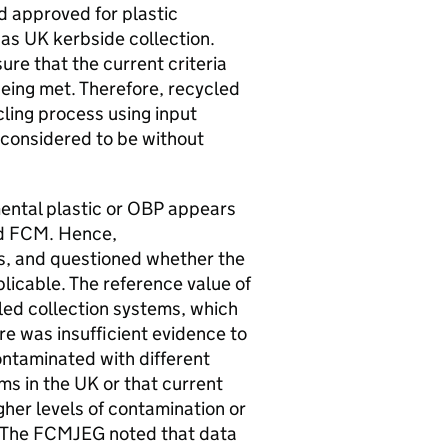
d approved for plastic
 as
UK
kerbside collection.
re that the current criteria
eing met. Therefore, recycled
ling process using input
 considered to be without
ental plastic or
OBP
appears
ed
FCM
. Hence,
s, and questioned whether the
icable. The reference value of
led collection systems, which
re was insufficient evidence to
ontaminated with different
ms in the
UK
or that current
her levels of contamination or
 The
FCMJEG
noted that data