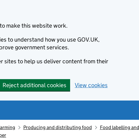
to make this website work.
okies to understand how you use GOV.UK,
prove government services.
 sites to help us deliver content from their
Reject additional cookies
View cookies
farming
Producing and distributing food
Food labelling and
per