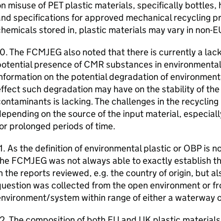
on misuse of
PET
plastic materials, specifically bottles, 
nd specifications for approved mechanical recycling pr
hemicals stored in, plastic materials may vary in non-
E
10. The
FCMJEG
also noted that there is currently a lac
otential presence of
CMR
substances in environmental
nformation on the potential degradation of environment
ffect such degradation may have on the stability of the 
ontaminants is lacking. The challenges in the recycling
epending on the source of the input material, especiall
or prolonged periods of time.
1. As the definition of environmental plastic or
OBP
is n
the
FCMJEG
was not always able to exactly establish th
n the reports reviewed, e.g. the country of origin, but a
uestion was collected from the open environment or f
nvironment/system within range of either a waterway o
2. The composition of both
EU
and
UK
plastic materials,