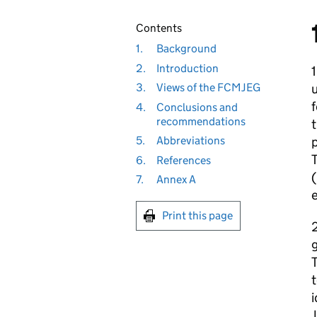
Contents
1.
Background
2.
Introduction
u
3.
Views of the FCMJEG
f
4.
Conclusions and
recommendations
t
p
5.
Abbreviations
6.
References
(
7.
Annex A
e
Print this page
2
g
T
t