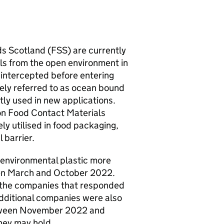
s Scotland (
FSS
) are currently
als from the open environment in
s intercepted before entering
ely referred to as ocean bound
ly used in new applications.
on Food Contact Materials
ly utilised in food packaging,
 barrier.
environmental plastic more
n March and October 2022.
y the companies that responded
Additional companies were also
between November 2022 and
they may hold.