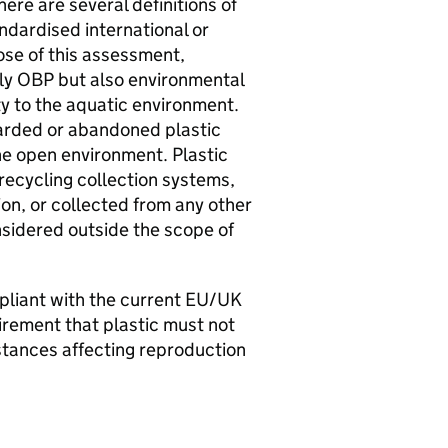
here are several definitions of
andardised international or
ose of this assessment,
ly
OBP
but also environmental
ity to the aquatic environment.
arded or abandoned plastic
he open environment. Plastic
recycling collection systems,
on, or collected from any other
nsidered outside the scope of
liant with the current
EU
/
UK
uirement that plastic must not
tances affecting reproduction