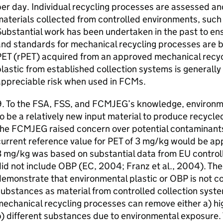
er day. Individual recycling processes are assessed an
aterials collected from controlled environments, such
ubstantial work has been undertaken in the past to ensu
nd standards for mechanical recycling processes are b
PET
(
rPET
) acquired from an approved mechanical recyc
lastic from established collection systems is generally
appreciable risk when used in
FCMs
.
. To the
FSA
,
FSS
, and
FCMJEG
’s knowledge, environm
o be a relatively new input material to produce recycl
the
FCMJEG
raised concern over potential contaminant
urrent reference value for
PET
of 3 mg/kg would be appl
3 mg/kg was based on substantial data from
EU
control
id not include
OBP
(
EC
, 2004; Franz et al., 2004). The
demonstrate that environmental plastic or
OBP
is not c
ubstances as material from controlled collection syste
echanical recycling processes can remove either a) hig
) different substances due to environmental exposure.