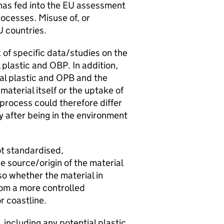
has fed into the
EU
assessment
ocesses. Misuse of, or
U
countries.
k of specific data/studies on the
 plastic and
OBP
. In addition,
al plastic and OPB and the
material itself or the uptake of
 process could therefore differ
y after being in the environment
ot standardised,
e source/origin of the material
lso whether the material in
rom a more controlled
r coastline.
 including any potential plastic