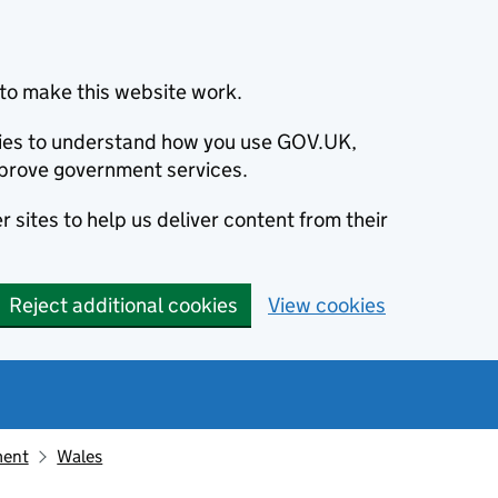
to make this website work.
okies to understand how you use GOV.UK,
prove government services.
 sites to help us deliver content from their
Reject additional cookies
View cookies
ment
Wales