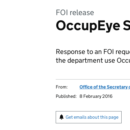
FOI release
OccupEye S
Response to an FOI reque
the department use Occ
From:
Office of the Secretary 
Published:
8 February 2016
Get emails about this page