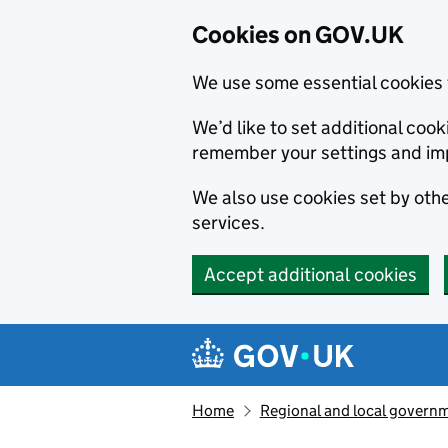
Cookies on GOV.UK
We use some essential cookies 
We’d like to set additional co
remember your settings and im
We also use cookies set by other
services.
Accept additional cookies
Skip to main content
Navigation menu
Home
Regional and local govern