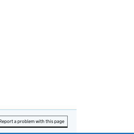
Report a problem with this page