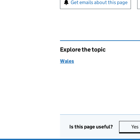
Sign up for emails or pr
Get emails about this page
Explore the topic
Wales
Is this page useful?
Yes