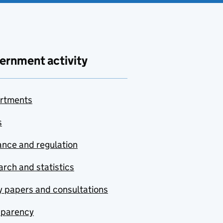
ernment activity
rtments
s
nce and regulation
rch and statistics
y papers and consultations
sparency