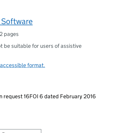
 Software
2 pages
ot be suitable for users of assistive
accessible format.
on request 16FOI 6 dated February 2016