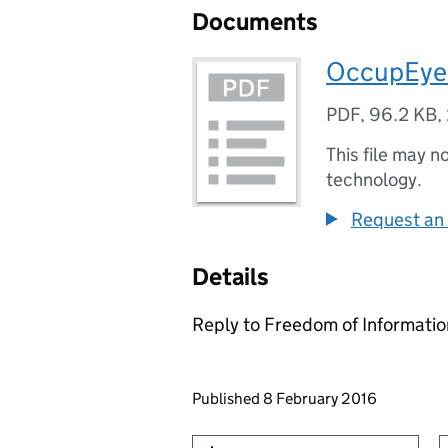
Documents
OccupEye
PDF
,
96.2 KB
,
This file may n
technology.
Request an 
Details
Reply to Freedom of Informati
Updates to this page
Published 8 February 2016