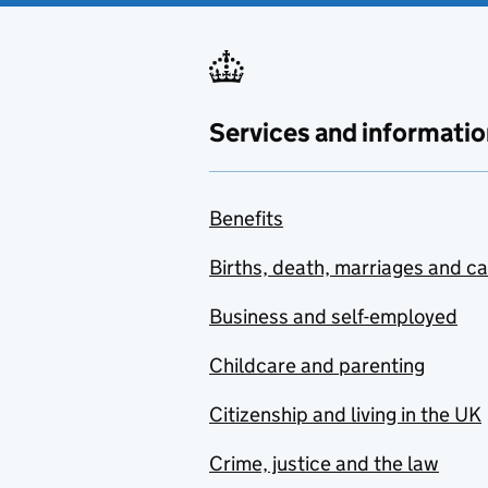
Services and informatio
Benefits
Births, death, marriages and c
Business and self-employed
Childcare and parenting
Citizenship and living in the UK
Crime, justice and the law