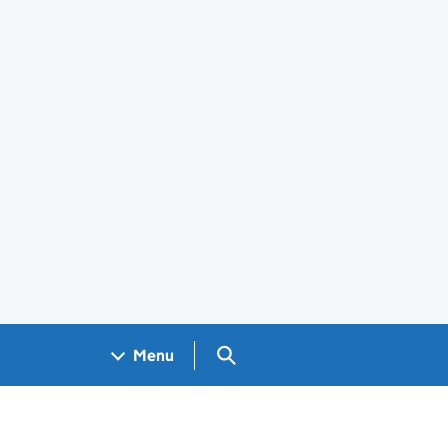
Search GOV.UK
Menu