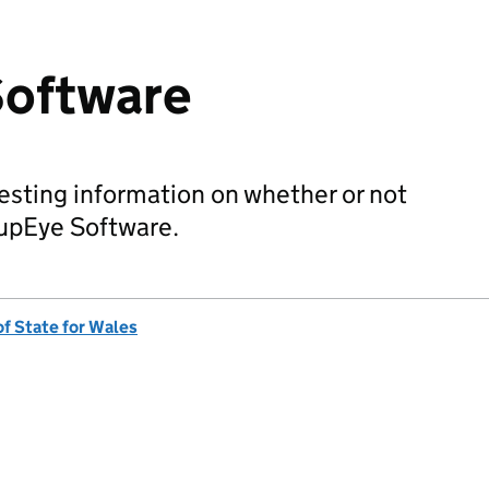
oftware
sting information on whether or not
upEye Software.
of State for Wales