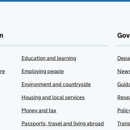
n
Gov
Education and learning
Depa
are
Employing people
New
Environment and countryside
Guida
Housing and local services
Resea
Money and tax
Polic
Passports, travel and living abroad
Tran