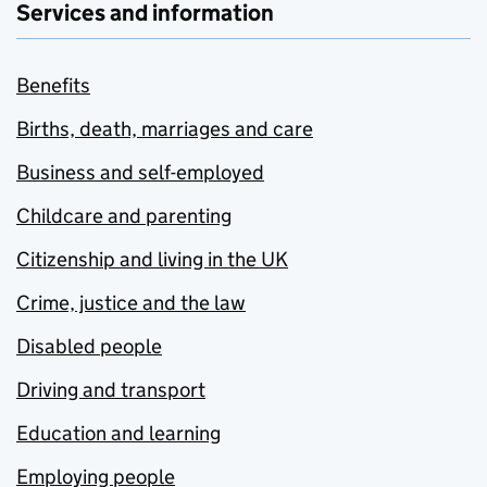
Services and information
Benefits
Births, death, marriages and care
Business and self-employed
Childcare and parenting
Citizenship and living in the UK
Crime, justice and the law
Disabled people
Driving and transport
Education and learning
Employing people