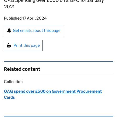
OAG Spending over £500 on a GPC for January
2021
Updates to this page
Published 17 April 2024
Sign up for emails or print this page
Get emails about this page
Print this page
Related content
Collection
OAG spend over £500 on Government Procurement
Cards