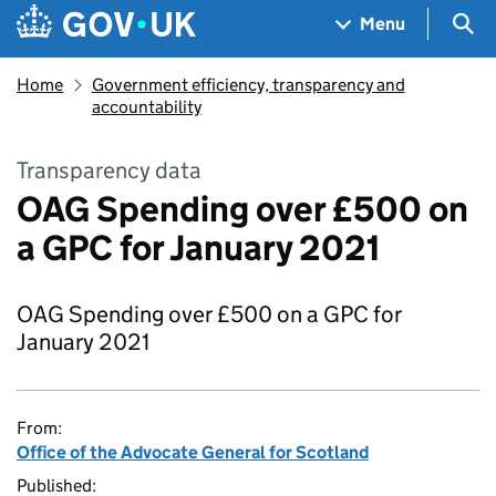
Skip to main content
Navigation menu
Sea
Menu
Home
Government efficiency, transparency and
accountability
Transparency data
OAG Spending over £500 on
a GPC for January 2021
OAG Spending over £500 on a GPC for
January 2021
From:
Office of the Advocate General for Scotland
Published: