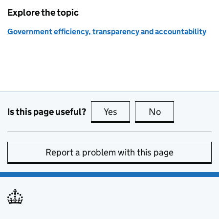
Explore the topic
Government efficiency, transparency and accountability
Is this page useful?
Yes
this page is useful
No
this page is no
Report a problem with this page