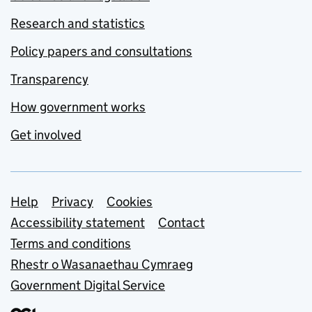
Research and statistics
Policy papers and consultations
Transparency
How government works
Get involved
Support links
Help
Privacy
Cookies
Accessibility statement
Contact
Terms and conditions
Rhestr o Wasanaethau Cymraeg
Government Digital Service