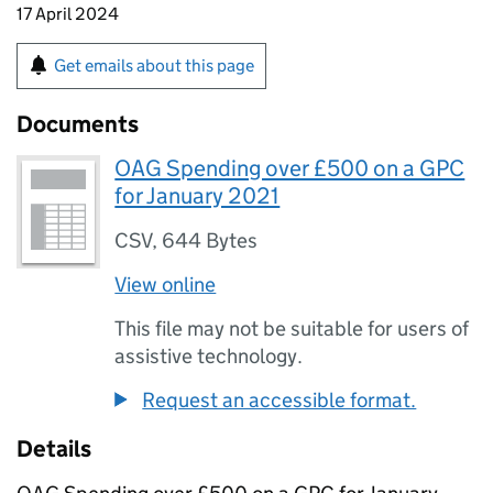
17 April 2024
Get emails about this page
Documents
OAG Spending over £500 on a GPC
for January 2021
CSV
,
644 Bytes
View online
This file may not be suitable for users of
assistive technology.
Request an accessible format.
Details