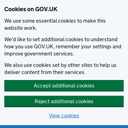
Cookies on GOV.UK
We use some essential cookies to make this
website work.
We’d like to set additional cookies to understand
how you use GOV.UK, remember your settings and
improve government services.
We also use cookies set by other sites to help us
deliver content from their services.
Accept additional cookies
Reject additional cookies
View cookies