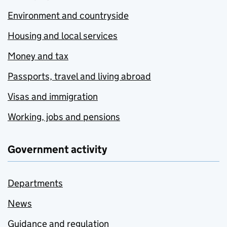
Environment and countryside
Housing and local services
Money and tax
Passports, travel and living abroad
Visas and immigration
Working, jobs and pensions
Government activity
Departments
News
Guidance and regulation