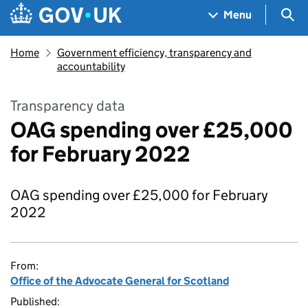
Skip to main content
Navigation menu
Sea
Menu
Home
Government efficiency, transparency and
accountability
Transparency data
OAG spending over £25,000
for February 2022
OAG spending over £25,000 for February
2022
From:
Office of the Advocate General for Scotland
Published: