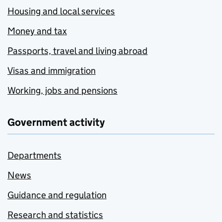
Housing and local services
Money and tax
Passports, travel and living abroad
Visas and immigration
Working, jobs and pensions
Government activity
Departments
News
Guidance and regulation
Research and statistics