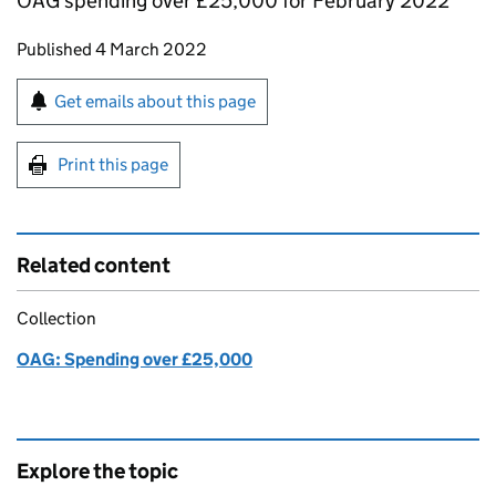
OAG spending over £25,000 for February 2022
Updates to this page
Published 4 March 2022
Sign up for emails or print this page
Get emails about this page
Print this page
Related content
Collection
OAG: Spending over £25,000
Explore the topic