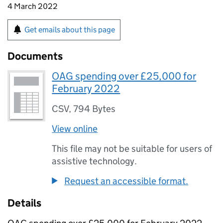
4 March 2022
Get emails about this page
Documents
OAG spending over £25,000 for
February 2022
CSV
,
794 Bytes
View online
This file may not be suitable for users of
assistive technology.
Request an accessible format.
Details