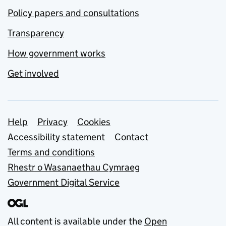
Policy papers and consultations
Transparency
How government works
Get involved
Support links
Help
Privacy
Cookies
Accessibility statement
Contact
Terms and conditions
Rhestr o Wasanaethau Cymraeg
Government Digital Service
All content is available under the
Open