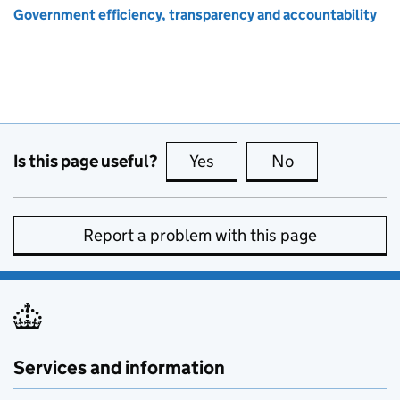
Government efficiency, transparency and accountability
Is this page useful?
Yes
this page is useful
No
this page is no
Report a problem with this page
Services and information