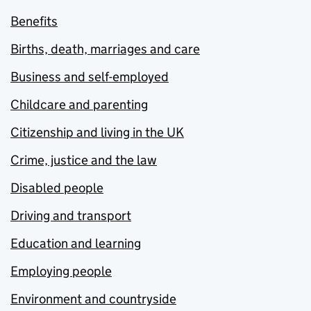
Benefits
Births, death, marriages and care
Business and self-employed
Childcare and parenting
Citizenship and living in the UK
Crime, justice and the law
Disabled people
Driving and transport
Education and learning
Employing people
Environment and countryside