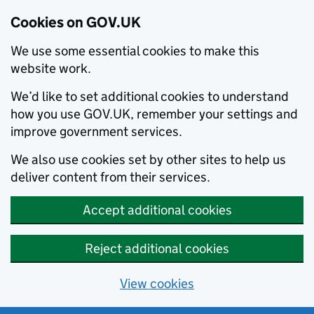
Cookies on GOV.UK
We use some essential cookies to make this
website work.
We’d like to set additional cookies to understand
how you use GOV.UK, remember your settings and
improve government services.
We also use cookies set by other sites to help us
deliver content from their services.
Accept additional cookies
Reject additional cookies
View cookies