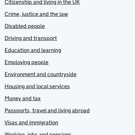
Citizenship and living in the UK
Crime, justice and the law
Disabled people
Driving and transport
Education and learning
Employing people
Environment and countryside
Housing and local services
Money and tax
Passports, travel and living abroad
Visas and immigration
Working, jobs and pensions