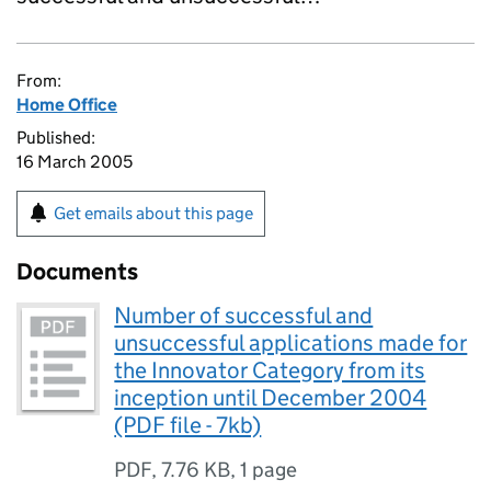
From:
Home Office
Published:
16 March 2005
Get emails about this page
Documents
Number of successful and
unsuccessful applications made for
the Innovator Category from its
inception until December 2004
(PDF file - 7kb)
PDF
,
7.76 KB
,
1 page