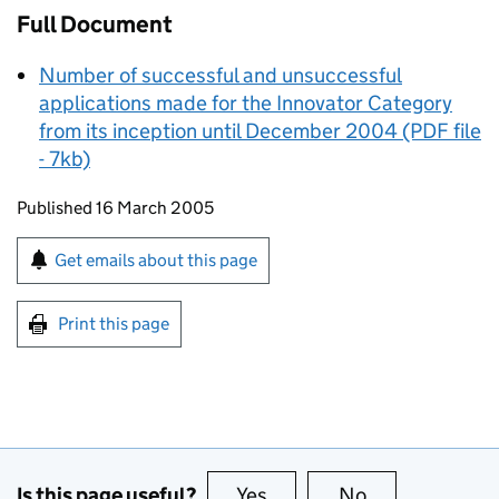
Full Document
Number of successful and unsuccessful
applications made for the Innovator Category
from its inception until December 2004 (PDF file
- 7kb)
Updates to this page
Published 16 March 2005
Sign up for emails or print this page
Get emails about this page
Print this page
Is this page useful?
Yes
this page is useful
No
this page is no