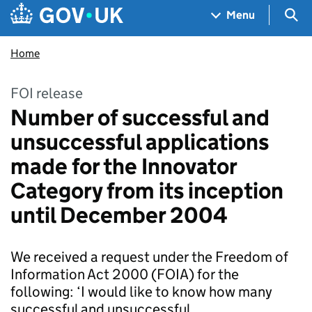
Skip to main content
Navigation menu
Sea
Menu
Home
FOI release
Number of successful and
unsuccessful applications
made for the Innovator
Category from its inception
until December 2004
We received a request under the Freedom of
Information Act 2000 (FOIA) for the
following: ‘I would like to know how many
successful and unsuccessful…