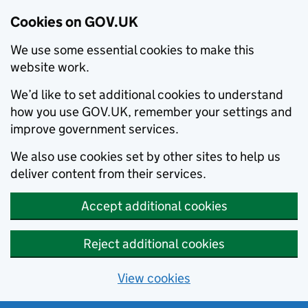
Cookies on GOV.UK
We use some essential cookies to make this
website work.
We’d like to set additional cookies to understand
how you use GOV.UK, remember your settings and
improve government services.
We also use cookies set by other sites to help us
deliver content from their services.
Accept additional cookies
Reject additional cookies
View cookies