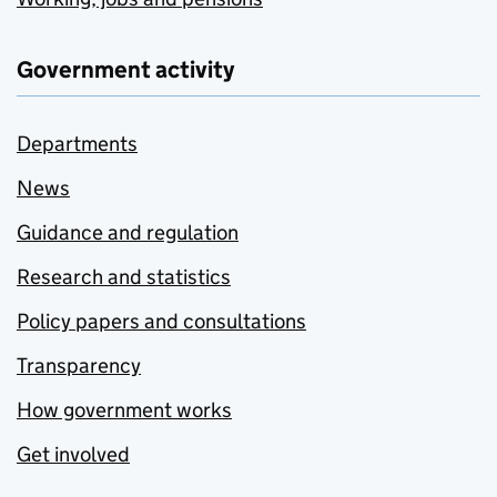
Government activity
Departments
News
Guidance and regulation
Research and statistics
Policy papers and consultations
Transparency
How government works
Get involved