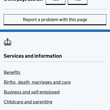
Report a problem with this page
Services and information
Benefits
Births, death, marriages and care
Business and self-employed
Childcare and parenting