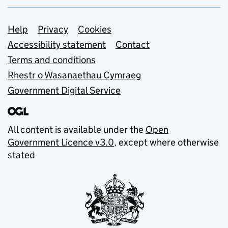
Support links
Help
Privacy
Cookies
Accessibility statement
Contact
Terms and conditions
Rhestr o Wasanaethau Cymraeg
Government Digital Service
All content is available under the
Open
Government Licence v3.0
, except where otherwise
stated