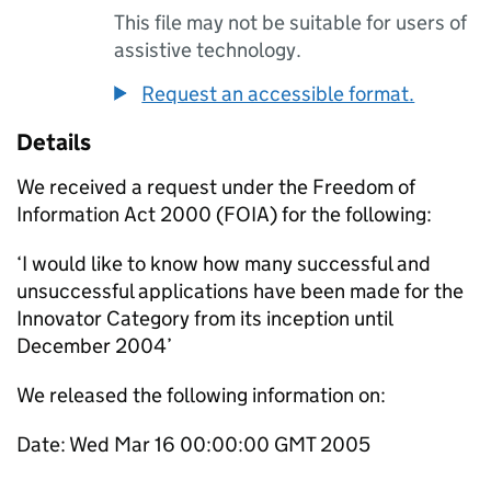
This file may not be suitable for users of
assistive technology.
Request an accessible format.
Details
We received a request under the Freedom of
Information Act 2000 (FOIA) for the following:
‘I would like to know how many successful and
unsuccessful applications have been made for the
Innovator Category from its inception until
December 2004’
We released the following information on:
Date: Wed Mar 16 00:00:00 GMT 2005