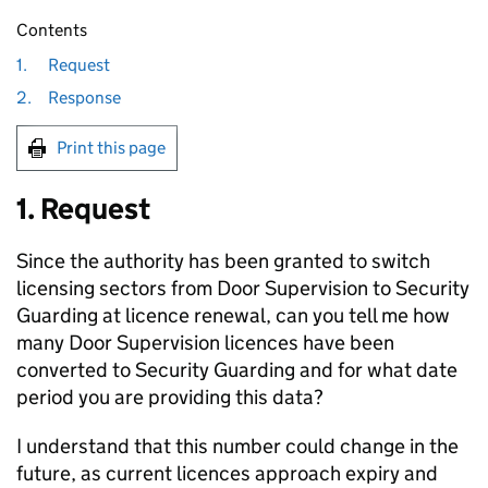
Contents
1.
Request
2.
Response
Print this page
1. Request
Since the authority has been granted to switch
licensing sectors from Door Supervision to Security
Guarding at licence renewal, can you tell me how
many Door Supervision licences have been
converted to Security Guarding and for what date
period you are providing this data?
I understand that this number could change in the
future, as current licences approach expiry and