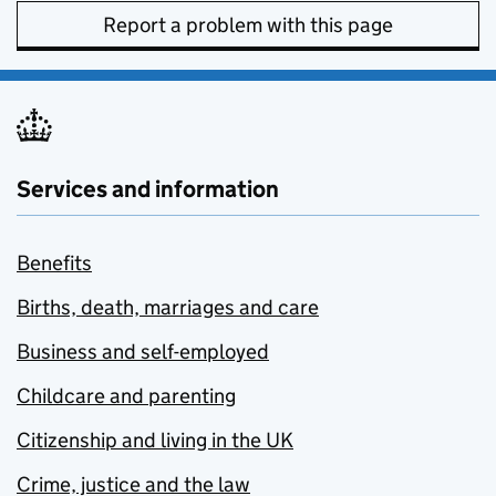
Report a problem with this page
Services and information
Benefits
Births, death, marriages and care
Business and self-employed
Childcare and parenting
Citizenship and living in the UK
Crime, justice and the law