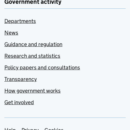
Government activity
Departments
News
Guidance and regulation
Research and statistics
Policy papers and consultations
Transparency
How government works
Get involved