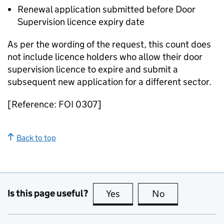
Renewal application submitted before Door
Supervision licence expiry date
As per the wording of the request, this count does
not include licence holders who allow their door
supervision licence to expire and submit a
subsequent new application for a different sector.
[Reference: FOI 0307]
Back to top
Is this page useful?
Yes
this page is useful
No
this page is no