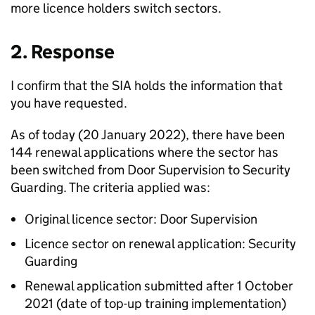
more licence holders switch sectors.
2. Response
I confirm that the SIA holds the information that
you have requested.
As of today (20 January 2022), there have been
144 renewal applications where the sector has
been switched from Door Supervision to Security
Guarding. The criteria applied was:
Original licence sector: Door Supervision
Licence sector on renewal application: Security
Guarding
Renewal application submitted after 1 October
2021 (date of top-up training implementation)