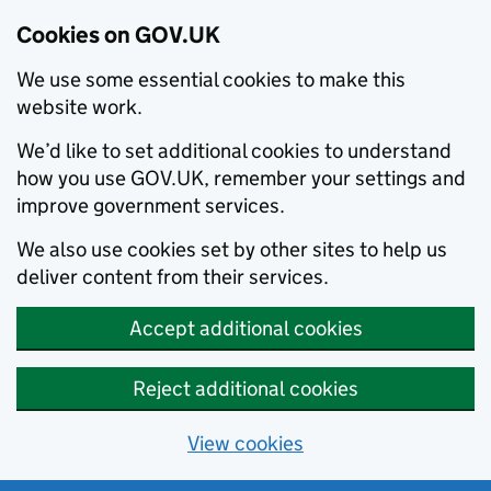
Cookies on GOV.UK
We use some essential cookies to make this
website work.
We’d like to set additional cookies to understand
how you use GOV.UK, remember your settings and
improve government services.
We also use cookies set by other sites to help us
deliver content from their services.
Accept additional cookies
Reject additional cookies
View cookies