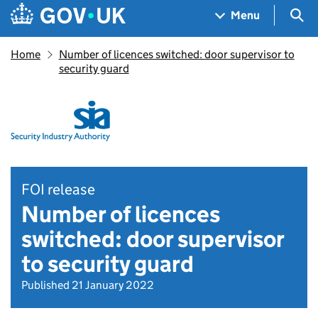
Skip to main content
Navigation menu
Sea
Menu
Home
Number of licences switched: door supervisor to
security guard
FOI release
Number of licences
switched: door supervisor
to security guard
Published 21 January 2022