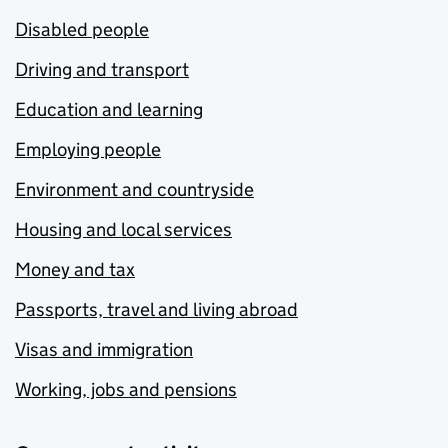
Disabled people
Driving and transport
Education and learning
Employing people
Environment and countryside
Housing and local services
Money and tax
Passports, travel and living abroad
Visas and immigration
Working, jobs and pensions