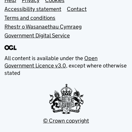
Support links
Help
Privacy
Cookies
Accessibility statement
Contact
Terms and conditions
Rhestr o Wasanaethau Cymraeg
Government Digital Service
All content is available under the
Open
Government Licence v3.0
, except where otherwise
stated
© Crown copyright