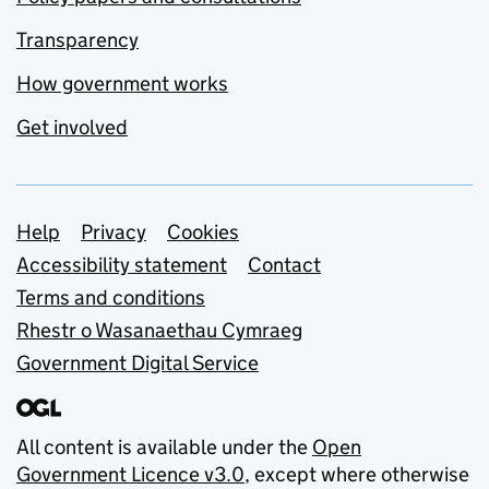
Transparency
How government works
Get involved
Support links
Help
Privacy
Cookies
Accessibility statement
Contact
Terms and conditions
Rhestr o Wasanaethau Cymraeg
Government Digital Service
All content is available under the
Open
Government Licence v3.0
, except where otherwise