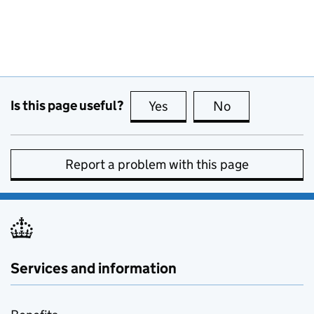
Is this page useful?
Yes
this page is useful
No
this page is no
Report a problem with this page
Services and information