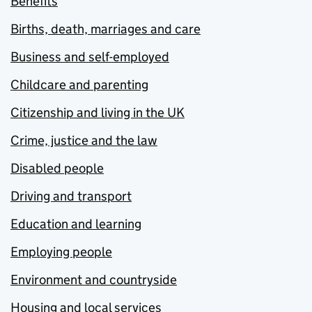
Benefits
Births, death, marriages and care
Business and self-employed
Childcare and parenting
Citizenship and living in the UK
Crime, justice and the law
Disabled people
Driving and transport
Education and learning
Employing people
Environment and countryside
Housing and local services