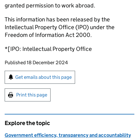
granted permission to work abroad.
This information has been released by the
Intellectual Property Office (IPO) under the
Freedom of Information Act 2000.
*[IPO: Intellectual Property Office
Updates to this page
Published 18 December 2024
Sign up for emails or print this page
Get emails about this page
Print this page
Explore the topic
Government efficiency, transparency and accountability