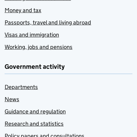
Money and tax
Passports, travel and living abroad
Visas and immigration
Working, jobs and pensions
Government activity
Departments
News
Guidance and regulation
Research and statistics
Policy papers and consultations