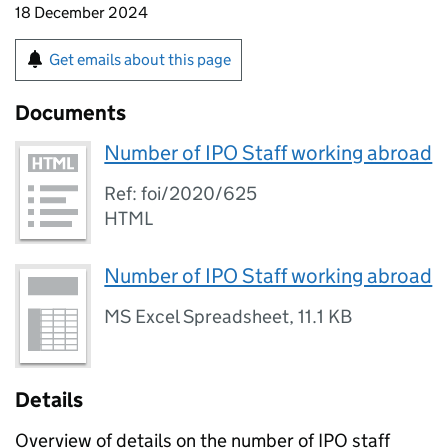
18 December 2024
Get emails about this page
Documents
Number of IPO Staff working abroad
Ref: foi/2020/625
HTML
Number of IPO Staff working abroad
MS Excel Spreadsheet
,
11.1 KB
Details
Overview of details on the number of IPO staff