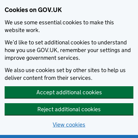
Cookies on GOV.UK
We use some essential cookies to make this
website work.
We’d like to set additional cookies to understand
how you use GOV.UK, remember your settings and
improve government services.
We also use cookies set by other sites to help us
deliver content from their services.
Accept additional cookies
Reject additional cookies
View cookies