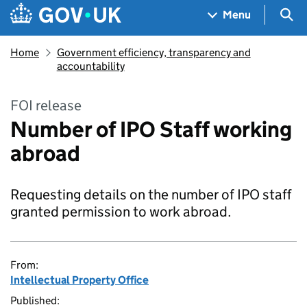
Skip to main content
Navigation menu
Sea
Menu
Home
Government efficiency, transparency and
accountability
FOI release
Number of IPO Staff working
abroad
Requesting details on the number of IPO staff
granted permission to work abroad.
From:
Intellectual Property Office
Published: