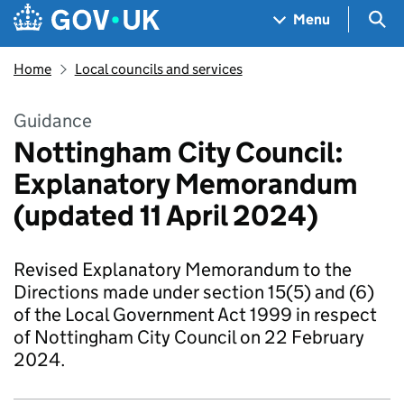
Skip to main content
Navigation menu
Sea
Menu
Home
Local councils and services
Guidance
​​Nottingham City Council:
Explanatory Memorandum
(updated 11 April 2024)​
Revised Explanatory Memorandum to the
Directions made under section 15(5) and (6)
of the Local Government Act 1999 in respect
of Nottingham City Council on 22 February
2024.