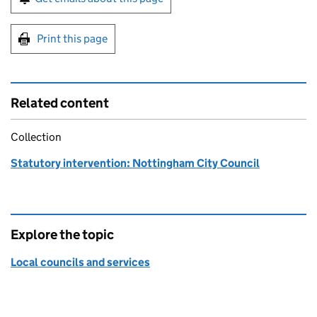
Print this page
Related content
Collection
Statutory intervention: Nottingham City Council
Explore the topic
Local councils and services