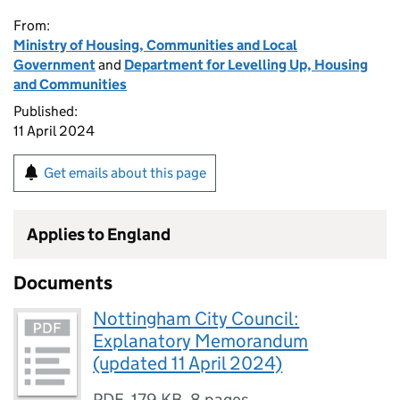
From:
Ministry of Housing, Communities and Local
Government
and
Department for Levelling Up, Housing
and Communities
Published:
11 April 2024
Get emails about this page
Applies to England
Documents
​​Nottingham City Council:
Explanatory Memorandum
(updated 11 April 2024)​
PDF
,
179 KB
,
8 pages