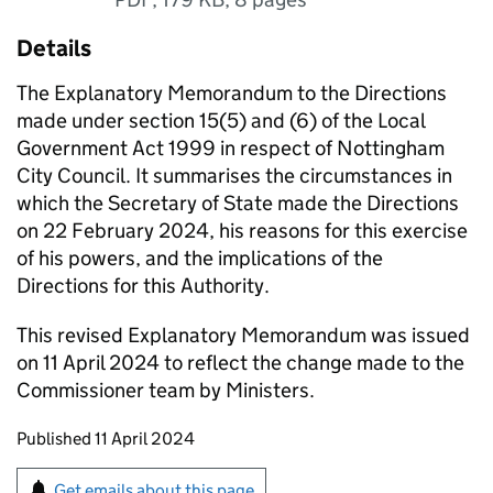
Details
​​​​​​​​The Explanatory Memorandum to the Directions
made under section 15(5) and (6) of the Local
Government Act 1999 in respect of Nottingham
City Council. It summarises the circumstances in
which the Secretary of State made the Directions
on 22 February 2024, his reasons for this exercise
of his powers, and the implications of the
Directions for this Authority.
This revised Explanatory Memorandum was issued
on 11 April 2024 to reflect the change made to the
Commissioner team by Ministers.​
Updates to this page
Published 11 April 2024
Sign up for emails or print this page
Get emails about this page