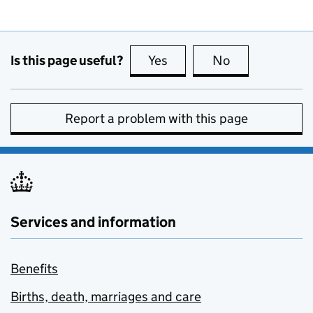
Is this page useful?
Yes
this page is useful
No
this page is no
Report a problem with this page
Services and information
Benefits
Births, death, marriages and care