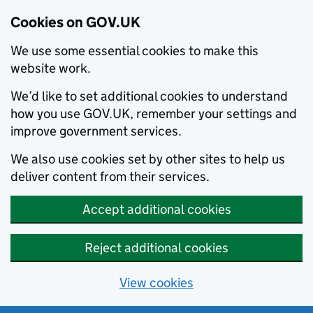
Cookies on GOV.UK
We use some essential cookies to make this
website work.
We’d like to set additional cookies to understand
how you use GOV.UK, remember your settings and
improve government services.
We also use cookies set by other sites to help us
deliver content from their services.
Accept additional cookies
Reject additional cookies
View cookies