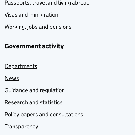
Passports, travel and living abroad
Visas and immigration
Working, jobs and pensions
Government activity
Departments
News
Guidance and regulation
Research and statistics
Policy papers and consultations
Transparency