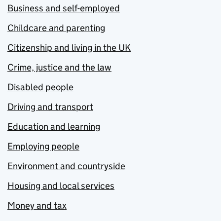
Business and self-employed
Childcare and parenting
Citizenship and living in the UK
Crime, justice and the law
Disabled people
Driving and transport
Education and learning
Employing people
Environment and countryside
Housing and local services
Money and tax