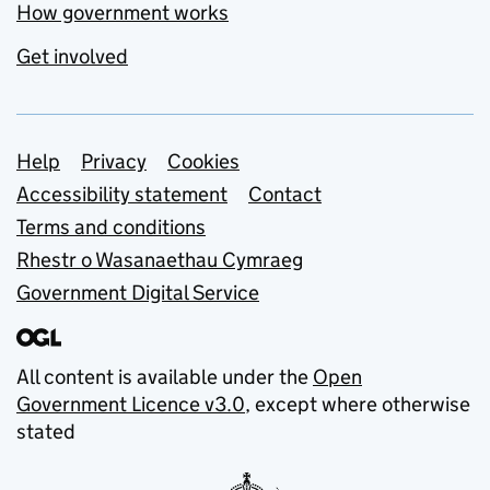
How government works
Get involved
Support links
Help
Privacy
Cookies
Accessibility statement
Contact
Terms and conditions
Rhestr o Wasanaethau Cymraeg
Government Digital Service
All content is available under the
Open
Government Licence v3.0
, except where otherwise
stated